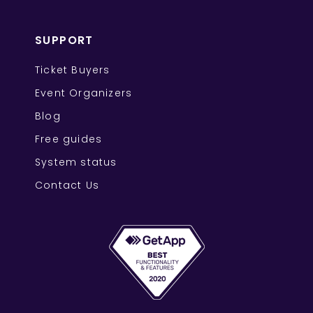
SUPPORT
Ticket Buyers
Event Organizers
Blog
Free guides
System status
Contact Us