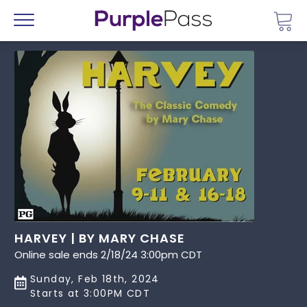
Go 
Menu
HARVEY | BY MARY CHASE
Online sale ends 2/18/24 3:00pm CDT
Sunday, Feb 18th, 2024
Starts at 3:00PM CDT