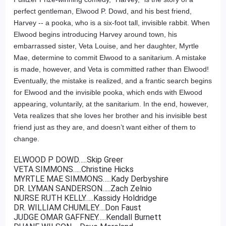
perfect gentleman, Elwood P. Dowd, and his best friend,
Harvey -- a pooka, who is a six-foot tall, invisible rabbit. When
Elwood begins introducing Harvey around town, his
embarrassed sister, Veta Louise, and her daughter, Myrtle
Mae, determine to commit Elwood to a sanitarium. A mistake
is made, however, and Veta is committed rather than Elwood!
Eventually, the mistake is realized, and a frantic search begins
for Elwood and the invisible pooka, which ends with Elwood
appearing, voluntarily, at the sanitarium. In the end, however,
Veta realizes that she loves her brother and his invisible best
friend just as they are, and doesn’t want either of them to
change.
ELWOOD P DOWD…..Skip Greer
VETA SIMMONS…..Christine Hicks
MYRTLE MAE SIMMONS…..Kady Derbyshire
DR. LYMAN SANDERSON…..Zach Zelnio
NURSE RUTH KELLY…..Kassidy Holdridge
DR. WILLIAM CHUMLEY….Don Faust
JUDGE OMAR GAFFNEY…..Kendall Burnett