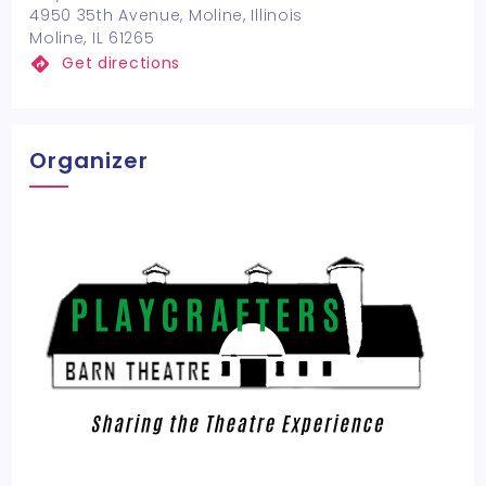
4950 35th Avenue, Moline, Illinois
Moline, IL 61265
Get directions
Organizer