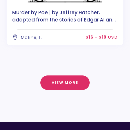
Murder by Poe | by Jeffrey Hatcher,
adapted from the stories of Edgar Allan
Poe
$16 - $18 USD
Moline, IL
VIEW MORE