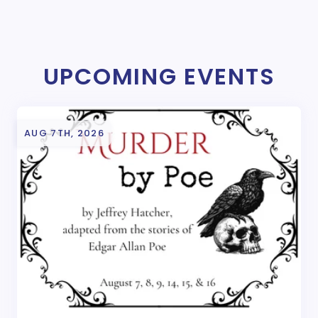
UPCOMING EVENTS
AUG 7TH, 2026