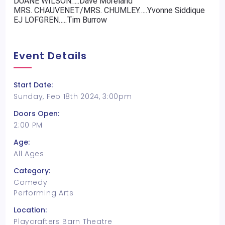
DUANE WILSON…..Dave Moreland
MRS. CHAUVENET/MRS. CHUMLEY…..Yvonne Siddique
EJ LOFGREN…..Tim Burrow
Event Details
Start Date:
Sunday, Feb 18th 2024, 3:00pm
Doors Open:
2:00 PM
Age:
All Ages
Category:
Comedy
Performing Arts
Location:
Playcrafters Barn Theatre