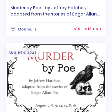
Murder by Poe | by Jeffrey Hatcher,
adapted from the stories of Edgar Allan
Poe
$16 - $18 USD
Moline, IL
AUG 9TH, 2026