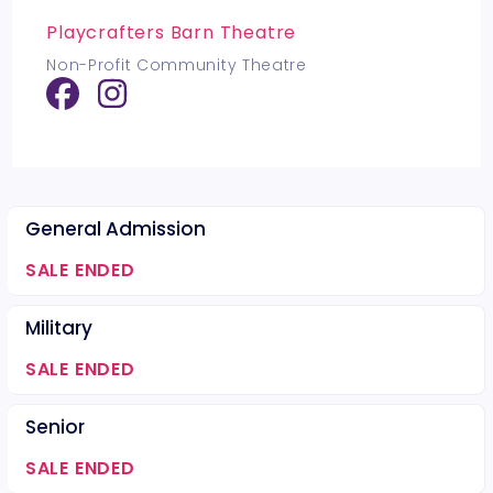
Playcrafters Barn Theatre
Non-Profit Community Theatre
General Admission
SALE ENDED
Military
SALE ENDED
Senior
SALE ENDED