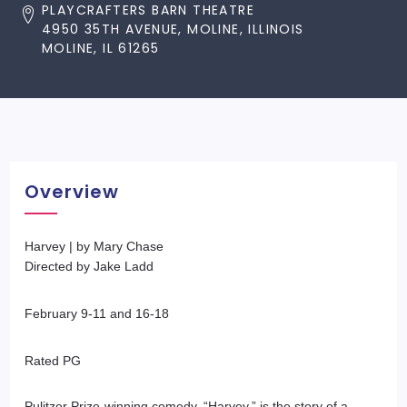
PLAYCRAFTERS BARN THEATRE
4950 35TH AVENUE, MOLINE, ILLINOIS
MOLINE, IL 61265
Overview
Harvey | by Mary Chase
Directed by Jake Ladd
February 9-11 and 16-18
Rated PG
Pulitzer Prize-winning comedy, “Harvey,” is the story of a