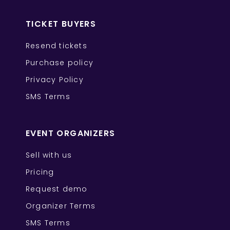
TICKET BUYERS
Resend tickets
Purchase policy
Privacy Policy
SMS Terms
EVENT ORGANIZERS
Sell with us
Pricing
Request demo
Organizer Terms
SMS Terms