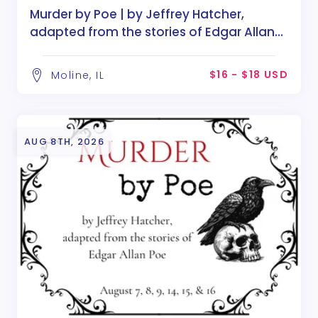
Murder by Poe | by Jeffrey Hatcher,
adapted from the stories of Edgar Allan
Poe
$16 - $18 USD
Moline, IL
AUG 8TH, 2026