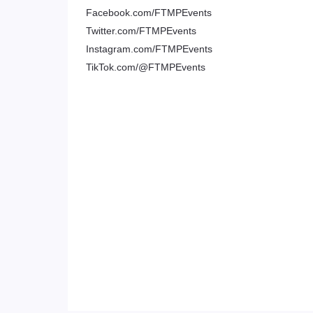
Facebook.com/FTMPEvents
Twitter.com/FTMPEvents
Instagram.com/FTMPEvents
TikTok.com/@FTMPEvents