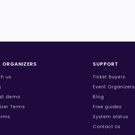
T ORGANIZERS
SUPPORT
ith us
Ticket Buyers
g
Event Organizers
st demo
Blog
izer Terms
Free guides
erms
System status
Contact Us