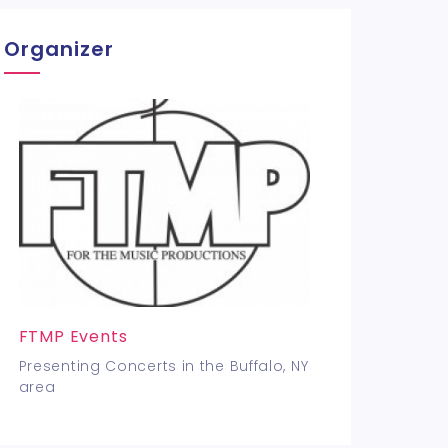
Organizer
FTMP Events
Presenting Concerts in the Buffalo, NY
area