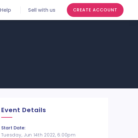
Help
Sell with us
CREATE ACCOUNT
Event Details
Start Date:
Tuesday, Jun 14th 2022, 6:00pm