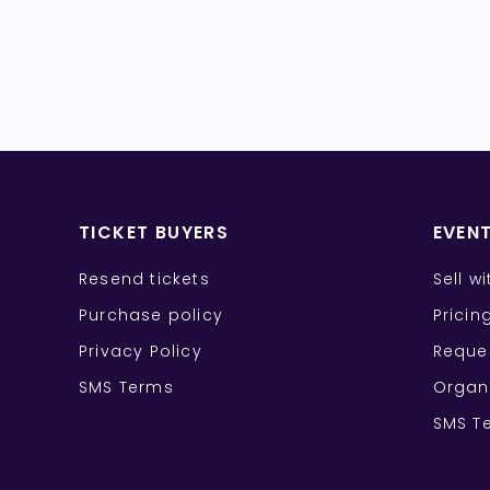
TICKET BUYERS
EVEN
Resend tickets
Sell w
Purchase policy
Pricin
Privacy Policy
Reque
SMS Terms
Organ
SMS T