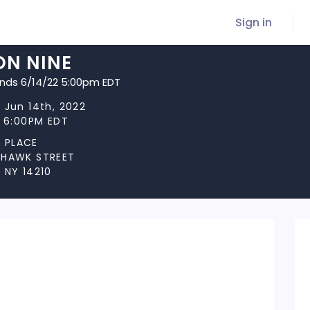
Sign in
ON NINE
ends 6/14/22 5:00pm EDT
 Jun 14th, 2022
t 6:00PM EDT
 PLACE
OHAWK STREET
 NY 14210