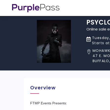
PSYCL
Online sale 
Tuesday,
Starts a
MOHAWK
47 E. M
BUFFALO,
Overview
FTMP Events Presents: