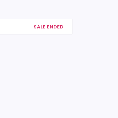
SALE ENDED