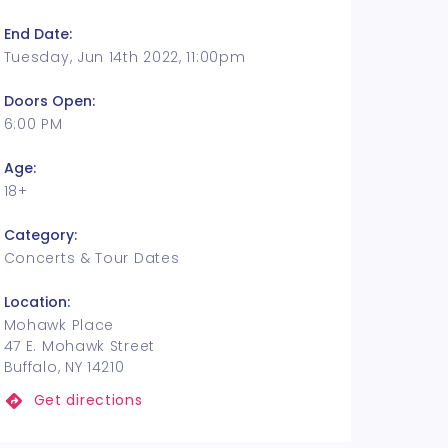
End Date:
Tuesday, Jun 14th 2022, 11:00pm
Doors Open:
6:00 PM
Age:
18+
Category:
Concerts & Tour Dates
Location:
Mohawk Place
47 E. Mohawk Street
Buffalo, NY 14210
Get directions