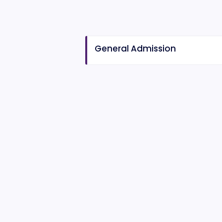
General Admission