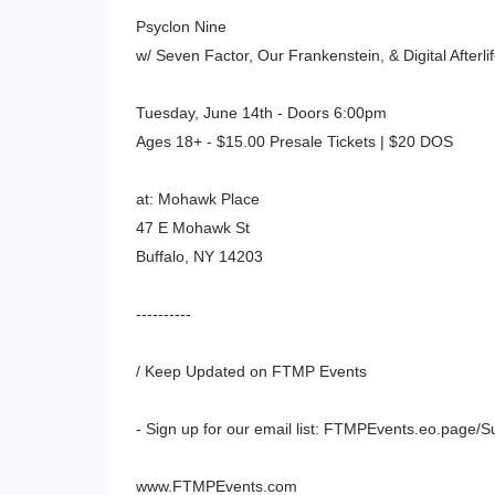
Psyclon Nine
w/ Seven Factor, Our Frankenstein, & Digital Afterli
Tuesday, June 14th - Doors 6:00pm
Ages 18+ - $15.00 Presale Tickets | $20 DOS
at: Mohawk Place
47 E Mohawk St
Buffalo, NY 14203
----------
/ Keep Updated on FTMP Events
- Sign up for our email list: FTMPEvents.eo.page/S
www.FTMPEvents.com