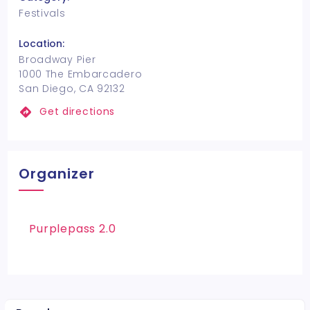
Festivals
Location:
Broadway Pier
1000 The Embarcadero
San Diego, CA 92132
Get directions
Organizer
Purplepass 2.0