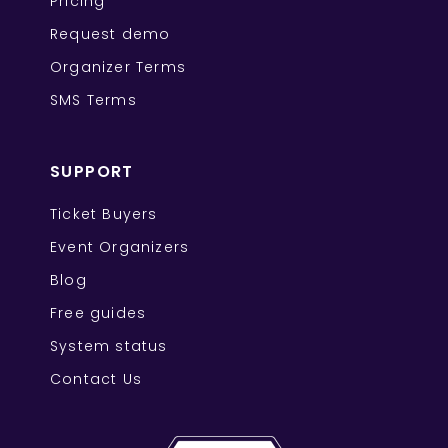
Pricing
Request demo
Organizer Terms
SMS Terms
SUPPORT
Ticket Buyers
Event Organizers
Blog
Free guides
System status
Contact Us