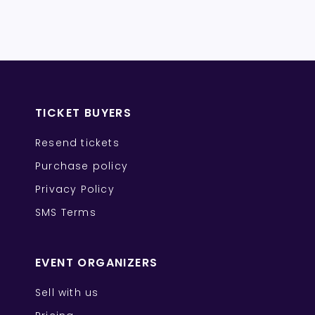
TICKET BUYERS
Resend tickets
Purchase policy
Privacy Policy
SMS Terms
EVENT ORGANIZERS
Sell with us