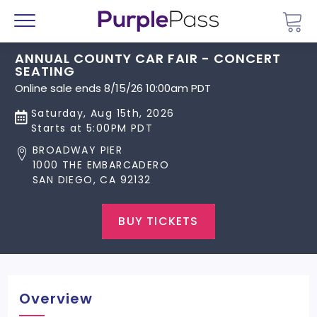
Go 
Menu
ANNUAL COUNTY CAR FAIR - CONCERT
SEATING
Online sale ends 8/15/26 10:00am PDT
Saturday, Aug 15th, 2026
Starts at 5:00PM PDT
BROADWAY PIER
1000 THE EMBARCADERO
SAN DIEGO, CA 92132
BUY TICKETS
Overview