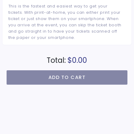
This is the fastest and easiest way to get your
tickets. With print-at-home, you can either print your
ticket or just show them on your smartphone. When
you arrive at the event, you can skip the ticket booth
and go straight in to have your tickets scanned off
the paper or your smartphone.
Total:
$0.00
ADD TO CART