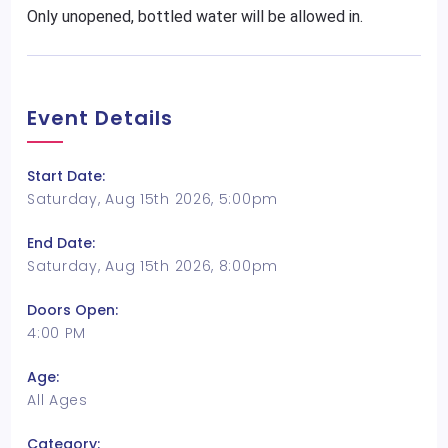
Only unopened, bottled water will be allowed in.
Event Details
Start Date:
Saturday, Aug 15th 2026, 5:00pm
End Date:
Saturday, Aug 15th 2026, 8:00pm
Doors Open:
4:00 PM
Age:
All Ages
Category: