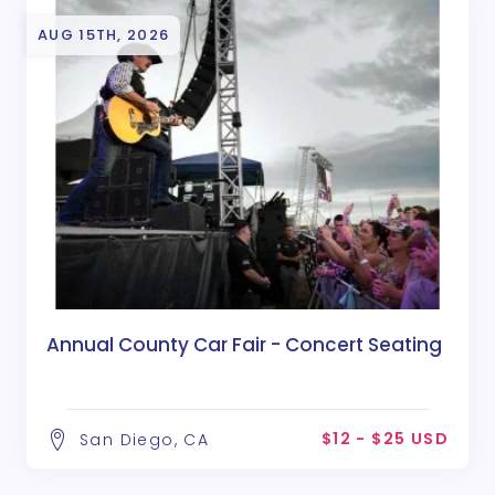
AUG 15TH, 2026
Annual County Car Fair - Concert Seating
$12 - $25 USD
San Diego, CA