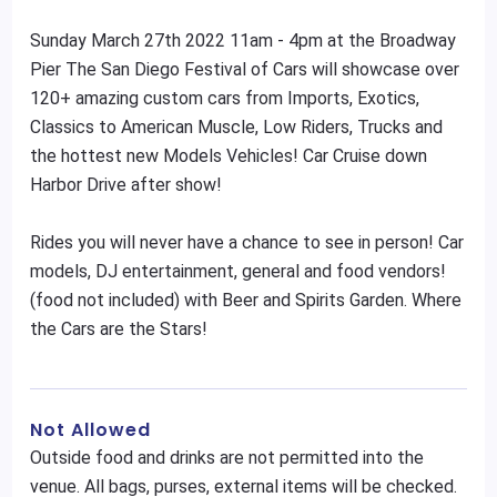
Sunday March 27th 2022 11am - 4pm at the Broadway
Pier The San Diego Festival of Cars will showcase over
120+ amazing custom cars from Imports, Exotics,
Classics to American Muscle, Low Riders, Trucks and
the hottest new Models Vehicles! Car Cruise down
Harbor Drive after show!
Rides you will never have a chance to see in person! Car
models, DJ entertainment, general and food vendors!
(food not included) with Beer and Spirits Garden. Where
the Cars are the Stars!
Not Allowed
Outside food and drinks are not permitted into the
venue. All bags, purses, external items will be checked.