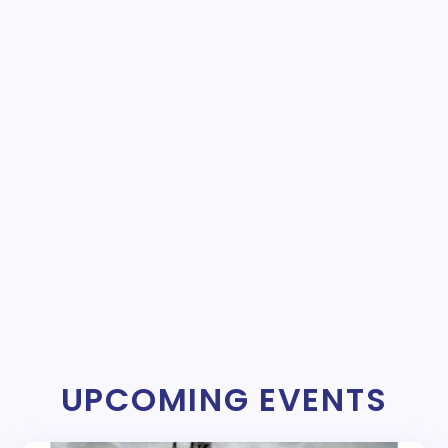
UPCOMING EVENTS