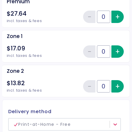
Premium
$27.64
−
+
Inc
Reduce item
Quantity of tickets Premium
incl. taxes & fees
Zone 1
$17.09
−
+
Inc
Reduce item
Quantity of tickets Zone 1
incl. taxes & fees
Zone 2
$13.82
−
+
Inc
Reduce item
Quantity of tickets Zone 2
incl. taxes & fees
Delivery method
Print-at-Home - Free