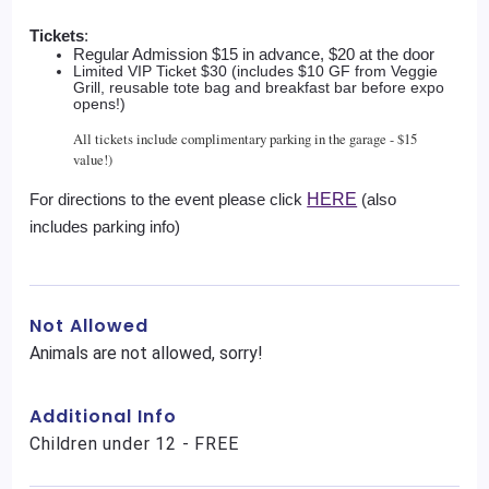
Tickets
: 
Regular Admission $15 in advance, $20 at the door 
Limited VIP Ticket $30 (includes $10 GF from Veggie
Grill, reusable tote bag and breakfast bar before expo
opens!)
All tickets include complimentary parking in the garage - $15
value!)
For directions to the event please click 
HERE
 (also 
includes parking info)
Not Allowed
Animals are not allowed, sorry!
Additional Info
Children under 12 - FREE