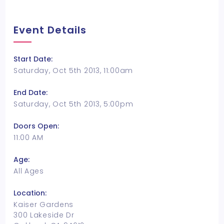
Event Details
Start Date:
Saturday, Oct 5th 2013, 11:00am
End Date:
Saturday, Oct 5th 2013, 5:00pm
Doors Open:
11:00 AM
Age:
All Ages
Location:
Kaiser Gardens
300 Lakeside Dr