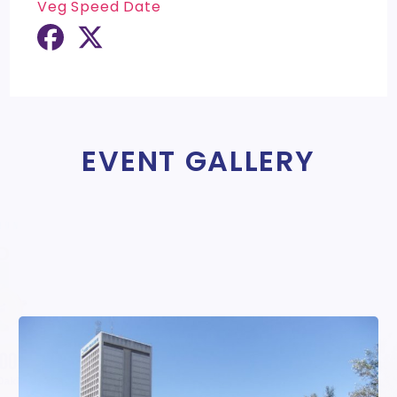
Veg Speed Date
EVENT GALLERY