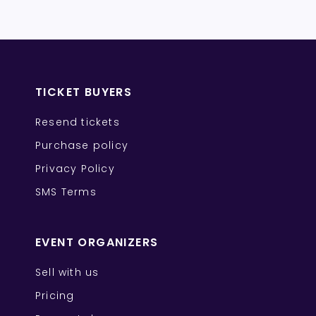
TICKET BUYERS
Resend tickets
Purchase policy
Privacy Policy
SMS Terms
EVENT ORGANIZERS
Sell with us
Pricing