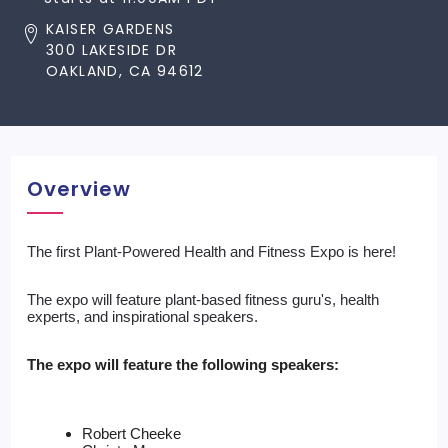
KAISER GARDENS
300 LAKESIDE DR
OAKLAND, CA 94612
Overview
The first Plant-Powered Health and Fitness Expo is here! 
The expo will feature plant-based fitness guru's, health 
experts, and inspirational speakers. 
The expo will feature the following speakers:
Robert Cheeke