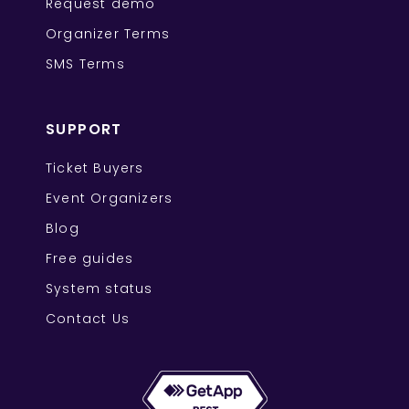
Request demo
Organizer Terms
SMS Terms
SUPPORT
Ticket Buyers
Event Organizers
Blog
Free guides
System status
Contact Us