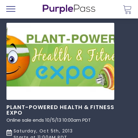
Go 
Menu
PLANT-POWERED HEALTH & FITNESS
EXPO
Online sale ends 10/5/13 10:00am PDT
Saturday, Oct 5th, 2013
Starts at 11:00AM PDT