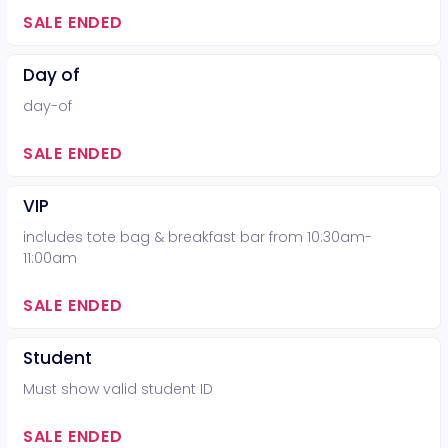
SALE ENDED
Day of
day-of
SALE ENDED
VIP
includes tote bag & breakfast bar from 10:30am-
11:00am
SALE ENDED
Student
Must show valid student ID
SALE ENDED