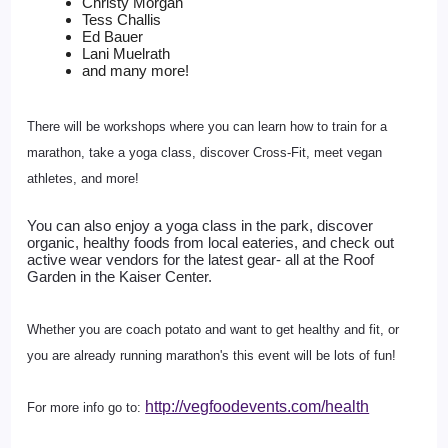
Christy Morgan
Tess Challis
Ed Bauer
Lani Muelrath
and many more!
There will be workshops where you can learn how to train for a
marathon, take a yoga class, discover Cross-Fit, meet vegan
athletes, and more!
You can also enjoy a yoga class in the park, discover 
organic, healthy foods from local eateries, and check out 
active wear vendors for the latest gear- all at the Roof 
Garden in the Kaiser Center.
Whether you are coach potato and want to get healthy and fit, or
you are already running marathon's this event will be lots of fun!
http://vegfoodevents.com/health
For more info go to: