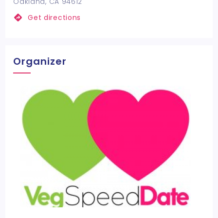
Oakland, CA 94612
Get directions
Organizer