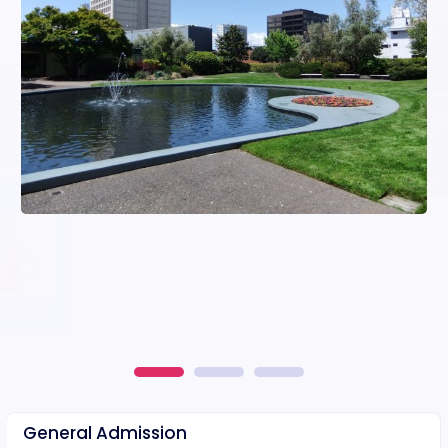
General Admission