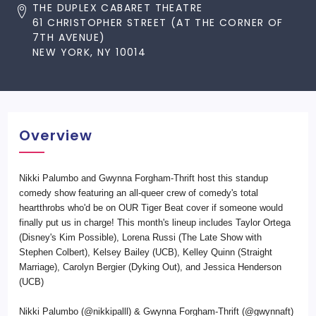
THE DUPLEX CABARET THEATRE
61 CHRISTOPHER STREET (AT THE CORNER OF
7TH AVENUE)
NEW YORK, NY 10014
Overview
Nikki Palumbo and Gwynna Forgham-Thrift host this standup
comedy show featuring an all-queer crew of comedy's total
heartthrobs who'd be on OUR Tiger Beat cover if someone would
finally put us in charge! This month's lineup includes Taylor Ortega
(Disney's Kim Possible), Lorena Russi (The Late Show with
Stephen Colbert), Kelsey Bailey (UCB), Kelley Quinn (Straight
Marriage), Carolyn Bergier (Dyking Out), and Jessica Henderson
(UCB)
Nikki Palumbo (@nikkipalll) & Gwynna Forgham-Thrift (@gwynnaft)