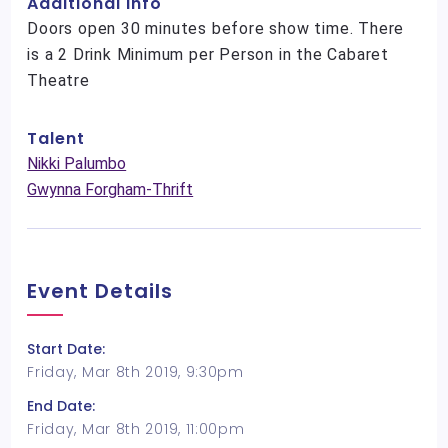
Additional Info
Doors open 30 minutes before show time. There
is a 2 Drink Minimum per Person in the Cabaret
Theatre
Talent
Nikki Palumbo
Gwynna Forgham-Thrift
Event Details
Start Date:
Friday, Mar 8th 2019, 9:30pm
End Date:
Friday, Mar 8th 2019, 11:00pm