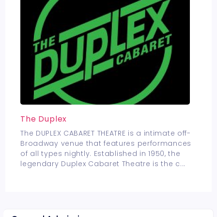
The Duplex
The DUPLEX CABARET THEATRE is a intimate off-
Broadway venue that features performances
of all types nightly. Established in 1950, the
legendary Duplex Cabaret Theatre is the c
...