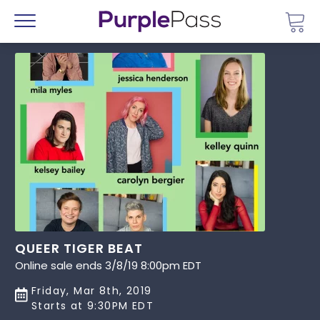
Go 
Menu
QUEER TIGER BEAT
Online sale ends 3/8/19 8:00pm EDT
Friday, Mar 8th, 2019
Starts at 9:30PM EDT