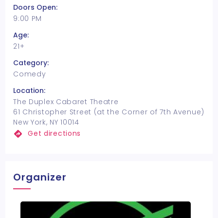
Doors Open:
9:00 PM
Age:
21+
Category:
Comedy
Location:
The Duplex Cabaret Theatre
61 Christopher Street (at the Corner of 7th Avenue)
New York, NY 10014
Get directions
Organizer