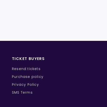
TICKET BUYERS
Resend tickets
Purchase policy
Privacy Policy
SMS Terms