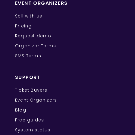
EVENT ORGANIZERS
Sell with us
Pricing
Request demo
Organizer Terms
SMS Terms
SUPPORT
Ticket Buyers
Event Organizers
Blog
Free guides
System status