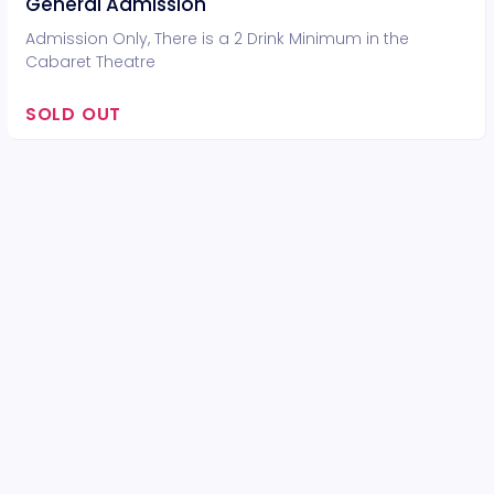
General Admission
Admission Only, There is a 2 Drink Minimum in the
Cabaret Theatre
SOLD OUT