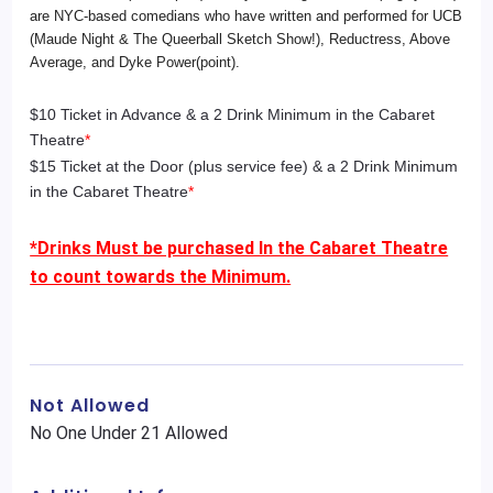
are NYC-based comedians who have written and performed for UCB
(Maude Night & The Queerball Sketch Show!), Reductress, Above
Average, and Dyke Power(point).
$10 Ticket in Advance & a 2 Drink Minimum in the Cabaret
Theatre
*
$15 Ticket at the Door (plus service fee) & a 2 Drink Minimum
in the Cabaret Theatre
*
*Drinks Must be purchased In the Cabaret Theatre
to count towards the Minimum.
Not Allowed
No One Under 21 Allowed