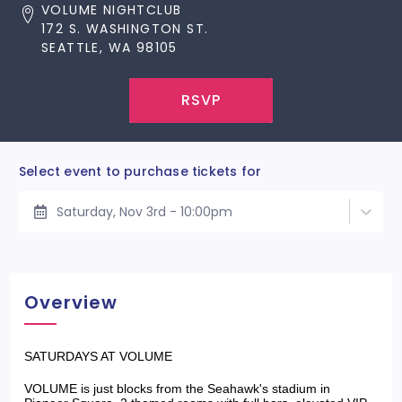
VOLUME NIGHTCLUB
172 S. WASHINGTON ST.
SEATTLE, WA 98105
RSVP
Select event to purchase tickets for
Saturday, Nov 3rd - 10:00pm
Overview
SATURDAYS AT VOLUME
VOLUME is just blocks from the Seahawk's stadium in