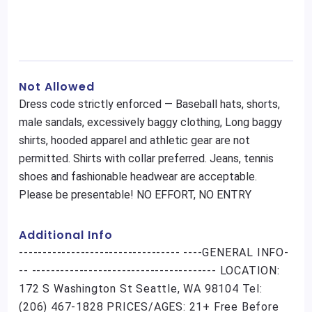
Not Allowed
Dress code strictly enforced — Baseball hats, shorts,
male sandals, excessively baggy clothing, Long baggy
shirts, hooded apparel and athletic gear are not
permitted. Shirts with collar preferred. Jeans, tennis
shoes and fashionable headwear are acceptable.
Please be presentable! NO EFFORT, NO ENTRY
Additional Info
---------------------------------- ----GENERAL INFO-
-- --------------------------------------- LOCATION:
172 S Washington St Seattle, WA 98104 Tel:
(206) 467-1828 PRICES/AGES: 21+ Free Before