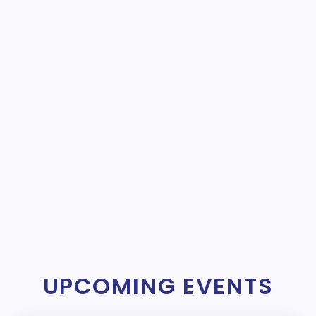
UPCOMING EVENTS