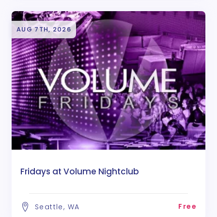
AUG 7TH, 2026
Fridays at Volume Nightclub
Free
Seattle, WA