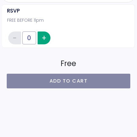
RSVP
FREE BEFORE 11pm
−
+
Increase item quantity
Reduce item quantity
Quantity of tickets RSVP
Free
ADD TO CART