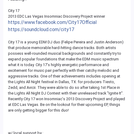
City 17
2013 EDC Las Vegas Insomniac Discovery Project winner
https://www.facebook.com/City17Official
https://soundcloud.com/city17
City 17 is a young EDM DJ duo (Felipe Pereira and Justin Anderson)
that produce memorable hard-hitting dance tracks. Both artists
possess well-rounded musical backgrounds and constantly try to
expand popular foundations that make the EDM music spectrum
what it is today. City 17's highly energetic performance and
excitement for music pair perfectly with their catchy melodic and
aggressive tracks. One of their achievements includes opening at
the Lights All Night festival in Dallas, TX. for producers Tiesto,
Zedd, and Avicii. They were able to do so after taking 1st Place in
the Lights All Night DJ Contest with their unreleased track "Ignite It".
Recently City 17 won Insomniac's 2013 Discovery Project and played
at EDC Las Vegas. Be on the lookout for their upcoming EP, things
are only getting bigger for this duo!
w/ local support by :