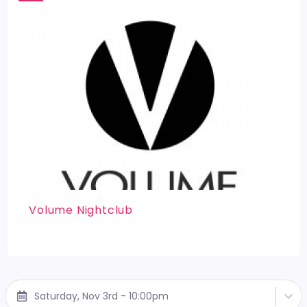
Volume Nightclub
Saturday, Nov 3rd - 10:00pm