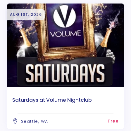
AUG 1ST, 2026
Saturdays at Volume Nightclub
Free
Seattle, WA