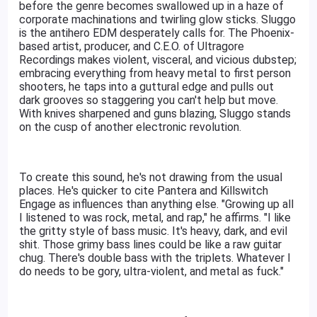
before the genre becomes swallowed up in a haze of
corporate machinations and twirling glow sticks. Sluggo
is the antihero EDM desperately calls for. The Phoenix-
based artist, producer, and C.E.O. of Ultragore
Recordings makes violent, visceral, and vicious dubstep;
embracing everything from heavy metal to first person
shooters, he taps into a guttural edge and pulls out
dark grooves so staggering you can't help but move.
With knives sharpened and guns blazing, Sluggo stands
on the cusp of another electronic revolution.
To create this sound, he's not drawing from the usual
places. He's quicker to cite Pantera and Killswitch
Engage as influences than anything else. "Growing up all
I listened to was rock, metal, and rap," he affirms. "I like
the gritty style of bass music. It's heavy, dark, and evil
shit. Those grimy bass lines could be like a raw guitar
chug. There's double bass with the triplets. Whatever I
do needs to be gory, ultra-violent, and metal as fuck."