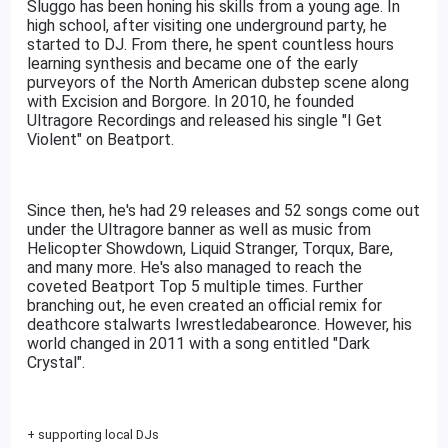
Sluggo has been honing his skills from a young age. In
high school, after visiting one underground party, he
started to DJ. From there, he spent countless hours
learning synthesis and became one of the early
purveyors of the North American dubstep scene along
with Excision and Borgore. In 2010, he founded
Ultragore Recordings and released his single "I Get
Violent" on Beatport.
Since then, he's had 29 releases and 52 songs come out
under the Ultragore banner as well as music from
Helicopter Showdown, Liquid Stranger, Torqux, Bare,
and many more. He's also managed to reach the
coveted Beatport Top 5 multiple times. Further
branching out, he even created an official remix for
deathcore stalwarts Iwrestledabearonce. However, his
world changed in 2011 with a song entitled "Dark
Crystal".
+ supporting local DJs