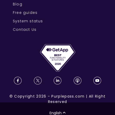
Blog
Free guides
System status
Contact Us
©
Copyright
2026
-
Purplepass.com
|
All Right
Reserved
English