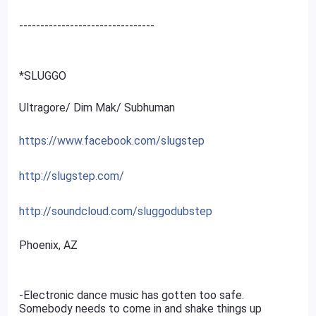
--------------------------------
*SLUGGO
Ultragore/ Dim Mak/ Subhuman
https://www.facebook.com/slugstep
http://slugstep.com/
http://soundcloud.com/sluggodubstep
Phoenix, AZ
-Electronic dance music has gotten too safe.
Somebody needs to come in and shake things up