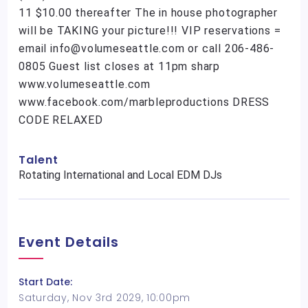
11 $10.00 thereafter The in house photographer
will be TAKING your picture!!! VIP reservations =
email info@volumeseattle.com or call 206-486-
0805 Guest list closes at 11pm sharp
www.volumeseattle.com
www.facebook.com/marbleproductions DRESS
CODE RELAXED
Talent
Rotating International and Local EDM DJs
Event Details
Start Date:
Saturday, Nov 3rd 2029, 10:00pm