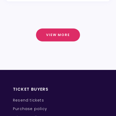
VIEW MORE
TICKET BUYERS
Resend tickets
Purchase policy