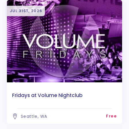
JUL 31ST, 2026
Fridays at Volume Nightclub
Free
Seattle, WA