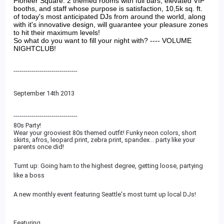
Pioneer Square. 2 themed rooms with full bars, elevated VIP
booths, and staff whose purpose is satisfaction, 10,5k sq. ft.
of today's most anticipated DJs from around the world, along
with it's innovative design, will guarantee your pleasure zones
to hit their maximum levels!
So what do you want to fill your night with? ---- VOLUME
NIGHTCLUB!
--------------------------------
September 14th 2013
--------------------------
------
80s Party!
Wear your grooviest 80s themed outfit! Funky neon colors, short
skirts, afros, leopard print, zebra print, spandex... party like your
parents once did!
Turnt up: Going ham to the highest degree, getting loose, partying
like a boss
A new monthly event featuring Seattle's most turnt up local DJs!
Featuring...