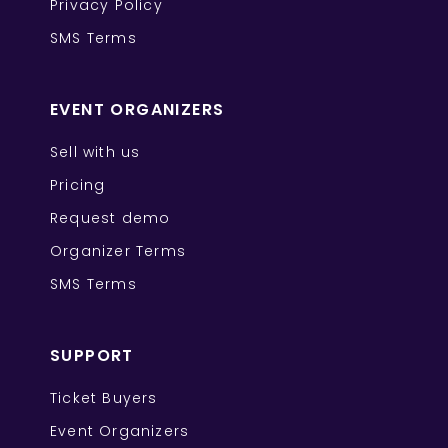
Privacy Policy
SMS Terms
EVENT ORGANIZERS
Sell with us
Pricing
Request demo
Organizer Terms
SMS Terms
SUPPORT
Ticket Buyers
Event Organizers