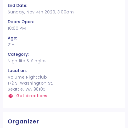
End Date:
Sunday, Nov 4th 2029, 3:00am
Doors Open:
10:00 PM
Age:
21+
Category:
Nightlife & Singles
Location:
Volume Nightclub
172 S. Washington St.
Seattle, WA 98105
Get directions
Organizer