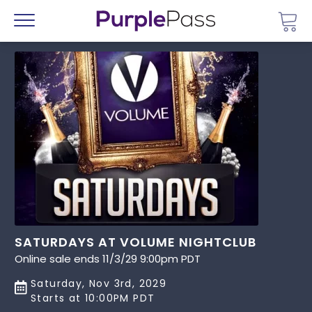
Go 
Menu
SATURDAYS AT VOLUME NIGHTCLUB
Online sale ends 11/3/29 9:00pm PDT
Saturday, Nov 3rd, 2029
Starts at 10:00PM PDT