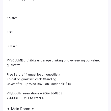
Koister
KG3
DJ Luigi
***VOLUME prohibits underage drinking or over-serving our valued
guests***
Free Before 11 (must be on guestlist)
To get on guestlist: click Attending
Cover after 11pm/no RSVP on Facebook: $15
VIP/booth reservations = 206-486-0805
>>MUST BE 21+ to enter<<
--------------------------
------
✦ Main Room ✦