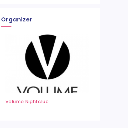
Organizer
Volume Nightclub