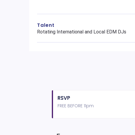
Talent
Rotating International and Local EDM DJs
RSVP
FREE BEFORE 11pm