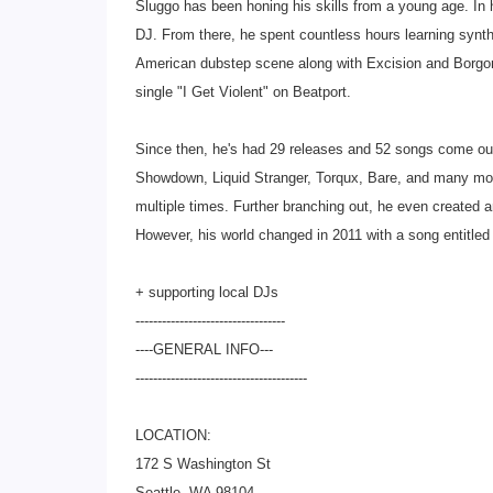
Sluggo has been honing his skills from a young age. In h
DJ. From there, he spent countless hours learning synt
American dubstep scene along with Excision and Borgor
single "I Get Violent" on Beatport.
Since then, he's had 29 releases and 52 songs come out
Showdown, Liquid Stranger, Torqux, Bare, and many mor
multiple times. Further branching out, he even created a
However, his world changed in 2011 with a song entitled 
+ supporting local DJs
--------------------------
--------
----GENERAL INFO---
--------------------------
-------------
LOCATION:
172 S Washington St
Seattle, WA 98104