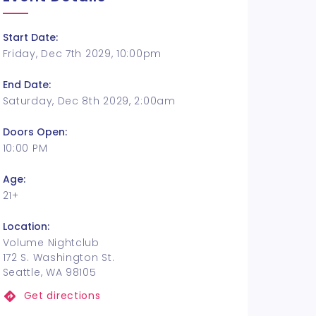
Start Date:
Friday, Dec 7th 2029, 10:00pm
End Date:
Saturday, Dec 8th 2029, 2:00am
Doors Open:
10:00 PM
Age:
21+
Location:
Volume Nightclub
172 S. Washington St.
Seattle, WA 98105
Get directions