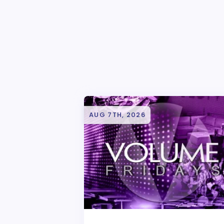
AUG 7TH, 2026