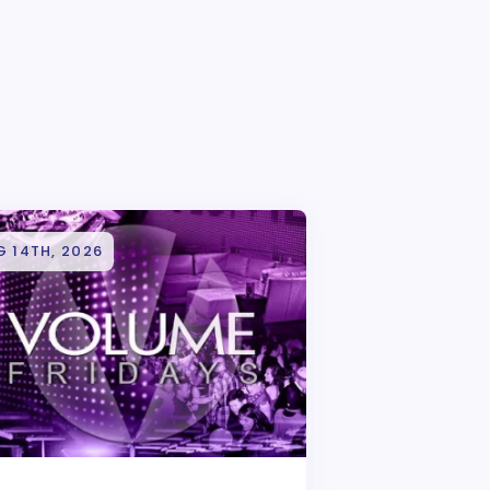
 14TH, 2026