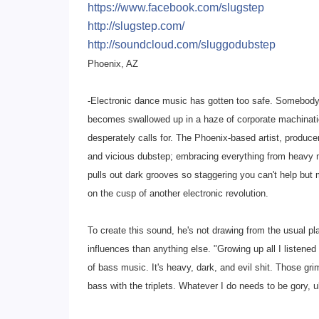
https://www.facebook.com/
slugstep
http://slugstep.com/
http://soundcloud.com/
sluggodubstep
Phoenix, AZ
-Electronic dance music has gotten too safe. Somebody
becomes swallowed up in a haze of corporate machinatio
desperately calls for. The Phoenix-based artist, produce
and vicious dubstep; embracing everything from heavy me
pulls out dark grooves so staggering you can't help bu
on the cusp of another electronic revolution.
To create this sound, he's not drawing from the usual pl
influences than anything else. "Growing up all I listened t
of bass music. It's heavy, dark, and evil shit. Those gri
bass with the triplets. Whatever I do needs to be gory, u