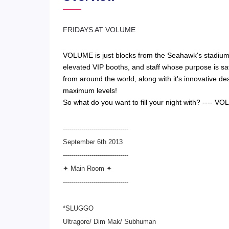
​FRIDAYS AT VOLUME
VOLUME is just blocks from the Seahawk's stadium 
elevated VIP booths, and staff whose purpose is sati
from around the world, along with it's innovative des
maximum levels!
So what do you want to fill your night with? ---
--------------------------------
September 6th 2013
--------------------------
------
✦ Main Room ✦
--------------------------
------
*SLUGGO
Ultragore/ Dim Mak/ Subhuman