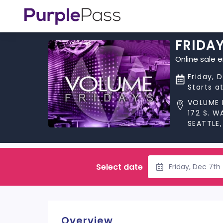
FRIDA
Online sale 
Friday, 
Starts a
VOLUME 
172 S. 
SEATTLE
Select date
Friday, Dec 7th
Overview