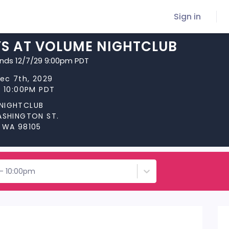
Sign in
YS AT VOLUME NIGHTCLUB
ends 12/7/29 9:00pm PDT
Dec 7th, 2029
t 10:00PM PDT
NIGHTCLUB
WASHINGTON ST.
, WA 98105
 - 10:00pm