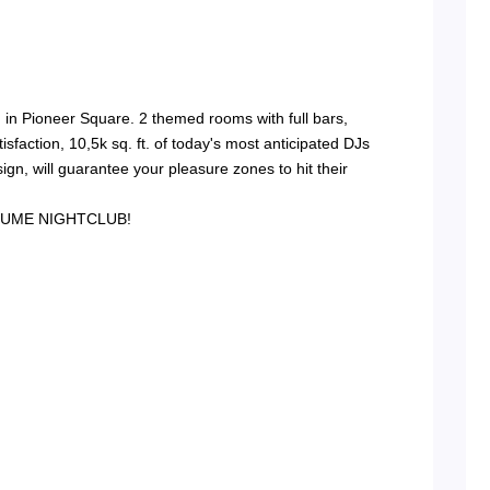
in Pioneer Square. 2 themed rooms with full bars,
sfaction, 10,5k sq. ft. of today's most anticipated DJs
ign, will guarantee your pleasure zones to hit their
- VOLUME NIGHTCLUB!