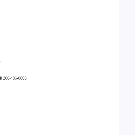
!
ll 206-486-0805