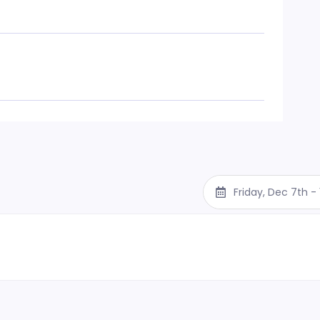
Friday, Dec 7th 