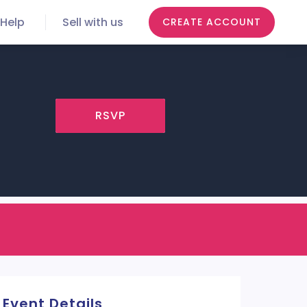
Help
Sell with us
CREATE ACCOUNT
RSVP
Event Details