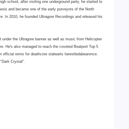
igh school, after visiting one underground party, he started to
hesis and became one of the early purveyors of the North
e. In 2010, he founded Ultragore Recordings and released his
 under the Ultragore banner as well as music from Helicopter
e. He's also managed to reach the coveted Beatport Top 5
n official remix for deathcore stalwarts Iwrestledabearonce.
"Dark Crystal".