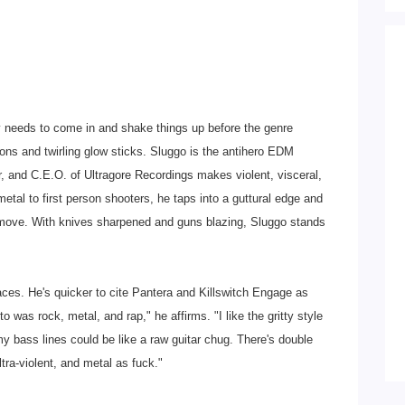
 needs to come in and shake things up before the genre
ns and twirling glow sticks. Sluggo is the antihero EDM
r, and C.E.O. of Ultragore Recordings makes violent, visceral,
tal to first person shooters, he taps into a guttural edge and
t move. With knives sharpened and guns blazing, Sluggo stands
aces. He's quicker to cite Pantera and Killswitch Engage as
o was rock, metal, and rap," he affirms. "I like the gritty style
my bass lines could be like a raw guitar chug. There's double
ltra-violent, and metal as fuck."