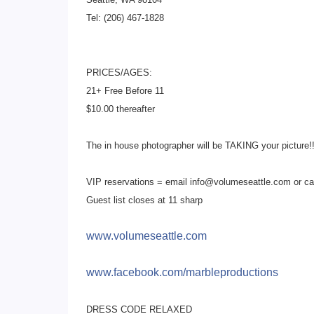
Tel: (206) 467-1828
PRICES/AGES:
21+ Free Before 11
$10.00 thereafter
The in house photographer will be TAKING your picture!!
VIP reservations = email info@volumeseattle.com or ca
Guest list closes at 11 sharp
www.volumeseattle.com
www.facebook.com/
marbleproductions
DRESS CODE RELAXED