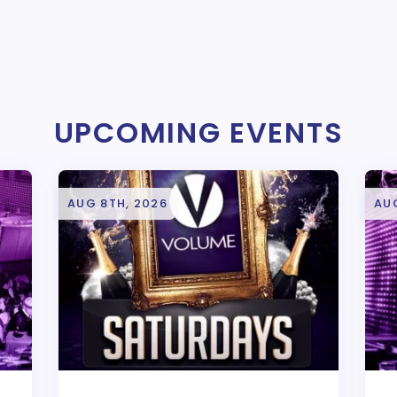
UPCOMING EVENTS
AUG 8TH, 2026
AUG