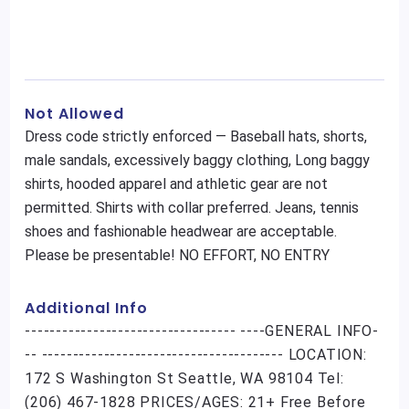
Not Allowed
Dress code strictly enforced — Baseball hats, shorts,
male sandals, excessively baggy clothing, Long baggy
shirts, hooded apparel and athletic gear are not
permitted. Shirts with collar preferred. Jeans, tennis
shoes and fashionable headwear are acceptable.
Please be presentable! NO EFFORT, NO ENTRY
Additional Info
---------------------------------- ----GENERAL INFO-
-- --------------------------------------- LOCATION:
172 S Washington St Seattle, WA 98104 Tel:
(206) 467-1828 PRICES/AGES: 21+ Free Before