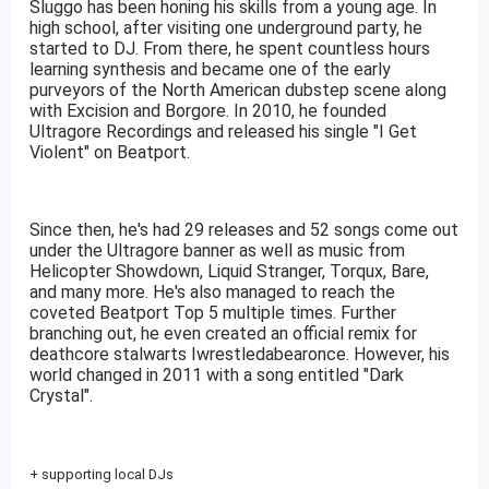
Sluggo has been honing his skills from a young age. In
high school, after visiting one underground party, he
started to DJ. From there, he spent countless hours
learning synthesis and became one of the early
purveyors of the North American dubstep scene along
with Excision and Borgore. In 2010, he founded
Ultragore Recordings and released his single "I Get
Violent" on Beatport.
Since then, he's had 29 releases and 52 songs come out
under the Ultragore banner as well as music from
Helicopter Showdown, Liquid Stranger, Torqux, Bare,
and many more. He's also managed to reach the
coveted Beatport Top 5 multiple times. Further
branching out, he even created an official remix for
deathcore stalwarts Iwrestledabearonce. However, his
world changed in 2011 with a song entitled "Dark
Crystal".
+ supporting local DJs