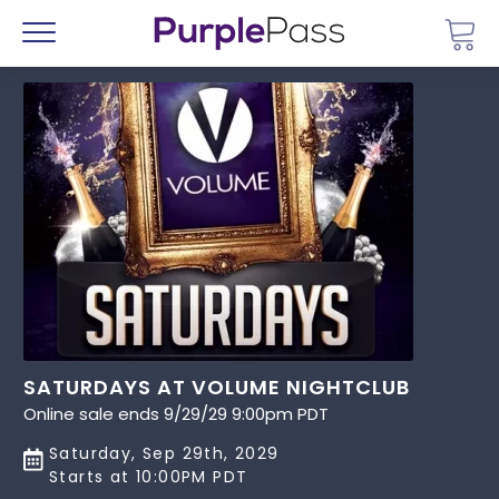
Go 
Menu
SATURDAYS AT VOLUME NIGHTCLUB
Online sale ends 9/29/29 9:00pm PDT
Saturday, Sep 29th, 2029
Starts at 10:00PM PDT