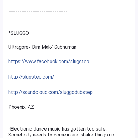
--------------------------------
*SLUGGO
Ultragore/ Dim Mak/ Subhuman
https://www.facebook.com/slugstep
http://slugstep.com/
http://soundcloud.com/sluggodubstep
Phoenix, AZ
-Electronic dance music has gotten too safe.
Somebody needs to come in and shake things up