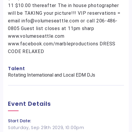
11 $10.00 thereafter The in house photographer
will be TAKING your picture!!! VIP reservations =
email info@volumeseattle.com or call 206-486-
0805 Guest list closes at 11pm sharp
www.volumeseattle.com
www.facebook.com/marbleproductions DRESS
CODE RELAXED
Talent
Rotating International and Local EDM DJs
Event Details
Start Date:
Saturday, Sep 29th 2029, 10:00pm