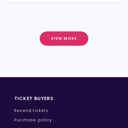
VIEW MORE
TICKET BUYERS
Resend tickets
Purchase policy