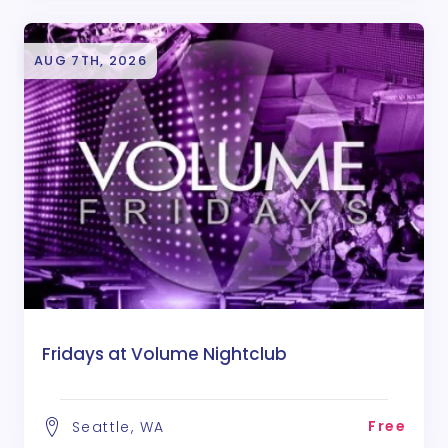
AUG 7TH, 2026
Fridays at Volume Nightclub
Free
Seattle, WA