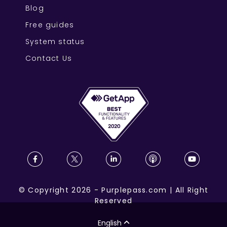
Blog
Free guides
System status
Contact Us
©
Copyright
2026
-
Purplepass.com
|
All Right
Reserved
English