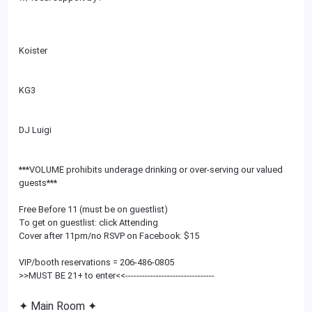
Koister
KG3
DJ Luigi
***VOLUME prohibits underage drinking or over-serving our valued
guests***
Free Before 11 (must be on guestlist)
To get on guestlist: click Attending
Cover after 11pm/no RSVP on Facebook: $15
VIP/booth reservations = 206-486-0805
>>MUST BE 21+ to enter<<
--------------------------
------
✦ Main Room ✦