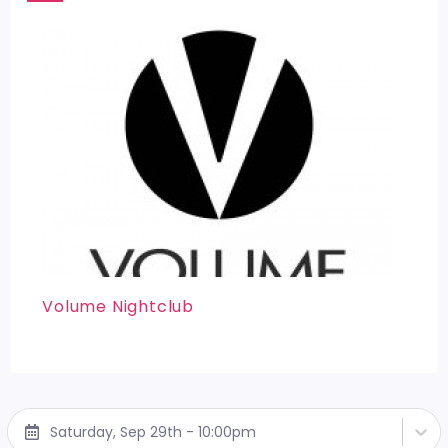
Volume Nightclub
Saturday, Sep 29th - 10:00pm