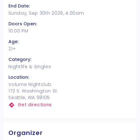
End Date:
Sunday, Sep 30th 2029, 4:00am
Doors Open:
10:00 PM
Age:
21+
Category:
Nightlife & Singles
Location:
Volume Nightclub
172 S. Washington St.
Seattle, WA 98105
Get directions
Organizer