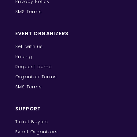
Privacy Policy
SMS Terms
EVENT ORGANIZERS
Sell with us
Pricing
Request demo
Organizer Terms
SMS Terms
SUPPORT
Ticket Buyers
Event Organizers