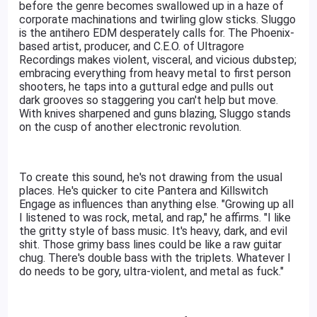
before the genre becomes swallowed up in a haze of
corporate machinations and twirling glow sticks. Sluggo
is the antihero EDM desperately calls for. The Phoenix-
based artist, producer, and C.E.O. of Ultragore
Recordings makes violent, visceral, and vicious dubstep;
embracing everything from heavy metal to first person
shooters, he taps into a guttural edge and pulls out
dark grooves so staggering you can't help but move.
With knives sharpened and guns blazing, Sluggo stands
on the cusp of another electronic revolution.
To create this sound, he's not drawing from the usual
places. He's quicker to cite Pantera and Killswitch
Engage as influences than anything else. "Growing up all
I listened to was rock, metal, and rap," he affirms. "I like
the gritty style of bass music. It's heavy, dark, and evil
shit. Those grimy bass lines could be like a raw guitar
chug. There's double bass with the triplets. Whatever I
do needs to be gory, ultra-violent, and metal as fuck."