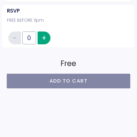
RSVP
FREE BEFORE 11pm
−
+
Increase item quantity
Reduce item quantity
Quantity of tickets RSVP
Free
ADD TO CART