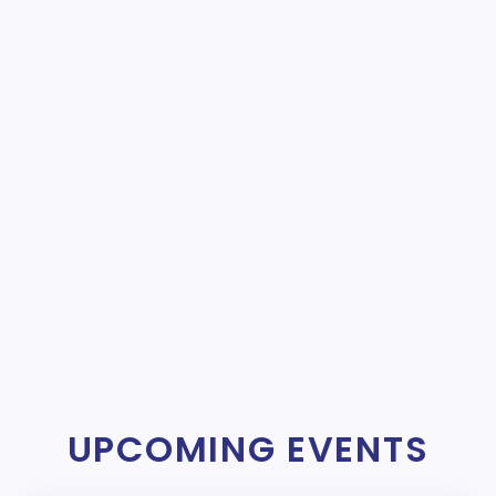
UPCOMING EVENTS