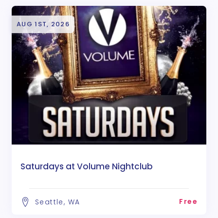
AUG 1ST, 2026
Saturdays at Volume Nightclub
Free
Seattle, WA