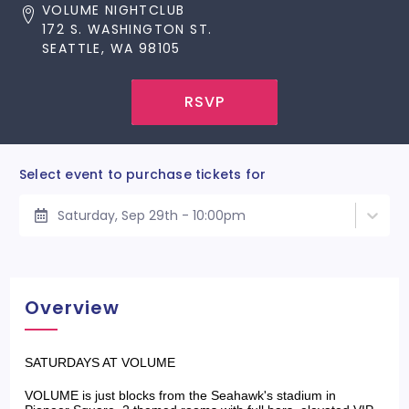
VOLUME NIGHTCLUB
172 S. WASHINGTON ST.
SEATTLE, WA 98105
RSVP
Select event to purchase tickets for
Saturday, Sep 29th - 10:00pm
Overview
SATURDAYS AT VOLUME
VOLUME is just blocks from the Seahawk's stadium in