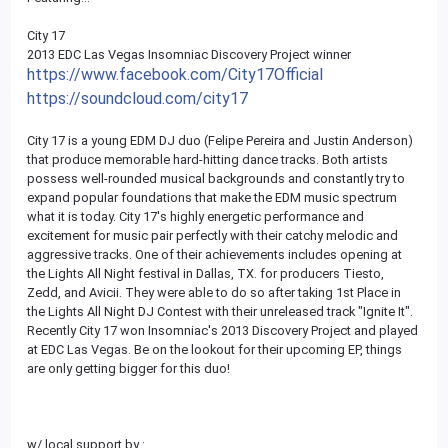
City 17
2013 EDC Las Vegas Insomniac Discovery Project winner
https://www.facebook.com/City17Official
https://soundcloud.com/city17
City 17 is a young EDM DJ duo (Felipe Pereira and Justin Anderson)
that produce memorable hard-hitting dance tracks. Both artists
possess well-rounded musical backgrounds and constantly try to
expand popular foundations that make the EDM music spectrum
what it is today. City 17's highly energetic performance and
excitement for music pair perfectly with their catchy melodic and
aggressive tracks. One of their achievements includes opening at
the Lights All Night festival in Dallas, TX. for producers Tiesto,
Zedd, and Avicii. They were able to do so after taking 1st Place in
the Lights All Night DJ Contest with their unreleased track "Ignite It".
Recently City 17 won Insomniac's 2013 Discovery Project and played
at EDC Las Vegas. Be on the lookout for their upcoming EP, things
are only getting bigger for this duo!
w/ local support by :