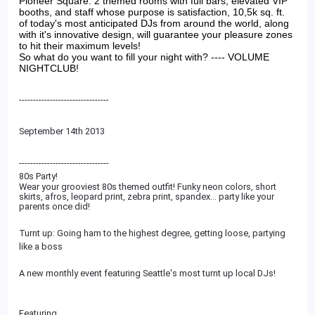
Pioneer Square. 2 themed rooms with full bars, elevated VIP
booths, and staff whose purpose is satisfaction, 10,5k sq. ft.
of today's most anticipated DJs from around the world, along
with it's innovative design, will guarantee your pleasure zones
to hit their maximum levels!
So what do you want to fill your night with? ---- VOLUME
NIGHTCLUB!
--------------------------------
September 14th 2013
--------------------------
------
80s Party!
Wear your grooviest 80s themed outfit! Funky neon colors, short
skirts, afros, leopard print, zebra print, spandex... party like your
parents once did!
Turnt up: Going ham to the highest degree, getting loose, partying
like a boss
A new monthly event featuring Seattle's most turnt up local DJs!
Featuring...