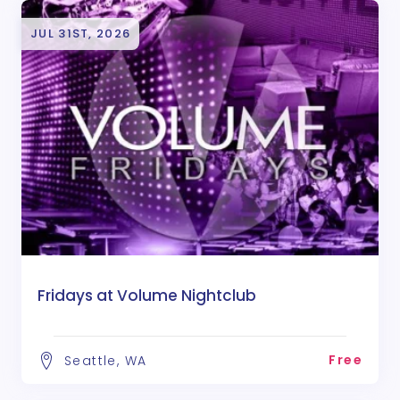
JUL 31ST, 2026
Fridays at Volume Nightclub
Free
Seattle, WA