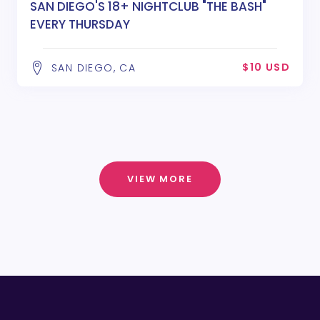
SAN DIEGO'S 18+ NIGHTCLUB "THE BASH"
EVERY THURSDAY
$10 USD
SAN DIEGO, CA
VIEW MORE