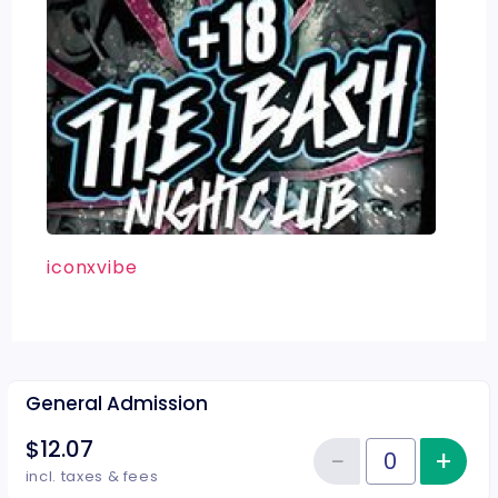
iconxvibe
General Admission
$12.07
−
+
Inc
Reduce item
Quantity of tickets General Adm
incl. taxes & fees