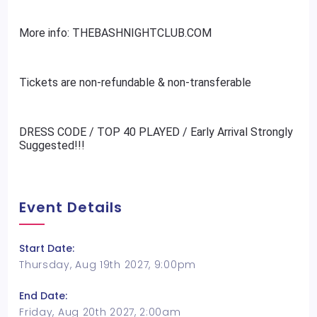
More info: THEBASHNIGHTCLUB.COM
Tickets are non-refundable & non-transferable
DRESS CODE / TOP 40 PLAYED / Early Arrival Strongly
Suggested!!!
Event Details
Start Date:
Thursday, Aug 19th 2027, 9:00pm
End Date:
Friday, Aug 20th 2027, 2:00am