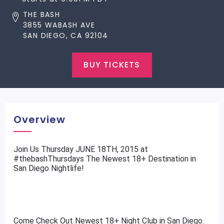
THE BASH
3855 WABASH AVE
SAN DIEGO, CA 92104
BUY TICKETS
Overview
​Join Us Thursday JUNE 18TH, 2015 at
#thebashThursdays The Newest 18+ Destination in
San Diego Nightlife!
Come Check Out Newest 18+ Night Club in San Diego.