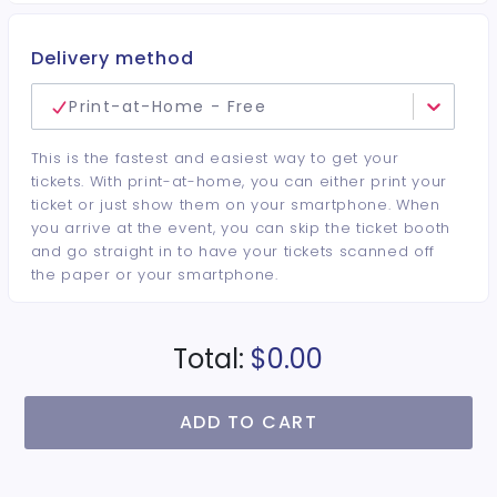
Delivery method
Print-at-Home - Free
This is the fastest and easiest way to get your
tickets. With print-at-home, you can either print your
ticket or just show them on your smartphone. When
you arrive at the event, you can skip the ticket booth
and go straight in to have your tickets scanned off
the paper or your smartphone.
Total:
$0.00
ADD TO CART