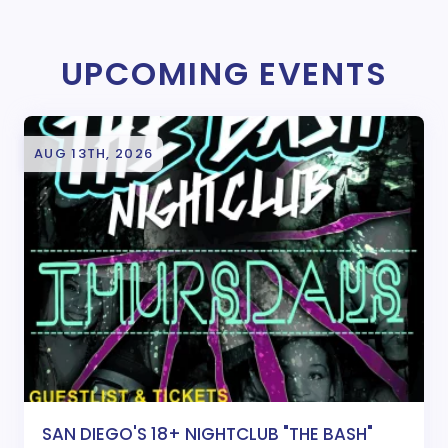
UPCOMING EVENTS
AUG 13TH, 2026
SAN DIEGO'S 18+ NIGHTCLUB "THE BASH"