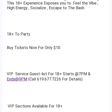
This 18+ Experience Exposes you to Feel the Vibe ,
High Energy , Socialize , Escape to The Bash.
18+ To Party
Buy Tickets Now For Only $10
VIP Service Guest-list For 18+ Starts @7PM &
Ends@9PM
(Call 619.677.7226 For Details)
VIP Sections Available For 18+