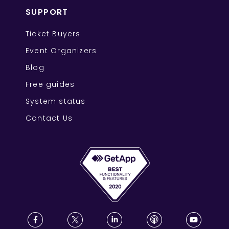
SUPPORT
Ticket Buyers
Event Organizers
Blog
Free guides
System status
Contact Us