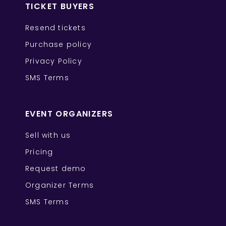
TICKET BUYERS
Resend tickets
Purchase policy
Privacy Policy
SMS Terms
EVENT ORGANIZERS
Sell with us
Pricing
Request demo
Organizer Terms
SMS Terms