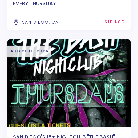
EVERY THURSDAY
$10 USD
SAN DIEGO, CA
AUG 20TH, 2026
SAN DIEGO'S 18+ NIGHTCLUB "THE BASH"