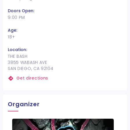
Doors Open:
9:00 PM
Age:
18+
Location:
THE BASH
3855 WABASH AVE
SAN DIEGO, CA 92104
Get directions
Organizer