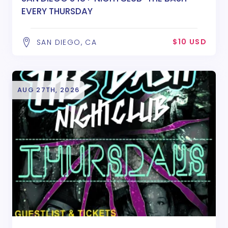
EVERY THURSDAY
$10 USD
SAN DIEGO, CA
AUG 27TH, 2026