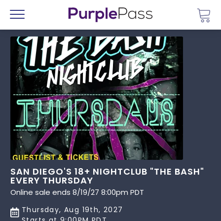
Go 
Menu
SAN DIEGO'S 18+ NIGHTCLUB "THE BASH"
EVERY THURSDAY
Online sale ends 8/19/27 8:00pm PDT
Thursday, Aug 19th, 2027
Starts at 9:00PM PDT