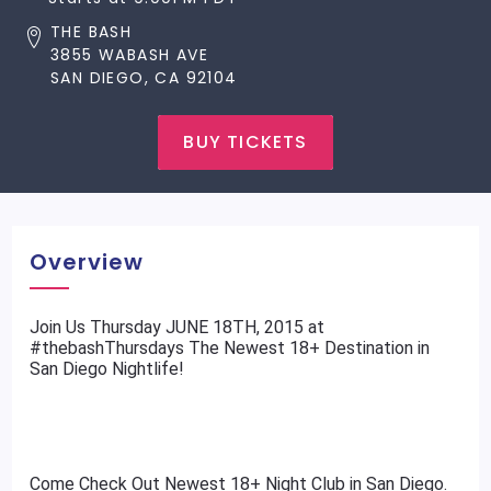
THE BASH
3855 WABASH AVE
SAN DIEGO, CA 92104
BUY TICKETS
Overview
​Join Us Thursday JUNE 18TH, 2015 at
#thebashThursdays The Newest 18+ Destination in
San Diego Nightlife!
Come Check Out Newest 18+ Night Club in San Diego.