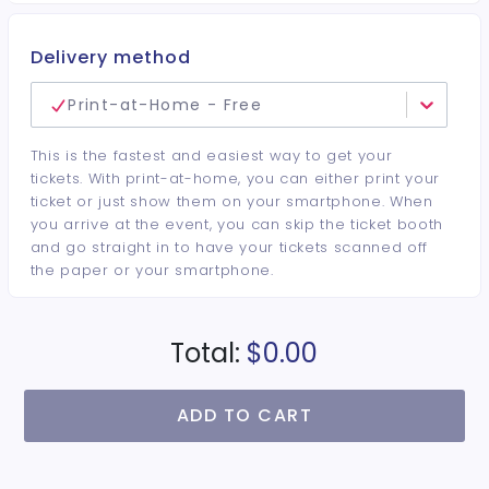
Delivery method
Print-at-Home - Free
This is the fastest and easiest way to get your
tickets. With print-at-home, you can either print your
ticket or just show them on your smartphone. When
you arrive at the event, you can skip the ticket booth
and go straight in to have your tickets scanned off
the paper or your smartphone.
Total:
$0.00
ADD TO CART