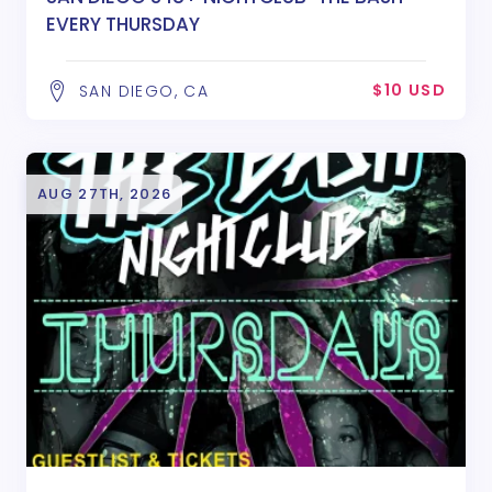
EVERY THURSDAY
$10 USD
SAN DIEGO, CA
AUG 27TH, 2026