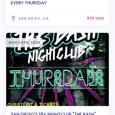
EVERY THURSDAY
$10 USD
SAN DIEGO, CA
AUG 20TH, 2026
SAN DIEGO'S 18+ NIGHTCLUB "THE BASH"