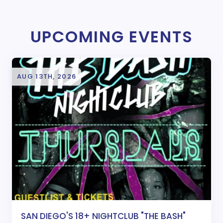
UPCOMING EVENTS
AUG 13TH, 2026
SAN DIEGO'S 18+ NIGHTCLUB "THE BASH"