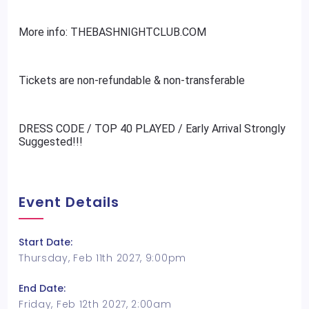
More info: THEBASHNIGHTCLUB.COM
Tickets are non-refundable & non-transferable
DRESS CODE / TOP 40 PLAYED / Early Arrival Strongly
Suggested!!!
Event Details
Start Date:
Thursday, Feb 11th 2027, 9:00pm
End Date:
Friday, Feb 12th 2027, 2:00am