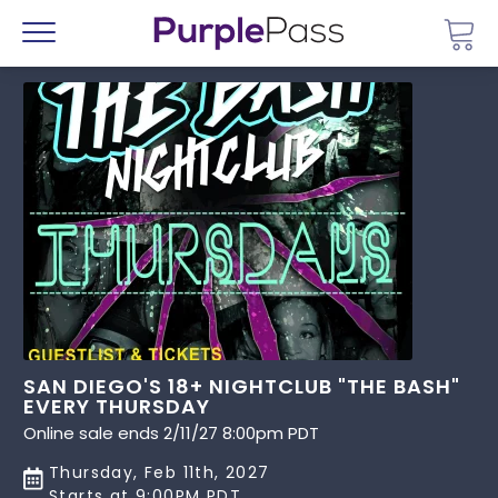
Go 
Menu
SAN DIEGO'S 18+ NIGHTCLUB "THE BASH"
EVERY THURSDAY
Online sale ends 2/11/27 8:00pm PDT
Thursday, Feb 11th, 2027
Starts at 9:00PM PDT