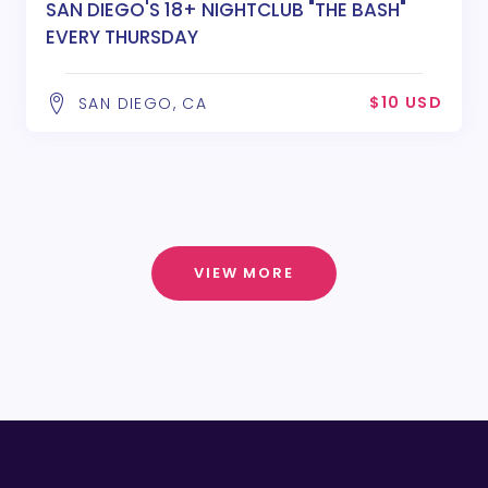
SAN DIEGO'S 18+ NIGHTCLUB "THE BASH"
EVERY THURSDAY
$10 USD
SAN DIEGO, CA
VIEW MORE