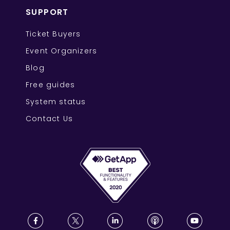
SUPPORT
Ticket Buyers
Event Organizers
Blog
Free guides
System status
Contact Us