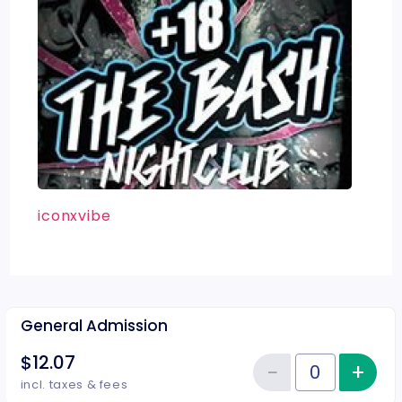
iconxvibe
General Admission
$12.07
−
+
Inc
Reduce item
Quantity of tickets General Adm
incl. taxes & fees