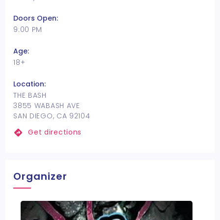
Doors Open:
9:00 PM
Age:
18+
Location:
THE BASH
3855 WABASH AVE
SAN DIEGO, CA 92104
Get directions
Organizer