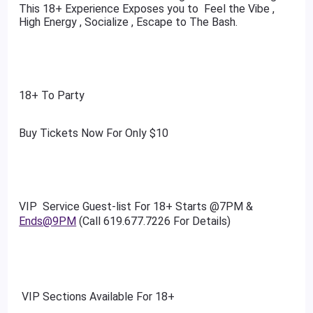
This 18+ Experience Exposes you to Feel the Vibe ,
High Energy , Socialize , Escape to The Bash.
18+ To Party
Buy Tickets Now For Only $10
VIP Service Guest-list For 18+ Starts @7PM &
Ends@9PM
(Call 619.677.7226 For Details)
VIP Sections Available For 18+