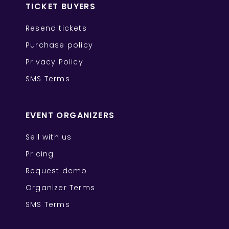
TICKET BUYERS
Resend tickets
Purchase policy
Privacy Policy
SMS Terms
EVENT ORGANIZERS
Sell with us
Pricing
Request demo
Organizer Terms
SMS Terms