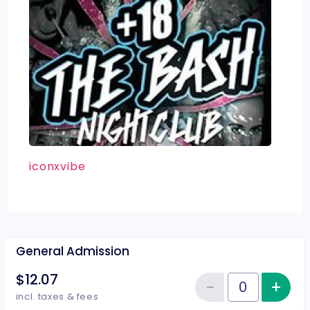
iconxvibe
General Admission
$12.07
−
+
Inc
Reduce item
Quantity of tickets General Adm
incl. taxes & fees