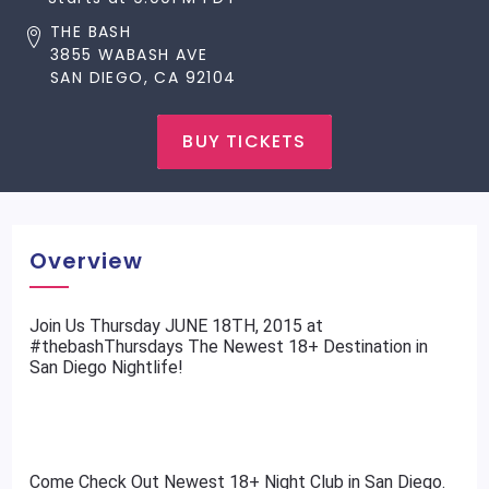
THE BASH
3855 WABASH AVE
SAN DIEGO, CA 92104
BUY TICKETS
Overview
​Join Us Thursday JUNE 18TH, 2015 at
#thebashThursdays The Newest 18+ Destination in
San Diego Nightlife!
Come Check Out Newest 18+ Night Club in San Diego.