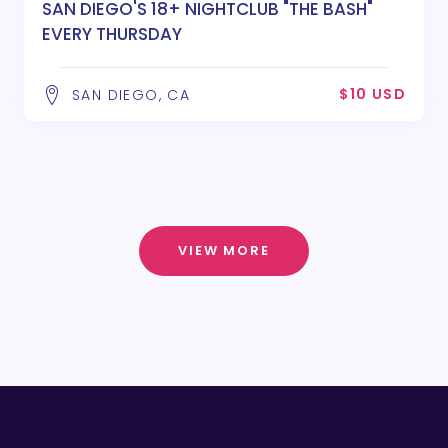
SAN DIEGO'S 18+ NIGHTCLUB "THE BASH"
EVERY THURSDAY
$10 USD
SAN DIEGO, CA
VIEW MORE