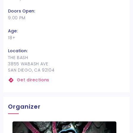
Doors Open:
9:00 PM
Age:
18+
Location:
THE BASH
3855 WABASH AVE
SAN DIEGO, CA 92104
Get directions
Organizer