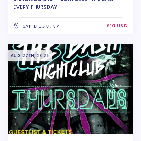
EVERY THURSDAY
$10 USD
SAN DIEGO, CA
AUG 27TH, 2026