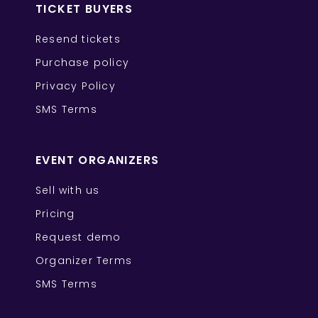
TICKET BUYERS
Resend tickets
Purchase policy
Privacy Policy
SMS Terms
EVENT ORGANIZERS
Sell with us
Pricing
Request demo
Organizer Terms
SMS Terms