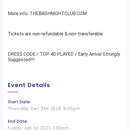
More info: THEBASHNIGHTCLUB.COM
Tickets are non-refundable & non-transferable
DRESS CODE / TOP 40 PLAYED / Early Arrival Strongly
Suggested!!!
Event Details
Start Date:
Thursday, Dec 31st 2026, 9:00pm
End Date:
Friday, Jan 1st 2027, 2:00am