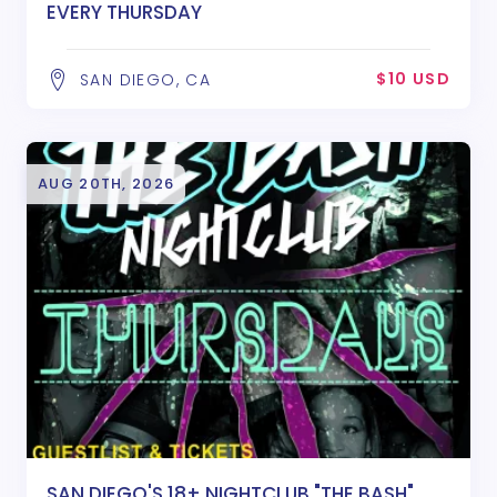
EVERY THURSDAY
$10 USD
SAN DIEGO, CA
AUG 20TH, 2026
SAN DIEGO'S 18+ NIGHTCLUB "THE BASH"