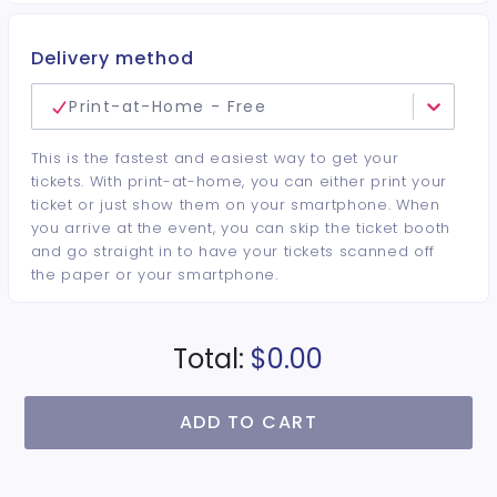
Delivery method
Print-at-Home - Free
This is the fastest and easiest way to get your
tickets. With print-at-home, you can either print your
ticket or just show them on your smartphone. When
you arrive at the event, you can skip the ticket booth
and go straight in to have your tickets scanned off
the paper or your smartphone.
Total:
$0.00
ADD TO CART