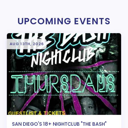
UPCOMING EVENTS
AUG 13TH, 2026
SAN DIEGO'S 18+ NIGHTCLUB "THE BASH"