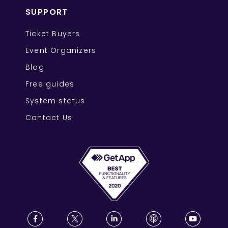
SUPPORT
Ticket Buyers
Event Organizers
Blog
Free guides
System status
Contact Us