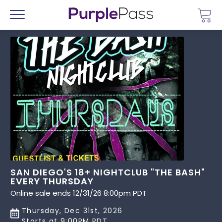
Go 
Menu
SAN DIEGO'S 18+ NIGHTCLUB "THE BASH"
EVERY THURSDAY
Online sale ends 12/31/26 8:00pm PDT
Thursday, Dec 31st, 2026
Starts at 9:00PM PDT