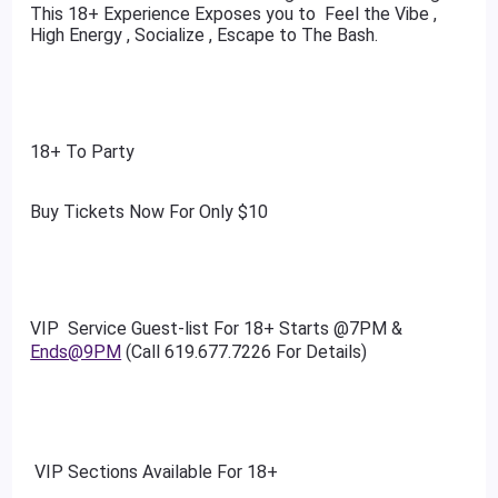
This 18+ Experience Exposes you to Feel the Vibe ,
High Energy , Socialize , Escape to The Bash.
18+ To Party
Buy Tickets Now For Only $10
VIP Service Guest-list For 18+ Starts @7PM &
Ends@9PM
(Call 619.677.7226 For Details)
VIP Sections Available For 18+