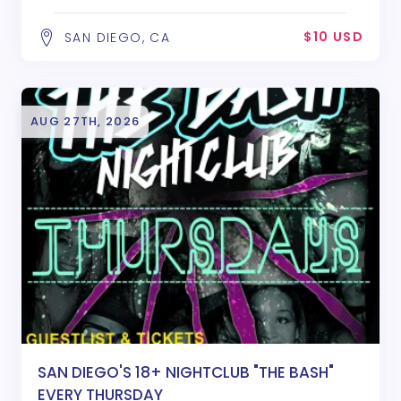
$10 USD
SAN DIEGO, CA
AUG 27TH, 2026
SAN DIEGO'S 18+ NIGHTCLUB "THE BASH"
EVERY THURSDAY