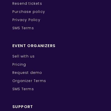
Resend tickets
Purchase policy
Privacy Policy
SMS Terms
EVENT ORGANIZERS
Sell with us
Pricing
Request demo
Organizer Terms
SMS Terms
SUPPORT