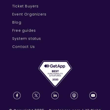
Ticket Buyers
Event Organizers
Blog
Free guides
System status
Contact Us