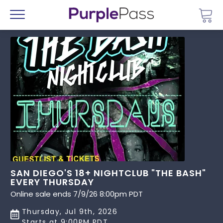
Go 
Menu
SAN DIEGO'S 18+ NIGHTCLUB "THE BASH"
EVERY THURSDAY
Online sale ends 7/9/26 8:00pm PDT
Thursday, Jul 9th, 2026
Starts at 9:00PM PDT