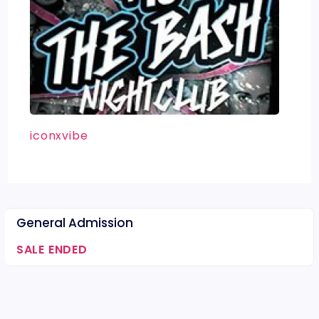
iconxvibe
General Admission
SALE ENDED