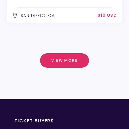
$10 USD
SAN DIEGO, CA
VIEW MORE
TICKET BUYERS