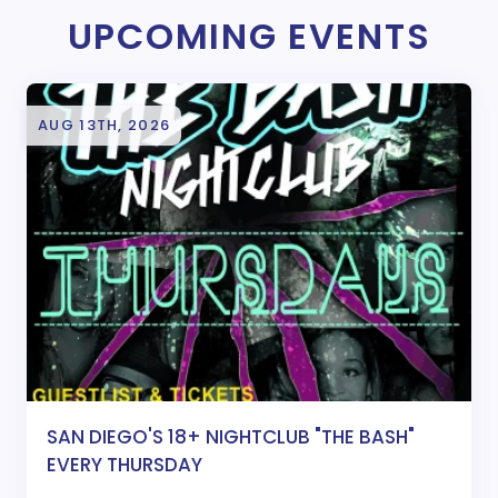
UPCOMING EVENTS
AUG 13TH, 2026
SAN DIEGO'S 18+ NIGHTCLUB "THE BASH"
EVERY THURSDAY