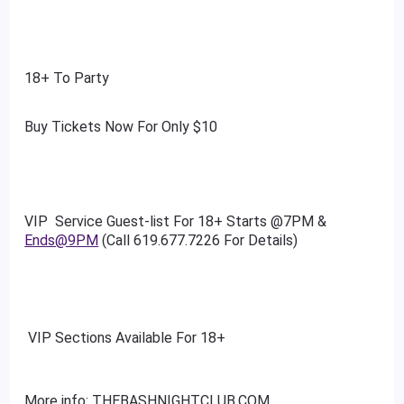
18+ To Party
Buy Tickets Now For Only $10
VIP Service Guest-list For 18+ Starts @7PM &
Ends@9PM
(Call 619.677.7226 For Details)
VIP Sections Available For 18+
More info: THEBASHNIGHTCLUB.COM