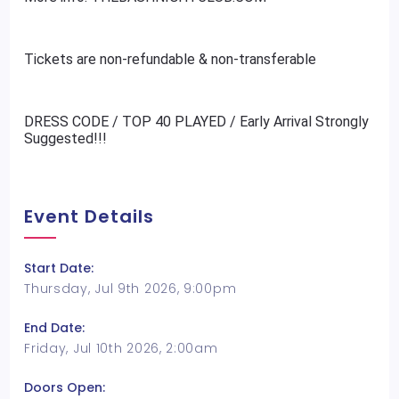
Tickets are non-refundable & non-transferable
DRESS CODE / TOP 40 PLAYED / Early Arrival Strongly
Suggested!!!
Event Details
Start Date:
Thursday, Jul 9th 2026, 9:00pm
End Date:
Friday, Jul 10th 2026, 2:00am
Doors Open: