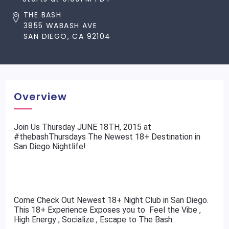
THE BASH
3855 WABASH AVE
SAN DIEGO, CA 92104
Overview
​Join Us Thursday JUNE 18TH, 2015 at
#thebashThursdays The Newest 18+ Destination in
San Diego Nightlife!
Come Check Out Newest 18+ Night Club in San Diego.
This 18+ Experience Exposes you to Feel the Vibe ,
High Energy , Socialize , Escape to The Bash.