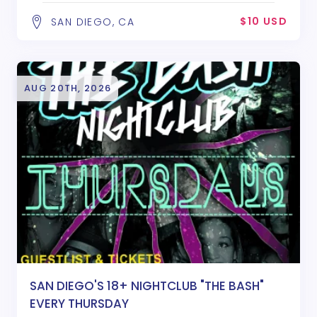
$10 USD
SAN DIEGO, CA
AUG 20TH, 2026
SAN DIEGO'S 18+ NIGHTCLUB "THE BASH"
EVERY THURSDAY