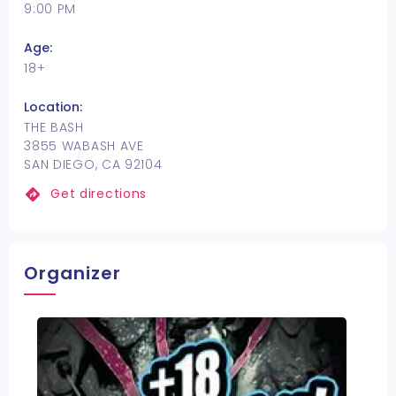
9:00 PM
Age:
18+
Location:
THE BASH
3855 WABASH AVE
SAN DIEGO, CA 92104
Get directions
Organizer