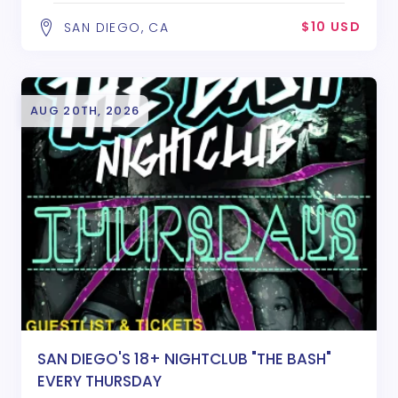
$10 USD
SAN DIEGO, CA
AUG 20TH, 2026
SAN DIEGO'S 18+ NIGHTCLUB "THE BASH"
EVERY THURSDAY