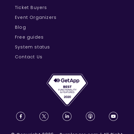
Ticket Buyers
Event Organizers
Blog
Free guides
System status
Contact Us