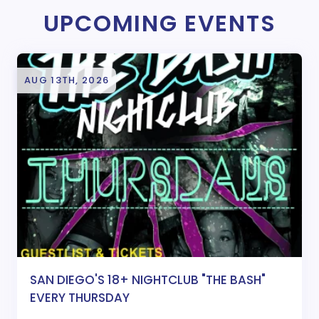
UPCOMING EVENTS
AUG 13TH, 2026
SAN DIEGO'S 18+ NIGHTCLUB "THE BASH"
EVERY THURSDAY