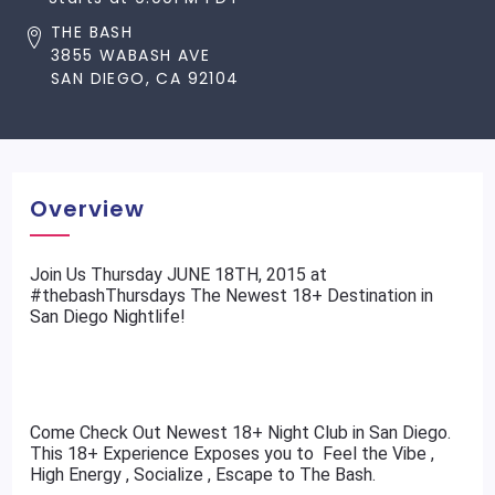
THE BASH
3855 WABASH AVE
SAN DIEGO, CA 92104
Overview
​Join Us Thursday JUNE 18TH, 2015 at
#thebashThursdays The Newest 18+ Destination in
San Diego Nightlife!
Come Check Out Newest 18+ Night Club in San Diego.
This 18+ Experience Exposes you to Feel the Vibe ,
High Energy , Socialize , Escape to The Bash.