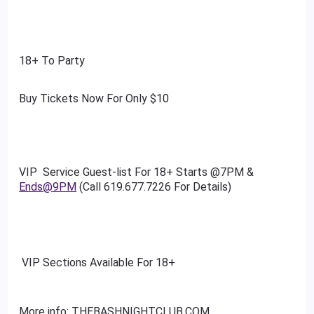
18+ To Party
Buy Tickets Now For Only $10
VIP Service Guest-list For 18+ Starts @7PM &
Ends@9PM
(Call 619.677.7226 For Details)
VIP Sections Available For 18+
More info: THEBASHNIGHTCLUB.COM