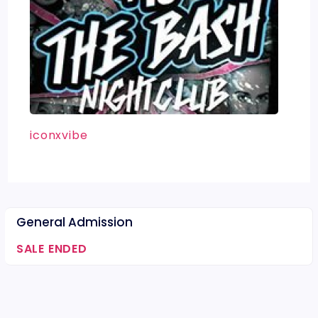
iconxvibe
General Admission
SALE ENDED