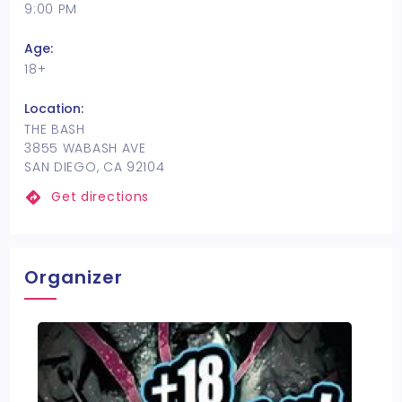
9:00 PM
Age:
18+
Location:
THE BASH
3855 WABASH AVE
SAN DIEGO, CA 92104
Get directions
Organizer