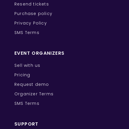
Resend tickets
Purchase policy
Privacy Policy
SMS Terms
EVENT ORGANIZERS
Sell with us
Pricing
Request demo
Organizer Terms
SMS Terms
SUPPORT