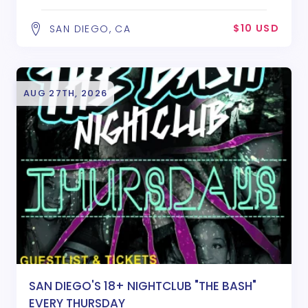
$10 USD
SAN DIEGO, CA
AUG 27TH, 2026
SAN DIEGO'S 18+ NIGHTCLUB "THE BASH"
EVERY THURSDAY