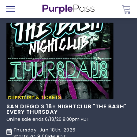
Go 
Menu
SAN DIEGO'S 18+ NIGHTCLUB "THE BASH"
EVERY THURSDAY
Online sale ends 6/18/26 8:00pm PDT
Thursday, Jun 18th, 2026
Starts at 9:00PM PDT