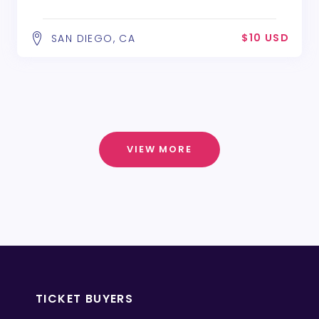
$10 USD
SAN DIEGO, CA
VIEW MORE
TICKET BUYERS