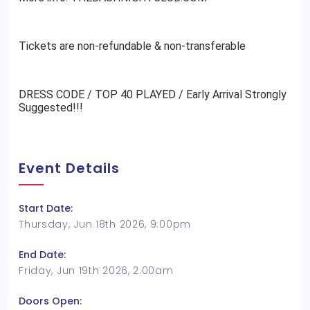
Tickets are non-refundable & non-transferable
DRESS CODE / TOP 40 PLAYED / Early Arrival Strongly
Suggested!!!
Event Details
Start Date:
Thursday, Jun 18th 2026, 9:00pm
End Date:
Friday, Jun 19th 2026, 2:00am
Doors Open: