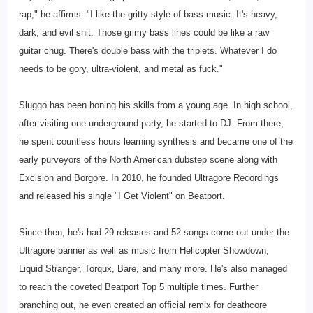
rap," he affirms. "I like the gritty style of bass music. It's heavy,
dark, and evil shit. Those grimy bass lines could be like a raw
guitar chug. There's double bass with the triplets. Whatever I do
needs to be gory, ultra-violent, and metal as fuck."
Sluggo has been honing his skills from a young age. In high school,
after visiting one underground party, he started to DJ. From there,
he spent countless hours learning synthesis and became one of the
early purveyors of the North American dubstep scene along with
Excision and Borgore. In 2010, he founded Ultragore Recordings
and released his single "I Get Violent" on Beatport.
Since then, he's had 29 releases and 52 songs come out under the
Ultragore banner as well as music from Helicopter Showdown,
Liquid Stranger, Torqux, Bare, and many more. He's also managed
to reach the coveted Beatport Top 5 multiple times. Further
branching out, he even created an official remix for deathcore