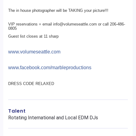
The in house photographer will be TAKING your picture!!!
VIP reservations = email info@volumeseattle.com or call 206-486-
0805
Guest list closes at 11 sharp
www.volumeseattle.com
www.facebook.com/
marbleproductions
DRESS CODE RELAXED
Talent
Rotating International and Local EDM DJs