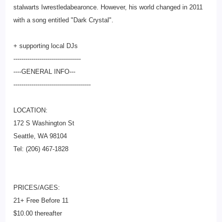
stalwarts Iwrestledabearonce. However, his world changed in 2011
with a song entitled "Dark Crystal".
+ supporting local DJs
--------------------------
--------
----GENERAL INFO---
--------------------------
-------------
LOCATION:
172 S Washington St
Seattle, WA 98104
Tel: (206) 467-1828
PRICES/AGES:
21+ Free Before 11
$10.00 thereafter