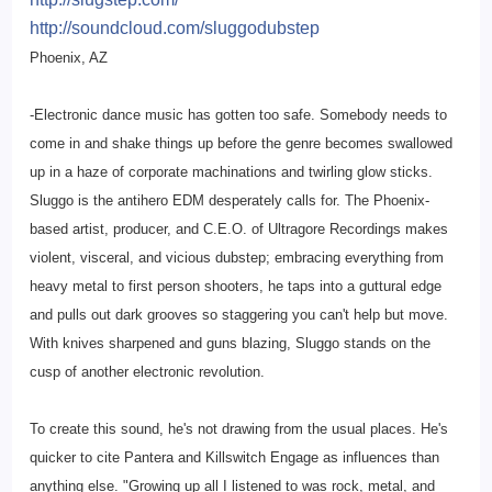
http://soundcloud.com/
sluggodubstep
Phoenix, AZ
-Electronic dance music has gotten too safe. Somebody needs to
come in and shake things up before the genre becomes swallowed
up in a haze of corporate machinations and twirling glow sticks.
Sluggo is the antihero EDM desperately calls for. The Phoenix-
based artist, producer, and C.E.O. of Ultragore Recordings makes
violent, visceral, and vicious dubstep; embracing everything from
heavy metal to first person shooters, he taps into a guttural edge
and pulls out dark grooves so staggering you can't help but move.
With knives sharpened and guns blazing, Sluggo stands on the
cusp of another electronic revolution.
To create this sound, he's not drawing from the usual places. He's
quicker to cite Pantera and Killswitch Engage as influences than
anything else. "Growing up all I listened to was rock, metal, and