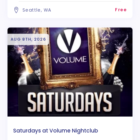
Free
Seattle, WA
AUG 8TH, 2026
Saturdays at Volume Nightclub