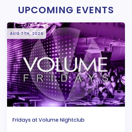
UPCOMING EVENTS
AUG 7TH, 2026
Fridays at Volume Nightclub