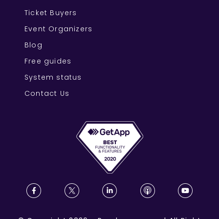
Ticket Buyers
Event Organizers
Blog
Free guides
System status
Contact Us