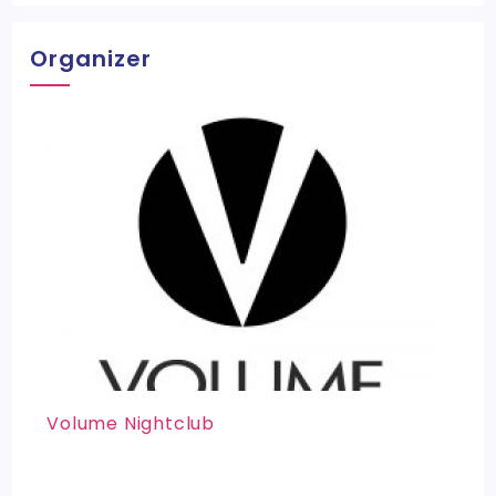
Organizer
Volume Nightclub