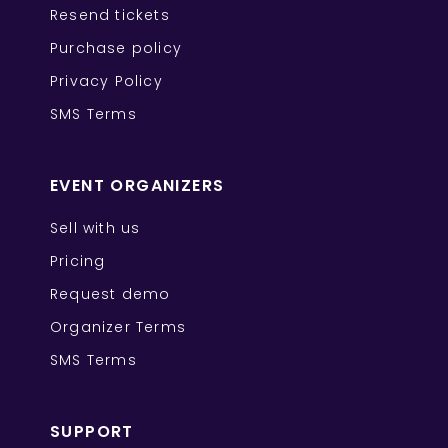
Resend tickets
Purchase policy
Privacy Policy
SMS Terms
EVENT ORGANIZERS
Sell with us
Pricing
Request demo
Organizer Terms
SMS Terms
SUPPORT