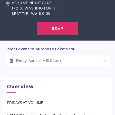
VOLUME NIGHTCLUB
172 S. WASHINGTON ST.
SEATTLE, WA 98105
RSVP
Select event to purchase tickets for
Friday, Apr 21st - 10:00pm
Overview
​FRIDAYS AT VOLUME