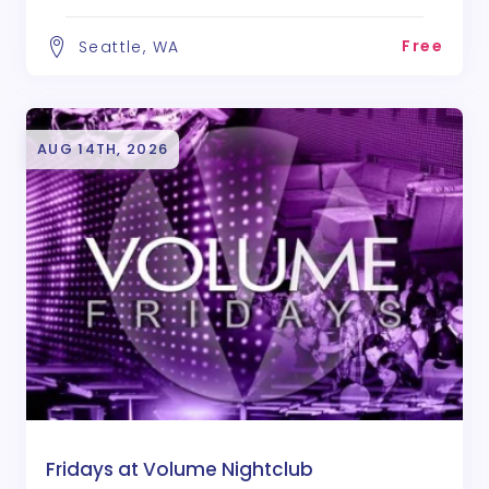
Free
Seattle, WA
AUG 14TH, 2026
Fridays at Volume Nightclub