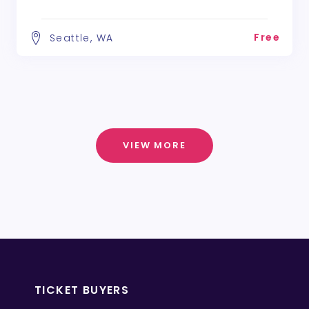
Free
Seattle, WA
VIEW MORE
TICKET BUYERS