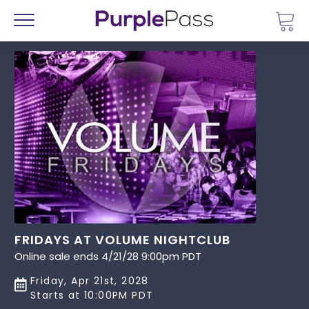
Go 
Menu
FRIDAYS AT VOLUME NIGHTCLUB
Online sale ends 4/21/28 9:00pm PDT
Friday, Apr 21st, 2028
Starts at 10:00PM PDT