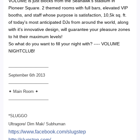
VOLUME is just blocks from the Seahawk's stadium in
Pioneer Square. 2 themed rooms with full bars, elevated VIP
booths, and staff whose purpose is satisfaction, 10,5k sq. ft.
of today's most anticipated DJs from around the world, along
with it's innovative design, will guarantee your pleasure zones
to hit their maximum levels!
So what do you want to fill your night with? ---- VOLUME
NIGHTCLUB!
--------------------------------
September 6th 2013
--------------------------
------
✦ Main Room ✦
--------------------------
------
*SLUGGO
Ultragore/ Dim Mak/ Subhuman
https://www.facebook.com/
slugstep
http://slugstep.com/