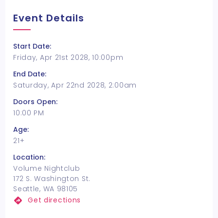
Event Details
Start Date:
Friday, Apr 21st 2028, 10:00pm
End Date:
Saturday, Apr 22nd 2028, 2:00am
Doors Open:
10:00 PM
Age:
21+
Location:
Volume Nightclub
172 S. Washington St.
Seattle, WA 98105
Get directions