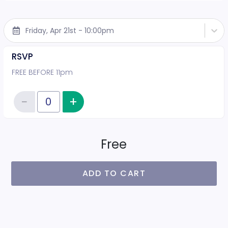
Friday, Apr 21st - 10:00pm
RSVP
FREE BEFORE 11pm
−
+
Increase item quantity
Reduce item quantity
Quantity of tickets RSVP
Free
ADD TO CART