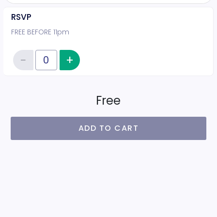
RSVP
FREE BEFORE 11pm
−
+
Increase item quantity
Reduce item quantity
Quantity of tickets RSVP
Free
ADD TO CART