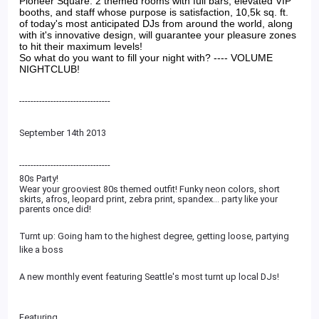
Pioneer Square. 2 themed rooms with full bars, elevated VIP
booths, and staff whose purpose is satisfaction, 10,5k sq. ft.
of today's most anticipated DJs from around the world, along
with it's innovative design, will guarantee your pleasure zones
to hit their maximum levels!
So what do you want to fill your night with? ---- VOLUME
NIGHTCLUB!
--------------------------------
September 14th 2013
--------------------------
------
80s Party!
Wear your grooviest 80s themed outfit! Funky neon colors, short
skirts, afros, leopard print, zebra print, spandex... party like your
parents once did!
Turnt up: Going ham to the highest degree, getting loose, partying
like a boss
A new monthly event featuring Seattle's most turnt up local DJs!
Featuring...