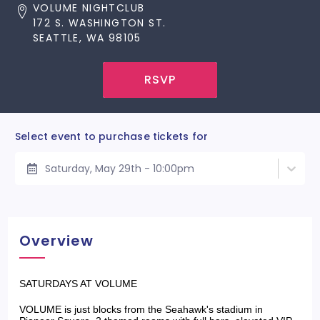
VOLUME NIGHTCLUB
172 S. WASHINGTON ST.
SEATTLE, WA 98105
RSVP
Select event to purchase tickets for
Saturday, May 29th - 10:00pm
Overview
SATURDAYS AT VOLUME
VOLUME is just blocks from the Seahawk's stadium in