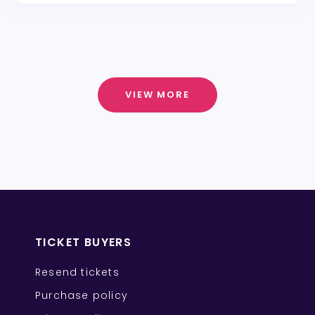
VIEW MORE
TICKET BUYERS
Resend tickets
Purchase policy