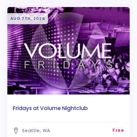
AUG 7TH, 2026
Fridays at Volume Nightclub
Free
Seattle, WA