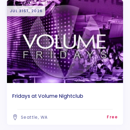
JUL 31ST, 2026
Fridays at Volume Nightclub
Free
Seattle, WA