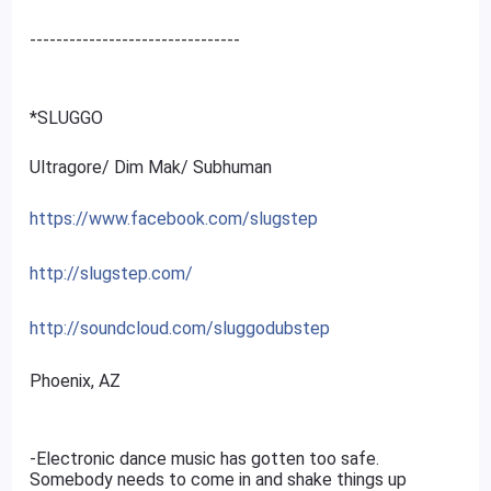
--------------------------------
*SLUGGO
Ultragore/ Dim Mak/ Subhuman
https://www.facebook.com/slugstep
http://slugstep.com/
http://soundcloud.com/sluggodubstep
Phoenix, AZ
-Electronic dance music has gotten too safe.
Somebody needs to come in and shake things up