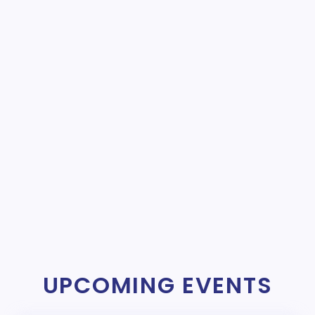
UPCOMING EVENTS