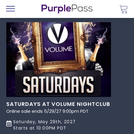
Go 
Menu
SATURDAYS AT VOLUME NIGHTCLUB
Online sale ends 5/29/27 9:00pm PDT
Saturday, May 29th, 2027
Starts at 10:00PM PDT