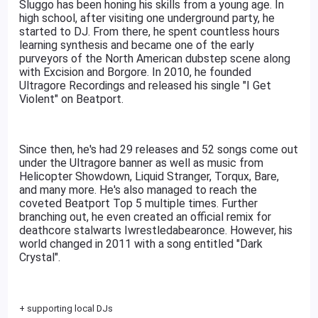
Sluggo has been honing his skills from a young age. In
high school, after visiting one underground party, he
started to DJ. From there, he spent countless hours
learning synthesis and became one of the early
purveyors of the North American dubstep scene along
with Excision and Borgore. In 2010, he founded
Ultragore Recordings and released his single "I Get
Violent" on Beatport.
Since then, he's had 29 releases and 52 songs come out
under the Ultragore banner as well as music from
Helicopter Showdown, Liquid Stranger, Torqux, Bare,
and many more. He's also managed to reach the
coveted Beatport Top 5 multiple times. Further
branching out, he even created an official remix for
deathcore stalwarts Iwrestledabearonce. However, his
world changed in 2011 with a song entitled "Dark
Crystal".
+ supporting local DJs