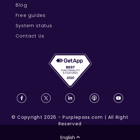
Blog
Free guides
System status
Contact Us
©
Copyright
2026
-
Purplepass.com
|
All Right
Reserved
English