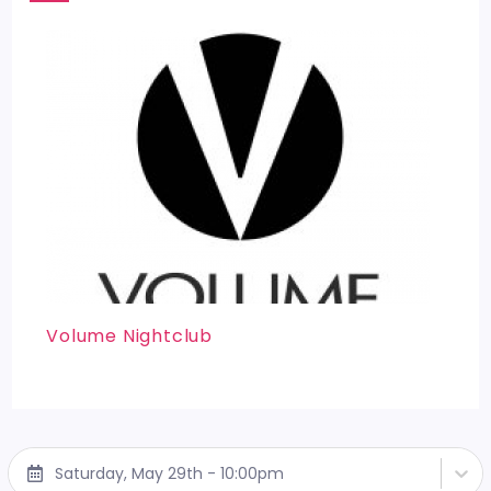
Volume Nightclub
Saturday, May 29th - 10:00pm