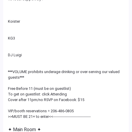
Koister
KG3
DJ Luigi
***VOLUME prohibits underage drinking or over-serving our valued
guests***
Free Before 11 (must be on guestlist)
To get on guestlist: click Attending
Cover after 11pm/no RSVP on Facebook: $15
VIP/booth reservations = 206-486-0805
>>MUST BE 21+ to enter<<
--------------------------
------
✦ Main Room ✦