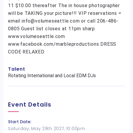
11 $10.00 thereafter The in house photographer
will be TAKING your picture!!! VIP reservations =
email info@volumeseattle.com or call 206-486-
0805 Guest list closes at 11pm sharp
www.volumeseattle.com
www.facebook.com/marbleproductions DRESS
CODE RELAXED
Talent
Rotating International and Local EDM DJs
Event Details
Start Date:
Saturday, May 29th 2027, 10:00pm