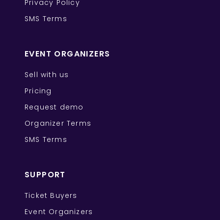
Privacy Policy
SMS Terms
EVENT ORGANIZERS
Sell with us
Pricing
Request demo
Organizer Terms
SMS Terms
SUPPORT
Ticket Buyers
Event Organizers