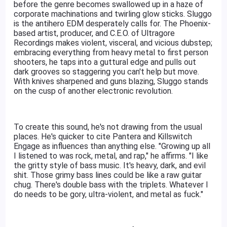
before the genre becomes swallowed up in a haze of
corporate machinations and twirling glow sticks. Sluggo
is the antihero EDM desperately calls for. The Phoenix-
based artist, producer, and C.E.O. of Ultragore
Recordings makes violent, visceral, and vicious dubstep;
embracing everything from heavy metal to first person
shooters, he taps into a guttural edge and pulls out
dark grooves so staggering you can't help but move.
With knives sharpened and guns blazing, Sluggo stands
on the cusp of another electronic revolution.
To create this sound, he's not drawing from the usual
places. He's quicker to cite Pantera and Killswitch
Engage as influences than anything else. "Growing up all
I listened to was rock, metal, and rap," he affirms. "I like
the gritty style of bass music. It's heavy, dark, and evil
shit. Those grimy bass lines could be like a raw guitar
chug. There's double bass with the triplets. Whatever I
do needs to be gory, ultra-violent, and metal as fuck."