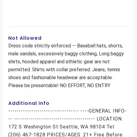
Not Allowed
Dress code strictly enforced — Baseball hats, shorts,
male sandals, excessively baggy clothing, Long baggy
shirts, hooded apparel and athletic gear are not
permitted. Shirts with collar preferred. Jeans, tennis
shoes and fashionable headwear are acceptable.
Please be presentable! NO EFFORT, NO ENTRY
Additional Info
---------------------------------- ----GENERAL INFO-
-- --------------------------------------- LOCATION:
172 S Washington St Seattle, WA 98104 Tel:
(206) 467-1828 PRICES/AGES: 21+ Free Before