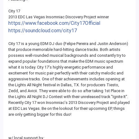
City 17
2013 EDC Las Vegas Insomniac Discovery Project winner
https://www.facebook.com/City17Official
https://soundcloud.com/city17
City 17 is a young EDM DJ duo (Felipe Pereira and Justin Anderson)
that produce memorable hard-hitting dance tracks. Both artists
possess well-rounded musical backgrounds and constantly try to
expand popular foundations that make the EDM music spectrum
what it is today. City 17's highly energetic performance and
excitement for music pair perfectly with their catchy melodic and
aggressive tracks. One of their achievements includes opening at
the Lights All Night festival in Dallas, TX. for producers Tiesto,
Zedd, and Avicii. They were able to do so after taking 1st Place in
the Lights All Night DJ Contest with their unreleased track "Ignite It".
Recently City 17 won Insomniac's 2013 Discovery Project and played
at EDC Las Vegas. Be on the lookout for their upcoming EP, things
are only getting bigger for this duo!
w/ local support by :