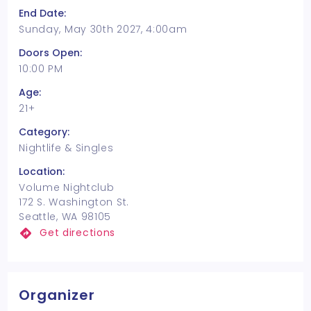
End Date:
Sunday, May 30th 2027, 4:00am
Doors Open:
10:00 PM
Age:
21+
Category:
Nightlife & Singles
Location:
Volume Nightclub
172 S. Washington St.
Seattle, WA 98105
Get directions
Organizer