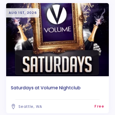
AUG 1ST, 2026
Saturdays at Volume Nightclub
Free
Seattle, WA