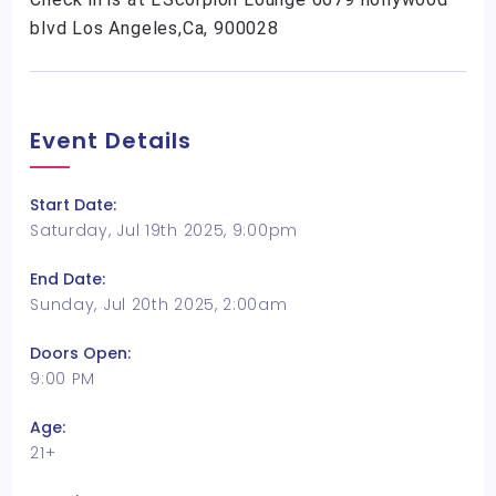
blvd Los Angeles,Ca, 900028
Event Details
Start Date:
Saturday, Jul 19th 2025, 9:00pm
End Date:
Sunday, Jul 20th 2025, 2:00am
Doors Open:
9:00 PM
Age:
21+