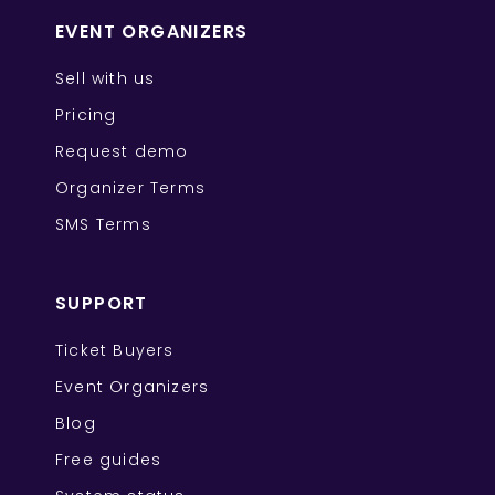
EVENT ORGANIZERS
Sell with us
Pricing
Request demo
Organizer Terms
SMS Terms
SUPPORT
Ticket Buyers
Event Organizers
Blog
Free guides