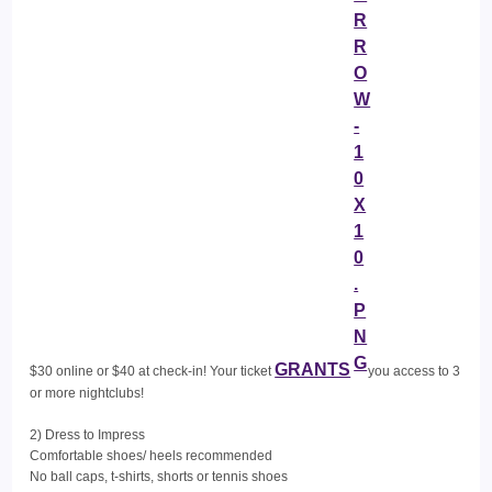
GRANTS
$30 online or $40 at check-in! Your ticket
you access to 3
or more nightclubs!
2) Dress to Impress
Comfortable shoes/ heels recommended
No ball caps, t-shirts, shorts or tennis shoes