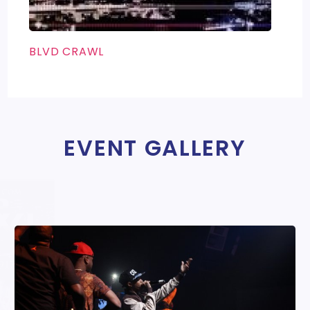
BLVD CRAWL
EVENT GALLERY