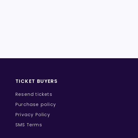
TICKET BUYERS
Resend tickets
Purchase policy
Privacy Policy
SMS Terms