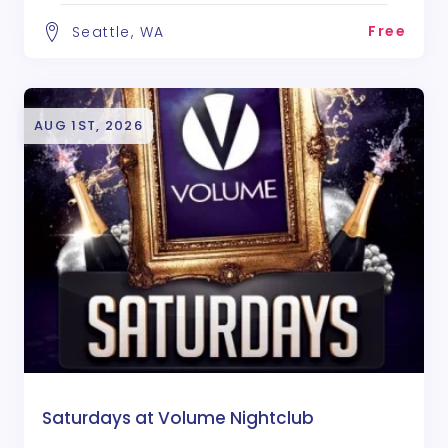
Free
Seattle, WA
AUG 1ST, 2026
Saturdays at Volume Nightclub