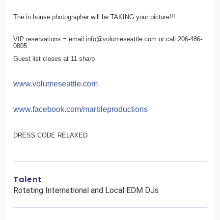
The in house photographer will be TAKING your picture!!!
VIP reservations = email info@volumeseattle.com or call 206-486-
0805
Guest list closes at 11 sharp
www.volumeseattle.com
www.facebook.com/
marbleproductions
DRESS CODE RELAXED
Talent
Rotating International and Local EDM DJs