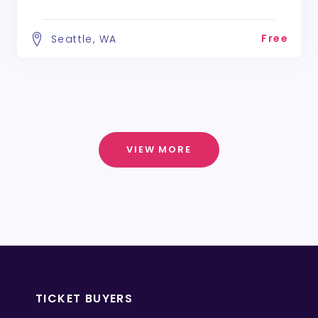
Free
Seattle, WA
VIEW MORE
TICKET BUYERS