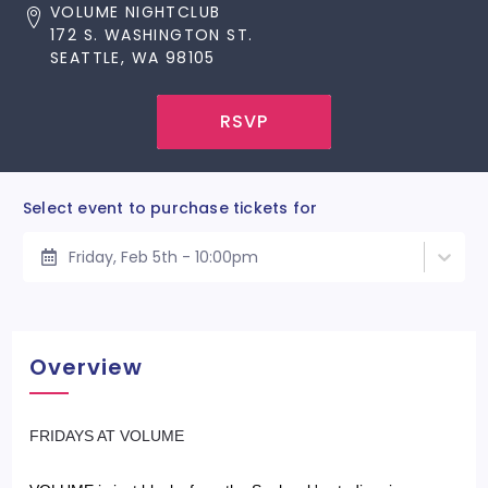
VOLUME NIGHTCLUB
172 S. WASHINGTON ST.
SEATTLE, WA 98105
RSVP
Select event to purchase tickets for
Friday, Feb 5th - 10:00pm
Overview
​FRIDAYS AT VOLUME