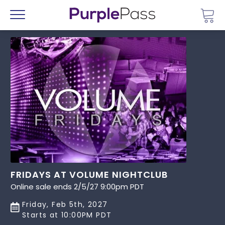
Go 
Menu
FRIDAYS AT VOLUME NIGHTCLUB
Online sale ends 2/5/27 9:00pm PDT
Friday, Feb 5th, 2027
Starts at 10:00PM PDT