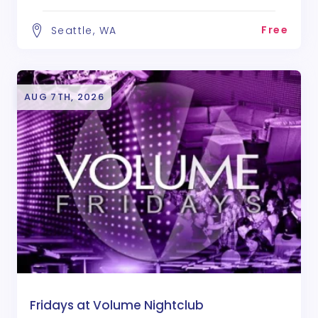
Free
Seattle, WA
AUG 7TH, 2026
Fridays at Volume Nightclub