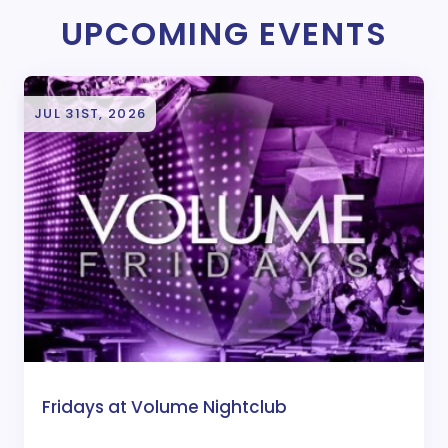
UPCOMING EVENTS
JUL 31ST, 2026
Fridays at Volume Nightclub