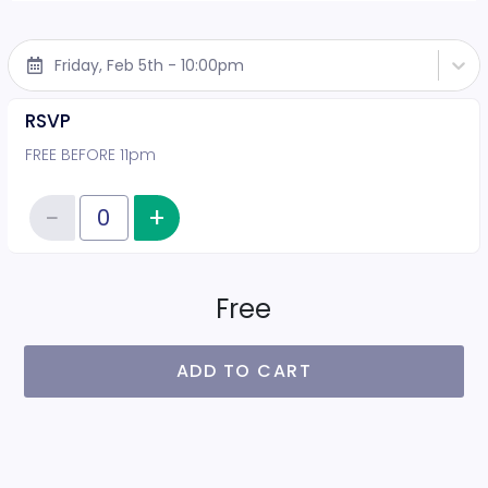
Friday, Feb 5th - 10:00pm
RSVP
FREE BEFORE 11pm
−
+
Increase item quantity
Reduce item quantity
Quantity of tickets RSVP
Free
ADD TO CART