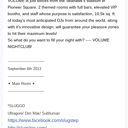
VOLUME is just blocks from the Seahawk's stadium in
Pioneer Square. 2 themed rooms with full bars, elevated VIP
booths, and staff whose purpose is satisfaction, 10,5k sq. ft.
of today's most anticipated DJs from around the world, along
with it's innovative design, will guarantee your pleasure zones
to hit their maximum levels!
So what do you want to fill your night with? ---- VOLUME
NIGHTCLUB!
--------------------------------
September 6th 2013
--------------------------
------
✦ Main Room ✦
--------------------------
------
*SLUGGO
Ultragore/ Dim Mak/ Subhuman
https://www.facebook.com/
slugstep
http://slugstep.com/