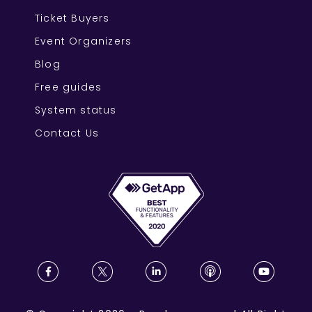
Ticket Buyers
Event Organizers
Blog
Free guides
System status
Contact Us