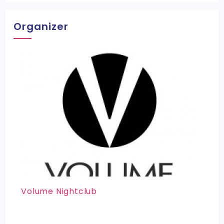
Organizer
Volume Nightclub