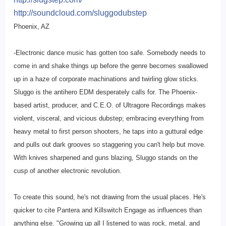
http://soundcloud.com/
sluggodubstep
Phoenix, AZ
-Electronic dance music has gotten too safe. Somebody needs to
come in and shake things up before the genre becomes swallowed
up in a haze of corporate machinations and twirling glow sticks.
Sluggo is the antihero EDM desperately calls for. The Phoenix-
based artist, producer, and C.E.O. of Ultragore Recordings makes
violent, visceral, and vicious dubstep; embracing everything from
heavy metal to first person shooters, he taps into a guttural edge
and pulls out dark grooves so staggering you can't help but move.
With knives sharpened and guns blazing, Sluggo stands on the
cusp of another electronic revolution.
To create this sound, he's not drawing from the usual places. He's
quicker to cite Pantera and Killswitch Engage as influences than
anything else. "Growing up all I listened to was rock, metal, and