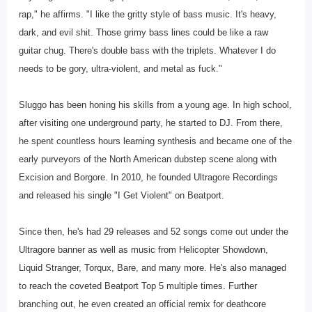
rap," he affirms. "I like the gritty style of bass music. It's heavy,
dark, and evil shit. Those grimy bass lines could be like a raw
guitar chug. There's double bass with the triplets. Whatever I do
needs to be gory, ultra-violent, and metal as fuck."
Sluggo has been honing his skills from a young age. In high school,
after visiting one underground party, he started to DJ. From there,
he spent countless hours learning synthesis and became one of the
early purveyors of the North American dubstep scene along with
Excision and Borgore. In 2010, he founded Ultragore Recordings
and released his single "I Get Violent" on Beatport.
Since then, he's had 29 releases and 52 songs come out under the
Ultragore banner as well as music from Helicopter Showdown,
Liquid Stranger, Torqux, Bare, and many more. He's also managed
to reach the coveted Beatport Top 5 multiple times. Further
branching out, he even created an official remix for deathcore