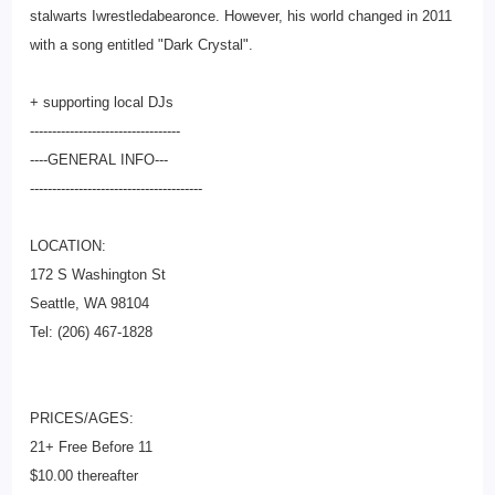
stalwarts Iwrestledabearonce. However, his world changed in 2011
with a song entitled "Dark Crystal".
+ supporting local DJs
--------------------------
--------
----GENERAL INFO---
--------------------------
-------------
LOCATION:
172 S Washington St
Seattle, WA 98104
Tel: (206) 467-1828
PRICES/AGES:
21+ Free Before 11
$10.00 thereafter