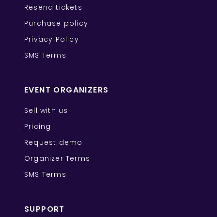
Resend tickets
Purchase policy
Privacy Policy
SMS Terms
EVENT ORGANIZERS
Sell with us
Pricing
Request demo
Organizer Terms
SMS Terms
SUPPORT