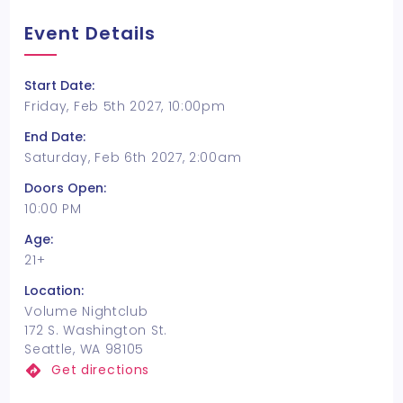
Event Details
Start Date:
Friday, Feb 5th 2027, 10:00pm
End Date:
Saturday, Feb 6th 2027, 2:00am
Doors Open:
10:00 PM
Age:
21+
Location:
Volume Nightclub
172 S. Washington St.
Seattle, WA 98105
Get directions