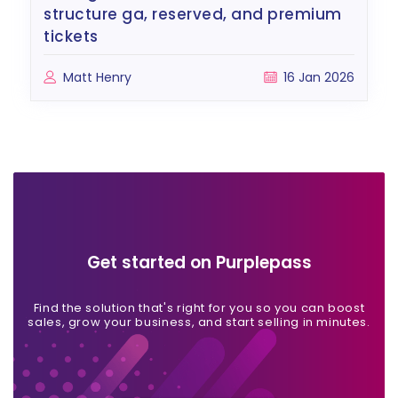
structure ga, reserved, and premium
tickets
Matt Henry
16 Jan 2026
Get started on Purplepass
Find the solution that's right for you so you can boost
sales, grow your business, and start selling in minutes.