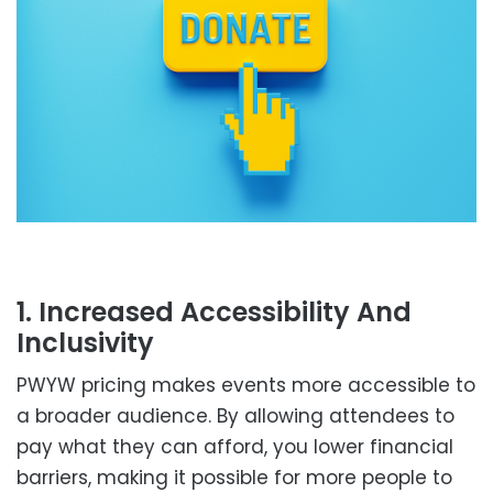
1. Increased Accessibility And
Inclusivity
PWYW pricing makes events more accessible to
a broader audience. By allowing attendees to
pay what they can afford, you lower financial
barriers, making it possible for more people to