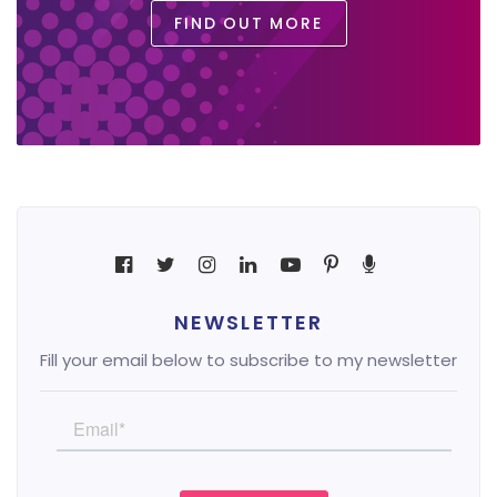
FIND OUT MORE
NEWSLETTER
Fill your email below to subscribe to my newsletter