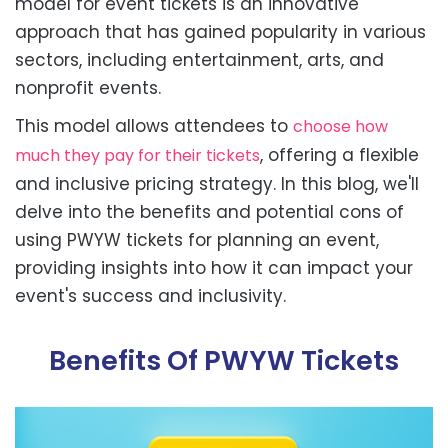
model for event tickets is an innovative
approach that has gained popularity in various
sectors, including entertainment, arts, and
nonprofit events.
This model allows attendees to
choose how
, offering a flexible
much they pay for their tickets
and inclusive pricing strategy. In this blog, we'll
delve into the benefits and potential cons of
using PWYW tickets for planning an event,
providing insights into how it can impact your
event's success and inclusivity.
Benefits Of PWYW Tickets