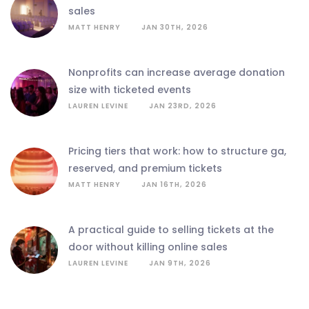
sales
MATT HENRY
JAN 30TH, 2026
nonprofits can increase average donation
size with ticketed events
LAUREN LEVINE
JAN 23RD, 2026
pricing tiers that work: how to structure ga,
reserved, and premium tickets
MATT HENRY
JAN 16TH, 2026
a practical guide to selling tickets at the
door without killing online sales
LAUREN LEVINE
JAN 9TH, 2026