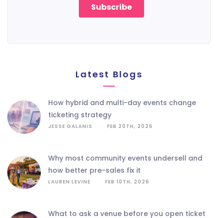
Latest Blogs
how hybrid and multi-day events change
ticketing strategy
JESSE GALANIS
FEB 20TH, 2026
why most community events undersell and
how better pre-sales fix it
LAUREN LEVINE
FEB 10TH, 2026
what to ask a venue before you open ticket