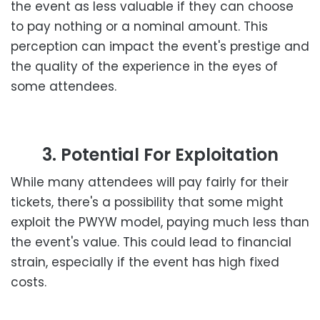
the event as less valuable if they can choose
to pay nothing or a nominal amount. This
perception can impact the event's prestige and
the quality of the experience in the eyes of
some attendees.
3. Potential For Exploitation
While many attendees will pay fairly for their
tickets, there's a possibility that some might
exploit the PWYW model, paying much less than
the event's value. This could lead to financial
strain, especially if the event has high fixed
costs.