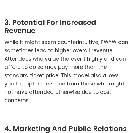
3. Potential For Increased
Revenue
While it might seem counterintuitive, PWYW can
sometimes lead to higher overall revenue.
Attendees who value the event highly and can
afford to do so may pay more than the
standard ticket price. This model also allows
you to capture revenue from those who might
not have attended otherwise due to cost
concerns.
4. Marketing And Public Relations