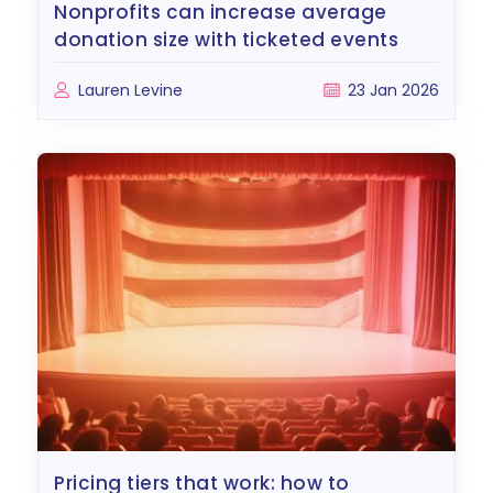
nonprofits can increase average
donation size with ticketed events
Lauren Levine
23 Jan 2026
pricing tiers that work: how to