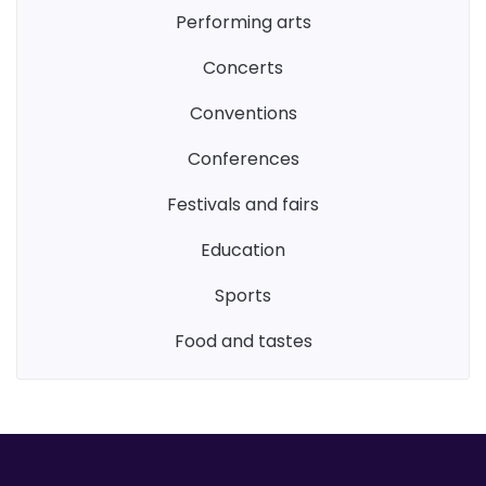
performing arts
concerts
conventions
conferences
festivals and fairs
education
sports
food and tastes