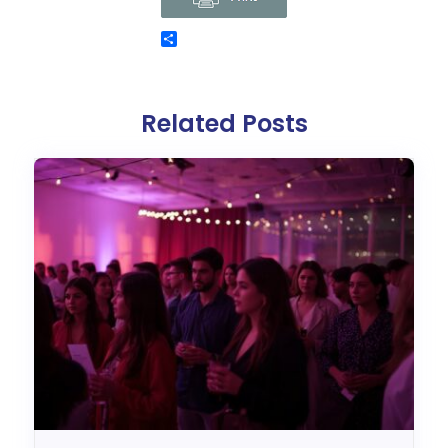
Related Posts