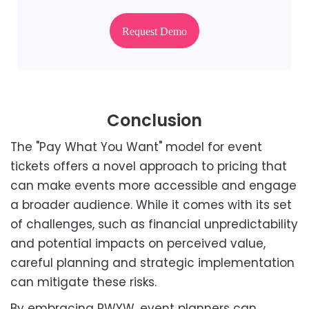
Request Demo
Conclusion
The "Pay What You Want" model for event
tickets offers a novel approach to pricing that
can make events more accessible and engage
a broader audience. While it comes with its set
of challenges, such as financial unpredictability
and potential impacts on perceived value,
careful planning and strategic implementation
can mitigate these risks.
By embracing PWYW, event planners can