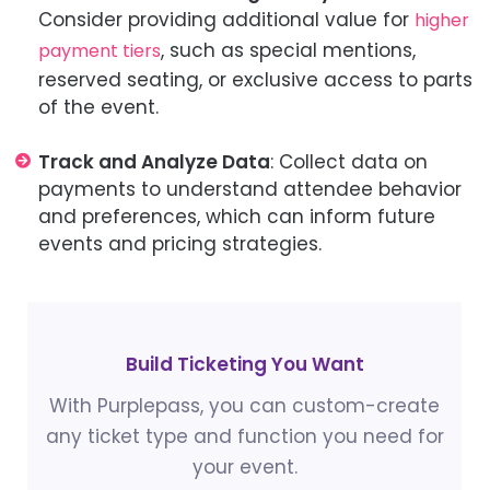
Consider providing additional value for
higher
, such as special mentions,
payment tiers
reserved seating, or exclusive access to parts
of the event.
Track and Analyze Data
: Collect data on
payments to understand attendee behavior
and preferences, which can inform future
events and pricing strategies.
Build Ticketing You Want
With Purplepass, you can custom-create
any ticket type and function you need for
your event.