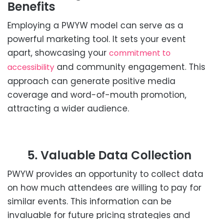
Benefits
Employing a PWYW model can serve as a
powerful marketing tool. It sets your event
apart, showcasing your
commitment to
and community engagement. This
accessibility
approach can generate positive media
coverage and word-of-mouth promotion,
attracting a wider audience.
5. Valuable Data Collection
PWYW provides an opportunity to collect data
on how much attendees are willing to pay for
similar events. This information can be
invaluable for future pricing strategies and