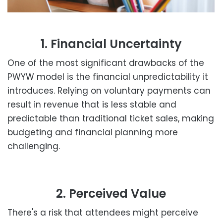
1. Financial Uncertainty
One of the most significant drawbacks of the
PWYW model is the financial unpredictability it
introduces. Relying on voluntary payments can
result in revenue that is less stable and
predictable than traditional ticket sales, making
budgeting and financial planning more
challenging.
2. Perceived Value
There's a risk that attendees might perceive