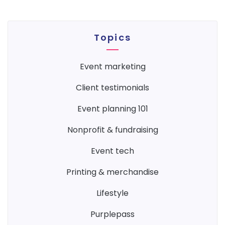
Topics
event marketing
client testimonials
event planning 101
nonprofit & fundraising
event tech
printing & merchandise
lifestyle
purplepass