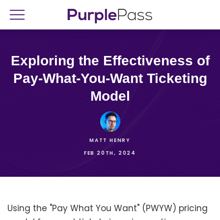
Exploring the Effectiveness of
Pay-What-You-Want Ticketing
Model
MATT HENRY
FEB 20TH, 2024
Using the "Pay What You Want" (PWYW) pricing