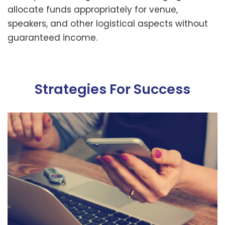
allocate funds appropriately for venue,
speakers, and other logistical aspects without
guaranteed income.
Strategies For Success