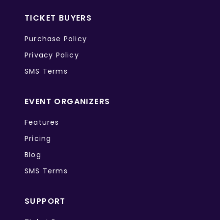
TICKET BUYERS
Purchase Policy
Privacy Policy
SMS Terms
EVENT ORGANIZERS
Features
Pricing
Blog
SMS Terms
SUPPORT