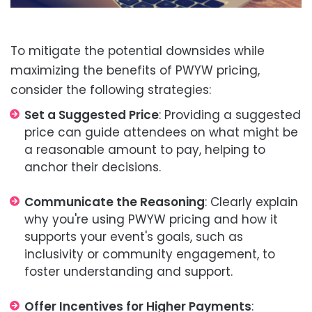
To mitigate the potential downsides while
maximizing the benefits of PWYW pricing,
consider the following strategies:
Set a Suggested Price
: Providing a suggested
price can guide attendees on what might be
a reasonable amount to pay, helping to
anchor their decisions.
Communicate the Reasoning
: Clearly explain
why you're using PWYW pricing and how it
supports your event's goals, such as
inclusivity or community engagement, to
foster understanding and support.
Offer Incentives for Higher Payments
: