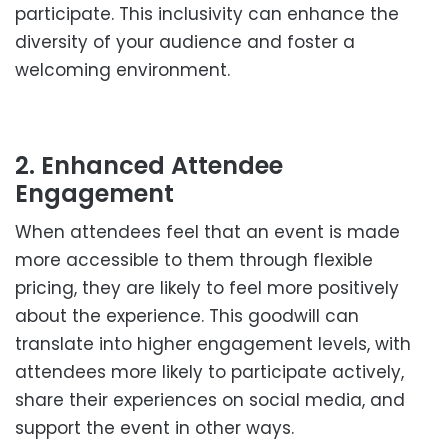
participate. This inclusivity can enhance the
diversity of your audience and foster a
welcoming environment.
2. Enhanced Attendee
Engagement
When attendees feel that an event is made
more accessible to them through flexible
pricing, they are likely to feel more positively
about the experience. This goodwill can
translate into higher engagement levels, with
attendees more likely to participate actively,
share their experiences on social media, and
support the event in other ways.