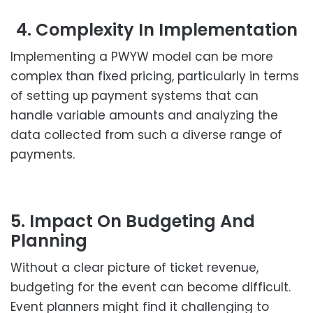
4. Complexity In Implementation
Implementing a PWYW model can be more
complex than fixed pricing, particularly in terms
of setting up payment systems that can
handle variable amounts and analyzing the
data collected from such a diverse range of
payments.
5. Impact On Budgeting And
Planning
Without a clear picture of ticket revenue,
budgeting for the event can become difficult.
Event planners might find it challenging to