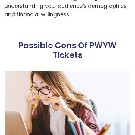
understanding your audience's demographics
and financial willingness.
Possible Cons Of PWYW
Tickets