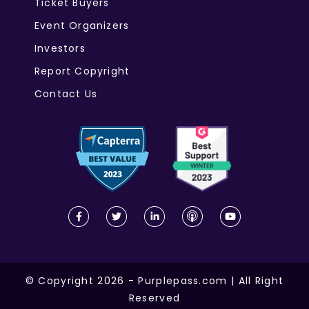
Ticket Buyers
Event Organizers
Investors
Report Copyright
Contact Us
© Copyright 2026 - Purplepass.com | All Right
Reserved