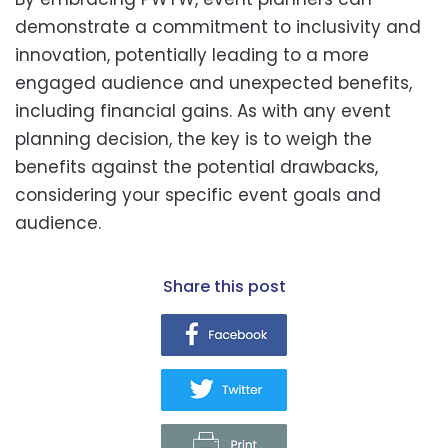
demonstrate a commitment to inclusivity and
innovation, potentially leading to a more
engaged audience and unexpected benefits,
including financial gains. As with any event
planning decision, the key is to weigh the
benefits against the potential drawbacks,
considering your specific event goals and
audience.
share this post