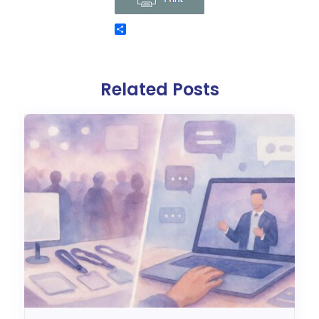
Related Posts