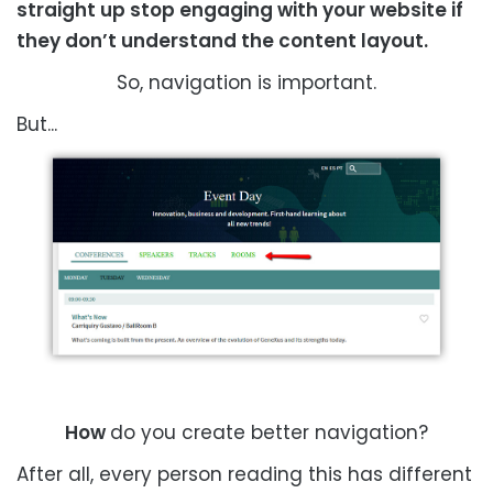
straight up stop engaging with your website if
they don’t understand the content layout.
So, navigation is important.
But...
How
do you create better navigation?
After all, every person reading this has different