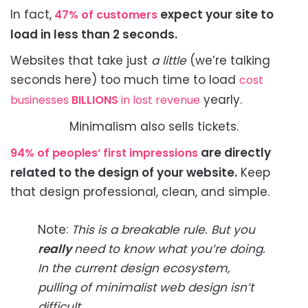
In fact,
expect your site to
47% of customers
load in less than 2 seconds.
Websites that take just
a little
(we’re talking
seconds here) too much time to load
cost
yearly.
businesses
BILLIONS
in lost revenue
Minimalism also sells tickets.
are directly
94% of peoples’ first impressions
related to the design of your website.
Keep
that design professional, clean, and simple.
Note:
This is a breakable rule. But you
really
need to know what you’re doing.
In the current design ecosystem,
pulling of minimalist web design isn’t
difficult.