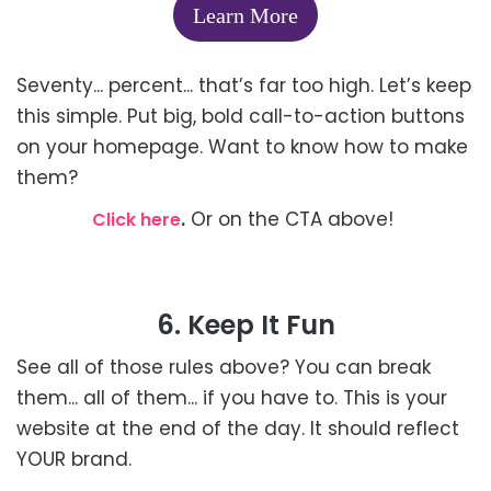
Learn More
Seventy... percent... that’s far too high. Let’s keep
this simple. Put big, bold call-to-action buttons
on your homepage. Want to know how to make
them?
.
Or on the CTA above!
Click here
6. Keep It Fun
See all of those rules above? You can break
them... all of them... if you have to. This is your
website at the end of the day. It should reflect
YOUR brand.