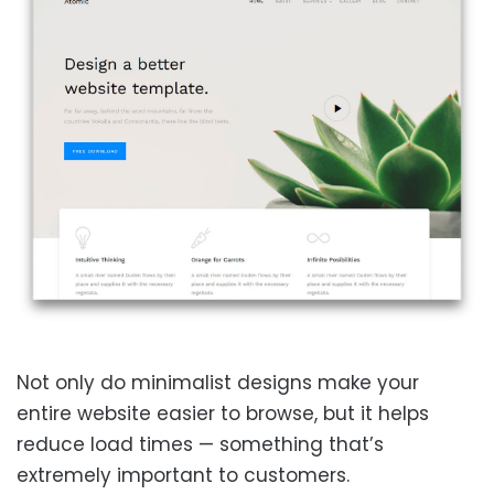
Not only do minimalist designs make your
entire website easier to browse, but it helps
reduce load times — something that’s
extremely important to customers.