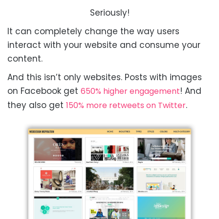
Seriously!
It can completely change the way users
interact with your website and consume your
content.
And this isn’t only websites. Posts with images
on Facebook get
! And
650% higher engagement
they also get
.
150% more retweets on Twitter