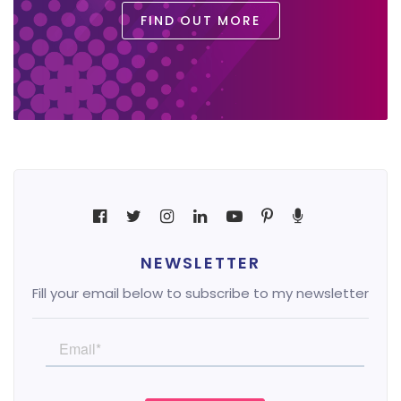
FIND OUT MORE
NEWSLETTER
Fill your email below to subscribe to my newsletter