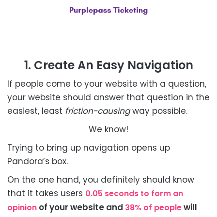
1. Create An Easy Navigation
If people come to your website with a question,
your website should answer that question in the
easiest, least
friction-causing
way possible.
We know!
Trying to bring up navigation opens up
Pandora’s box.
On the one hand, you definitely should know
that it takes users
0.05 seconds to form an
of your website and
will
opinion
38% of people