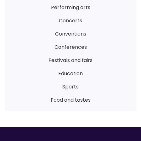
performing arts
concerts
conventions
conferences
festivals and fairs
education
sports
food and tastes