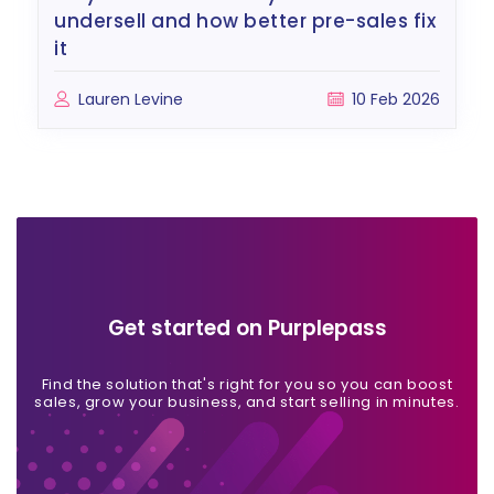
undersell and how better pre-sales fix
it
Lauren Levine
10 Feb 2026
Get started on Purplepass
Find the solution that's right for you so you can boost
sales, grow your business, and start selling in minutes.