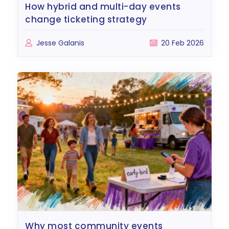
how hybrid and multi-day events
change ticketing strategy
Jesse Galanis
20 Feb 2026
why most community events