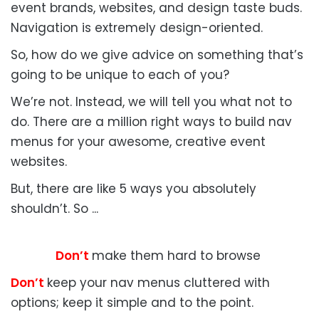
event brands, websites, and design taste buds.
Navigation is extremely design-oriented.
So, how do we give advice on something that’s
going to be unique to each of you?
We’re not. Instead, we will tell you what not to
do. There are a million right ways to build nav
menus for your awesome, creative event
websites.
But, there are like 5 ways you absolutely
shouldn’t. So ...
Don’t
make them hard to browse
Don’t
keep your nav menus cluttered with
options; keep it simple and to the point.