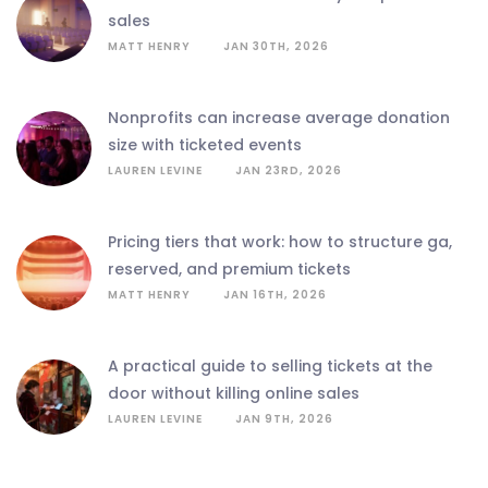
sales
MATT HENRY
JAN 30TH, 2026
nonprofits can increase average donation
size with ticketed events
LAUREN LEVINE
JAN 23RD, 2026
pricing tiers that work: how to structure ga,
reserved, and premium tickets
MATT HENRY
JAN 16TH, 2026
a practical guide to selling tickets at the
door without killing online sales
LAUREN LEVINE
JAN 9TH, 2026