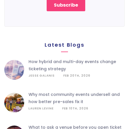
Latest Blogs
how hybrid and multi-day events change
ticketing strategy
JESSE GALANIS
FEB 20TH, 2026
why most community events undersell and
how better pre-sales fix it
LAUREN LEVINE
FEB 10TH, 2026
what to ask a venue before you open ticket