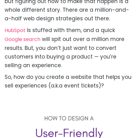
but figuring out how to make that happen is a
whole different story. There are a million-and-
a-half web design strategies out there.
is stuffed with them, and a quick
HubSpot
will spit out over a million more
Google search
results. But, you don’t just want to convert
customers into buying a product — you’re
selling an experience.
So, how do you create a website that helps you
sell experiences (a.k.a event tickets)?