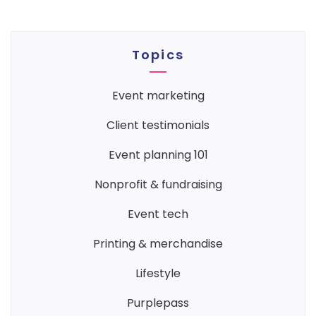
Topics
event marketing
client testimonials
event planning 101
nonprofit & fundraising
event tech
printing & merchandise
lifestyle
purplepass