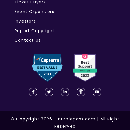
Ticket Buyers
Event Organizers
Investors
Report Copyright
Contact Us
© Copyright 2026 - Purplepass.com | All Right
Reserved