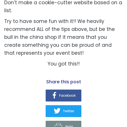
Don’t make a cookie-cutter website based on a
list.
Try to have some fun with it!! We heavily
recommend ALL of the tips above, but be the
bull in the china shop if it means that you
create something you can be proud of and
that represents your event best!
You got this!!
share this post