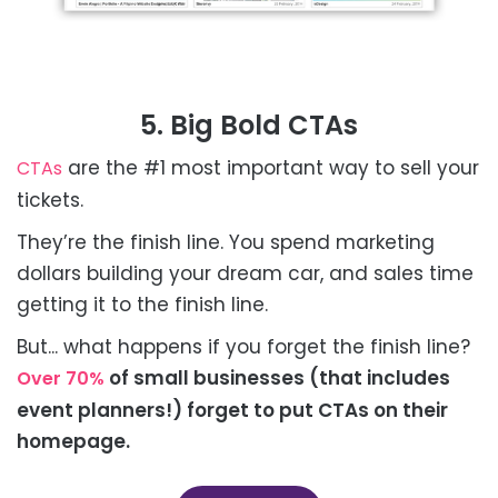
5. Big Bold CTAs
are the #1 most important way to sell your
CTAs
tickets.
They’re the finish line. You spend marketing
dollars building your dream car, and sales time
getting it to the finish line.
But... what happens if you forget the finish line?
of small businesses (that includes
Over 70%
event planners!) forget to put CTAs on their
homepage.