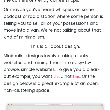
the corners of trendy coffee shops.
Or maybe you’ve heard whispers on some
podcast or radio station where some person is
telling you to sell all of your possessions and
move into a van. We’re not talking about that
kind of minimalism.
This is all about design.
Minimalist designs involve taking clunky
websites and turning them into easy-to-
browse, simple websites. To give you a clear-
cut example, you want
.... not
.
Or the
this
this
design below is a great example of an open,
non-cluttering space.