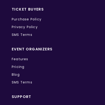
TICKET BUYERS
Purchase Policy
Privacy Policy
SMS Terms
EVENT ORGANIZERS
Features
Pricing
Blog
SMS Terms
SUPPORT