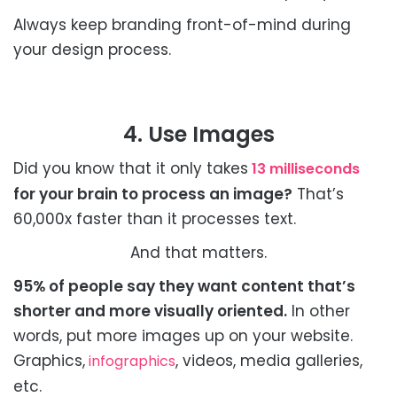
Always keep branding front-of-mind during
your design process.
4. Use Images
Did you know that it only takes
13 milliseconds
for your brain to process an image?
That’s
60,000x faster than it processes text.
And that matters.
95% of people say they want content that’s
shorter and more visually oriented.
In other
words, put more images up on your website.
Graphics,
, videos, media galleries,
infographics
etc.