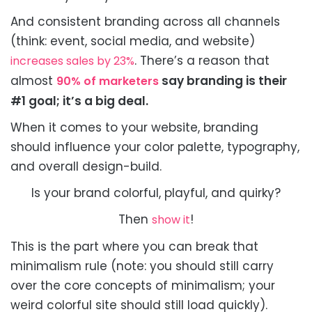
And consistent branding across all channels
(think: event, social media, and website)
. There’s a reason that
increases sales by 23%
almost
say branding is their
90% of marketers
#1 goal; it’s a big deal.
When it comes to your website, branding
should influence your color palette, typography,
and overall design-build.
Is your brand colorful, playful, and quirky?
Then
!
show it
This is the part where you can break that
minimalism rule (note: you should still carry
over the core concepts of minimalism; your
weird colorful site should still load quickly).