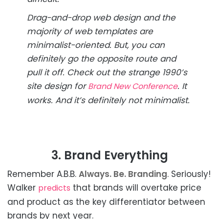
Drag-and-drop web design and the
majority of web templates are
minimalist-oriented. But, you can
definitely go the opposite route and
pull it off. Check out the strange 1990’s
site design for
. It
Brand New Conference
works. And it’s definitely not minimalist.
3. Brand Everything
Remember A.B.B.
Always. Be. Branding
. Seriously!
Walker
that brands will overtake price
predicts
and product as the key differentiator between
brands by next year.