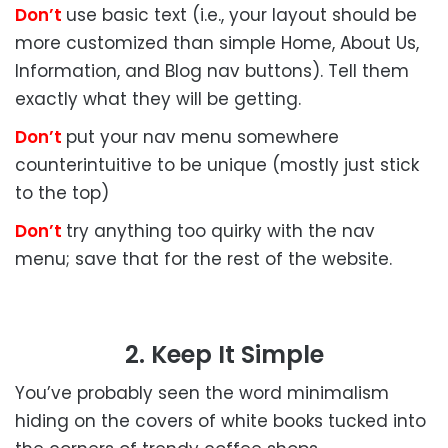
Don’t
use basic text (i.e., your layout should be
more customized than simple Home, About Us,
Information, and Blog nav buttons). Tell them
exactly what they will be getting.
Don’t
put your nav menu somewhere
counterintuitive to be unique (mostly just stick
to the top)
Don’t
try anything too quirky with the nav
menu; save that for the rest of the website.
2. Keep It Simple
You’ve probably seen the word minimalism
hiding on the covers of white books tucked into