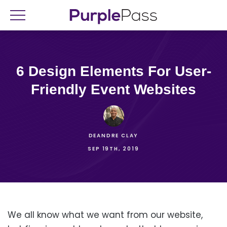
6 Design Elements For User-
Friendly Event Websites
DEANDRE CLAY
SEP 19TH, 2019
We all know what we want from our website,