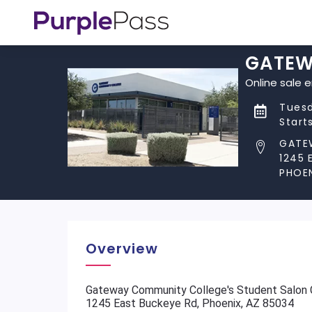
GATEWA
Online sale 
Tuesd
Start
GATE
1245 
PHOEN
Overview
Gateway Community College's Student Salon C
1245 East Buckeye Rd, Phoenix, AZ 85034