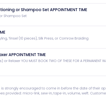
ditioning or Shampoo Set APPOINTMENT TIME
 or Shampoo Set
IME
yling, Tinsel (10 pieces), Silk Press, or Cornrow Braiding
axer APPOINTMENT TIME
s) or Relaxer YOU MUST BOOK TWO OF THESE FOR A PERMANENT 
ent is strongly encouraged to come in before the date of their 
ypes provided: micro-link, sew-in, tape-in, volume, weft. Custome