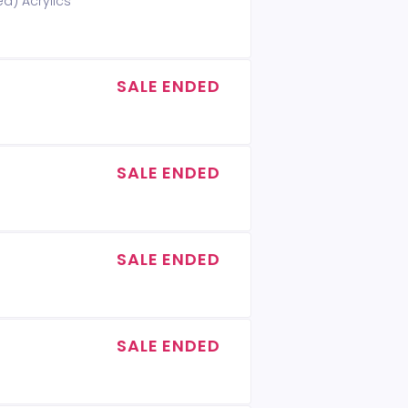
ed) Acrylics
SALE ENDED
SALE ENDED
SALE ENDED
SALE ENDED