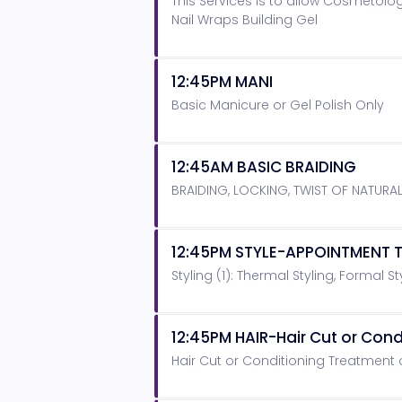
This Services is to allow Cosmetolog
Nail Wraps Building Gel
12:45PM MANI
Basic Manicure or Gel Polish Only
12:45AM BASIC BRAIDING
BRAIDING, LOCKING, TWIST OF NATURA
12:45PM STYLE-APPOINTMENT T
Styling (1): Thermal Styling, Formal Sty
12:45PM HAIR-Hair Cut or Con
Hair Cut or Conditioning Treatment