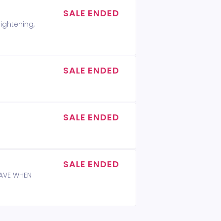
SALE ENDED
lightening,
SALE ENDED
SALE ENDED
SALE ENDED
WAVE WHEN