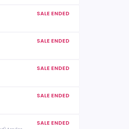
SALE ENDED
SALE ENDED
SALE ENDED
SALE ENDED
SALE ENDED