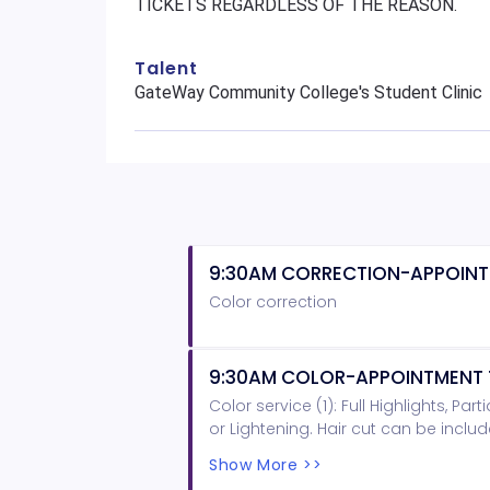
TICKETS REGARDLESS OF THE REASON.
Talent
GateWay Community College's Student Clinic
9:30AM CORRECTION-APPOINT
Color correction
9:30AM COLOR-APPOINTMENT 
Color service (1): Full Highlights, Pa
or Lightening. Hair cut can be inclu
AND LONGER PLEASE PURCHASE A LENG
Show More >>