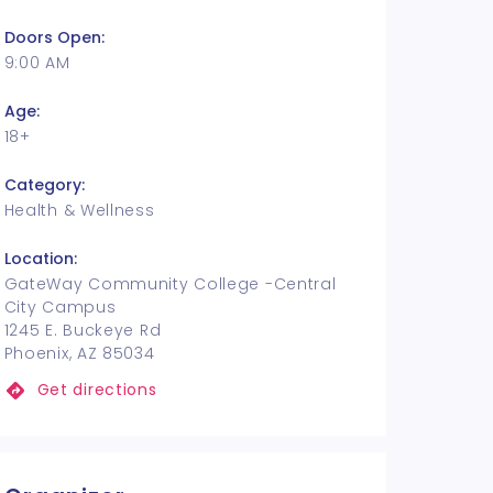
Doors Open:
9:00 AM
Age:
18+
Category:
Health & Wellness
Location:
GateWay Community College -Central
City Campus
1245 E. Buckeye Rd
Phoenix, AZ 85034
Get directions