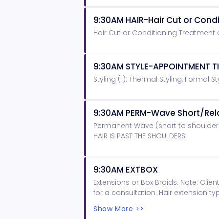
9:30AM HAIR-Hair Cut or Con
Hair Cut or Conditioning Treatment
9:30AM STYLE-APPOINTMENT T
Styling (1): Thermal Styling, Formal St
9:30AM PERM-Wave Short/Rel
Permanent Wave (short to shoulder
HAIR IS PAST THE SHOULDERS
9:30AM EXTBOX
Extensions or Box Braids. Note: Cli
for a consultation. Hair extension t
hair for extensions and braids.
Show More >>