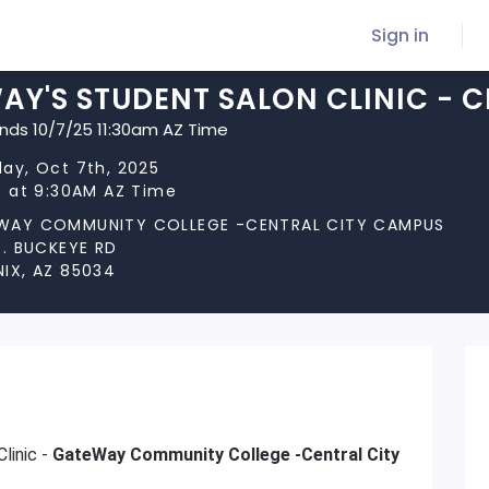
Sign in
Y'S STUDENT SALON CLINIC - C
ends 10/7/25 11:30am AZ Time
ay, Oct 7th, 2025
s at 9:30AM AZ Time
WAY COMMUNITY COLLEGE -CENTRAL CITY CAMPUS
E. BUCKEYE RD
IX, AZ 85034
linic -
GateWay Community College -Central City