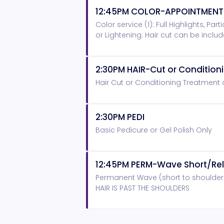
12:45PM COLOR-APPOINTMENT
Color service (1): Full Highlights, Pa
or Lightening. Hair cut can be inclu
2:30PM HAIR-Cut or Conditio
Hair Cut or Conditioning Treatment
2:30PM PEDI
Basic Pedicure or Gel Polish Only
12:45PM PERM-Wave Short/Rel
Permanent Wave (short to shoulder
HAIR IS PAST THE SHOULDERS