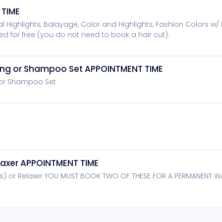
 TIME
rtial Highlights, Balayage, Color and Highlights, Fashion Colors w/ 
ded for free (you do not need to book a hair cut).
ning or Shampoo Set APPOINTMENT TIME
 or Shampoo Set
axer APPOINTMENT TIME
s) or Relaxer YOU MUST BOOK TWO OF THESE FOR A PERMANENT 