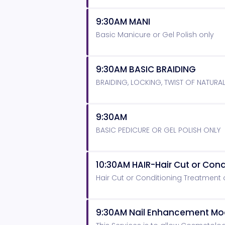
9:30AM MANI
Basic Manicure or Gel Polish only
9:30AM BASIC BRAIDING
BRAIDING, LOCKING, TWIST OF NATURA
9:30AM
BASIC PEDICURE OR GEL POLISH ONLY
10:30AM HAIR-Hair Cut or Con
Hair Cut or Conditioning Treatment
9:30AM Nail Enhancement Mo