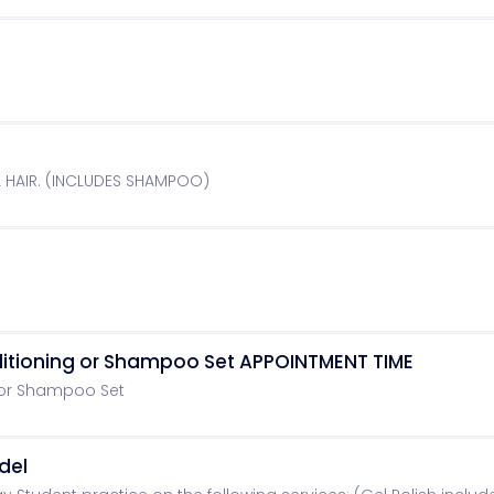
L HAIR. (INCLUDES SHAMPOO)
ditioning or Shampoo Set APPOINTMENT TIME
 or Shampoo Set
del