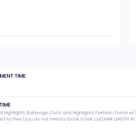
MENT TIME
TIME
rtial Highlights, Balayage, Color and Highlights, Fashion Colors w/ 
ded for free (you do not need to book a hair cut).HAIR LENGTH A
TH/ADDITONAL PRODUCT TICKET.