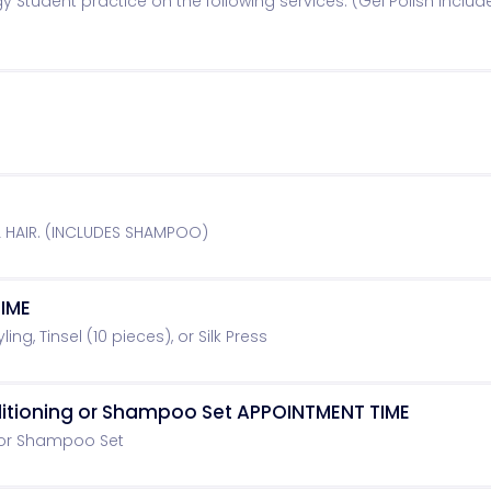
y Student practice on the following services: (Gel Polish includ
L HAIR. (INCLUDES SHAMPOO)
IME
ling, Tinsel (10 pieces), or Silk Press
ditioning or Shampoo Set APPOINTMENT TIME
 or Shampoo Set