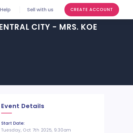
Help
Sell with us
CREATE ACCOUNT
ENTRAL CITY - MRS. KOE
Event Details
Start Date:
Tuesday, Oct 7th 2025, 9:30am