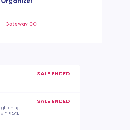
Organizer
Gateway CC
SALE ENDED
SALE ENDED
lightening,
T MID BACK