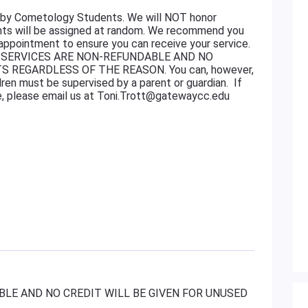
ed by Cometology Students. We will NOT honor
ents will be assigned at random. We recommend you
 appointment to ensure you can receive your service.
 FOR SERVICES ARE NON-REFUNDABLE AND NO
S REGARDLESS OF THE REASON. You can, however,
ren must be supervised by a parent or guardian. If
e, please email us at Toni.Trott@gatewaycc.edu
LE AND NO CREDIT WILL BE GIVEN FOR UNUSED