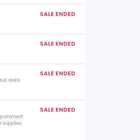
SALE ENDED
SALE ENDED
SALE ENDED
WAVE WHEN
SALE ENDED
appointment
r supplies