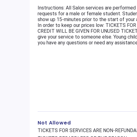
Instructions: All Salon services are perform
requests for a male or female student. Stud
show up 15-minutes prior to the start of your
In order to keep our prices low: TICKETS
CREDIT WILL BE GIVEN FOR UNUSED TICKET
give your service to someone else. Young child
you have any questions or need any assistanc
Not Allowed
TICKETS FOR SERVICES ARE NON-REFUNDAB