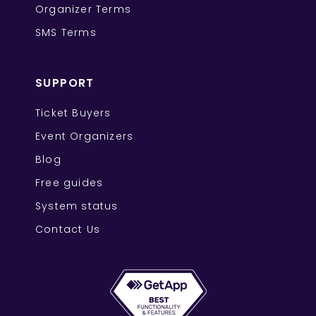
Organizer Terms
SMS Terms
SUPPORT
Ticket Buyers
Event Organizers
Blog
Free guides
System status
Contact Us