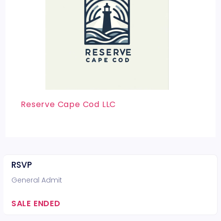
Reserve Cape Cod LLC
RSVP
General Admit
SALE ENDED