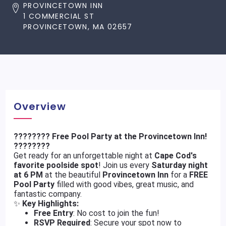
PROVINCETOWN INN
1 COMMERCIAL ST
PROVINCETOWN, MA 02657
Overview
???????? Free Pool Party at the Provincetown Inn!
????????
Get ready for an unforgettable night at
Cape Cod's
favorite poolside spot
! Join us every
Saturday night
at 6 PM
at the beautiful
Provincetown Inn
for a
FREE
Pool Party
filled with good vibes, great music, and
fantastic company.
✨
Key Highlights:
Free Entry
: No cost to join the fun!
RSVP Required
: Secure your spot now to