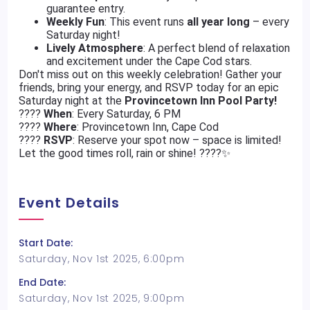
guarantee entry.
Weekly Fun
: This event runs
all year long
– every
Saturday night!
Lively Atmosphere
: A perfect blend of relaxation
and excitement under the Cape Cod stars.
Don't miss out on this weekly celebration! Gather your
friends, bring your energy, and RSVP today for an epic
Saturday night at the
Provincetown Inn Pool Party!
????
When
: Every Saturday, 6 PM
????
Where
: Provincetown Inn, Cape Cod
????
RSVP
: Reserve your spot now – space is limited!
Let the good times roll, rain or shine! ????️✨
Event Details
Start Date:
Saturday, Nov 1st 2025, 6:00pm
End Date:
Saturday, Nov 1st 2025, 9:00pm