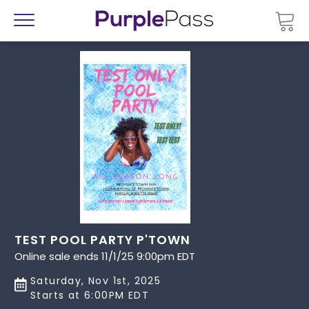
Go 
Menu
TEST POOL PARTY P'TOWN
Online sale ends 11/1/25 9:00pm EDT
Saturday, Nov 1st, 2025
Starts at 6:00PM EDT