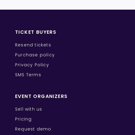
TICKET BUYERS
Resend tickets
Purchase policy
Privacy Policy
SMS Terms
EVENT ORGANIZERS
Sell with us
Pricing
Request demo