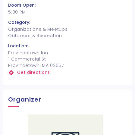
Doors Open:
5:00 PM
Category:
Organizations & Meetups
Outdoors & Recreation
Location:
Provincetown Inn
1 Commercial St
Provincetown, MA 02657
Get directions
Organizer