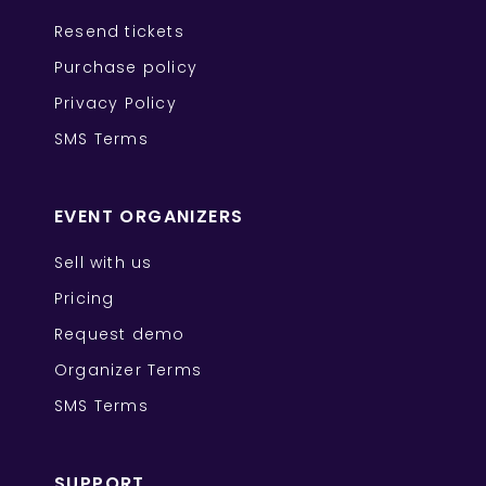
Resend tickets
Purchase policy
Privacy Policy
SMS Terms
EVENT ORGANIZERS
Sell with us
Pricing
Request demo
Organizer Terms
SMS Terms
SUPPORT