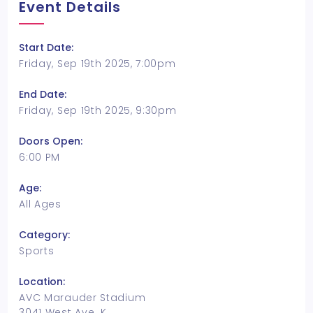
Event Details
Start Date:
Friday, Sep 19th 2025, 7:00pm
End Date:
Friday, Sep 19th 2025, 9:30pm
Doors Open:
6:00 PM
Age:
All Ages
Category:
Sports
Location:
AVC Marauder Stadium
3041 West Ave. K