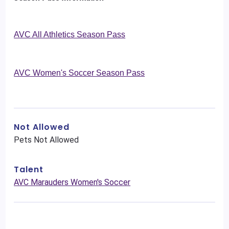
AVC All Athletics Season Pass
AVC Women's Soccer Season Pass
Not Allowed
Pets Not Allowed
Talent
AVC Marauders Women's Soccer