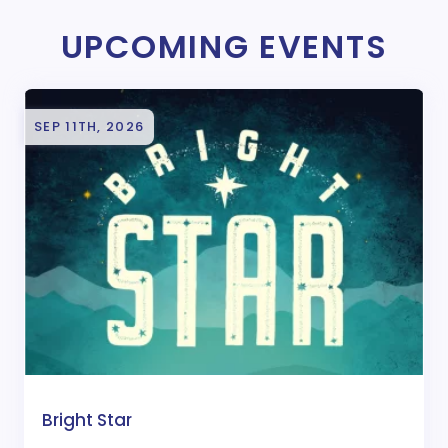
UPCOMING EVENTS
SEP 11TH, 2026
Bright Star