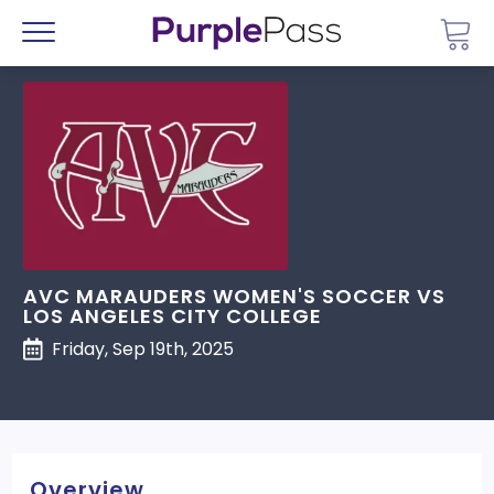
Go 
Menu
AVC MARAUDERS WOMEN'S SOCCER VS
LOS ANGELES CITY COLLEGE
Friday, Sep 19th, 2025
Overview