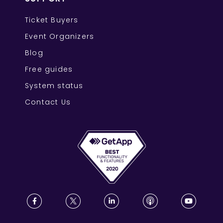
Ticket Buyers
Event Organizers
Blog
Free guides
System status
Contact Us