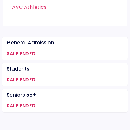
AVC Athletics
General Admission
SALE ENDED
Students
SALE ENDED
Seniors 55+
SALE ENDED