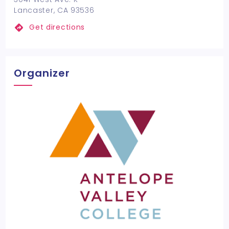
Lancaster, CA 93536
Get directions
Organizer