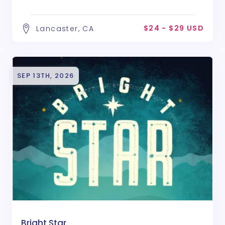
$24 - $29 USD
Lancaster, CA
SEP 13TH, 2026
Bright Star