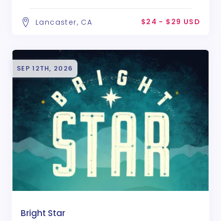
$24 - $29 USD
Lancaster, CA
SEP 12TH, 2026
Bright Star