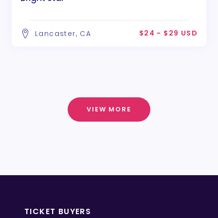
$24 - $29 USD
Lancaster, CA
VIEW MORE
TICKET BUYERS