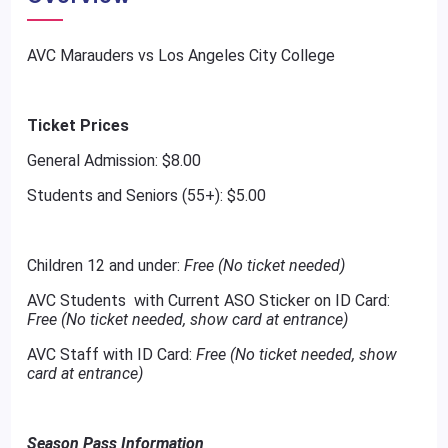
AVC Marauders vs Los Angeles City College
Ticket Prices
General Admission: $8.00
Students and Seniors (55+): $5.00
Children 12 and under:
Free (No ticket needed)
AVC Students with Current ASO Sticker on ID Card:
Free (No ticket needed, show card at entrance)
AVC Staff with ID Card:
Free (No ticket needed, show
card at entrance)
Season Pass Information