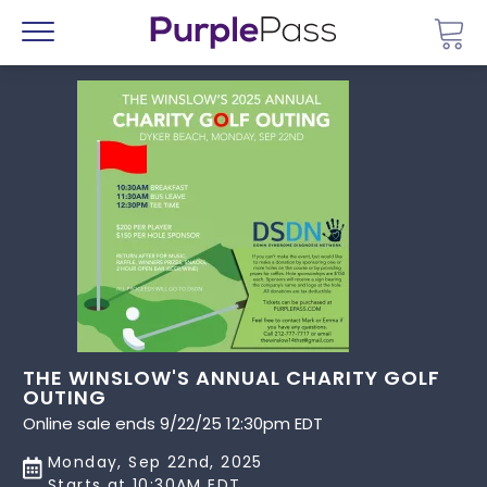
Go 
Menu
THE WINSLOW'S ANNUAL CHARITY GOLF
OUTING
Online sale ends 9/22/25 12:30pm EDT
Monday, Sep 22nd, 2025
Starts at 10:30AM EDT