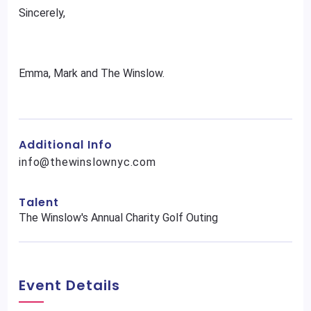
Sincerely,
Emma, Mark and The Winslow.
Additional Info
info@thewinslownyc.com
Talent
The Winslow's Annual Charity Golf Outing
Event Details