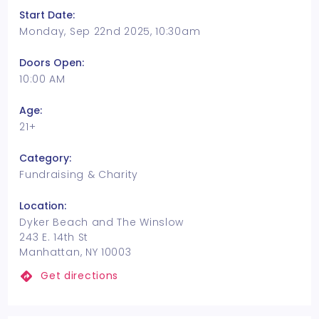
Start Date:
Monday, Sep 22nd 2025, 10:30am
Doors Open:
10:00 AM
Age:
21+
Category:
Fundraising & Charity
Location:
Dyker Beach and The Winslow
243 E. 14th St
Manhattan, NY 10003
Get directions