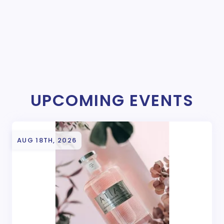
UPCOMING EVENTS
AUG 18TH, 2026