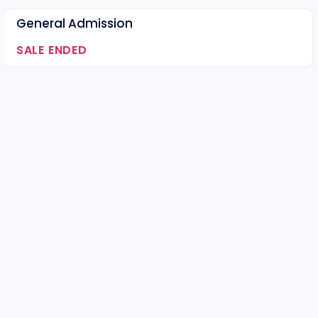
General Admission
SALE ENDED