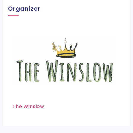
Organizer
The Winslow