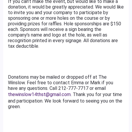
If you can’t make the event, but would like to make a
donation, it would be greatly appreciated. We would like
to invite you and your company to participate by
sponsoring one or more holes on the course or by
providing prizes for raffles. Hole sponsorships are $150
each. Sponsors will receive a sign bearing the
company’s name and logo at the hole, as well as
recognition printed in every signage. All donations are
tax deductible.
Donations may be mailed or dropped off at The
Winslow. Feel free to contact Emma or Mark if you
have any questions. Call 212-777-7717 or email
thewinslow14thst@gmail.com
. Thank you for your time
and participation. We look forward to seeing you on the
green.