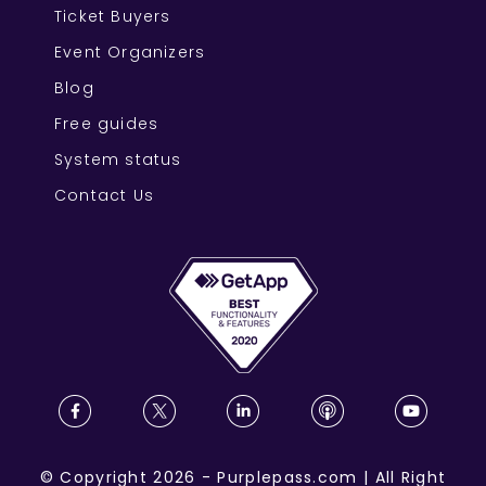
Ticket Buyers
Event Organizers
Blog
Free guides
System status
Contact Us
©
Copyright
2026
-
Purplepass.com
|
All Right