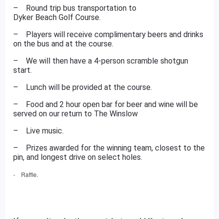
– Round trip bus transportation to
Dyker Beach Golf Course
.
– Players will receive complimentary beers and drinks
on the bus and at the course.
– We will then have a 4-person scramble shotgun
start.
– Lunch will be provided at the course.
– Food and 2 hour open bar for beer and wine will be
served on our return to The Winslow
– Live music.
– Prizes awarded for the winning team, closest to the
pin, and longest drive on select holes.
- Raffle.