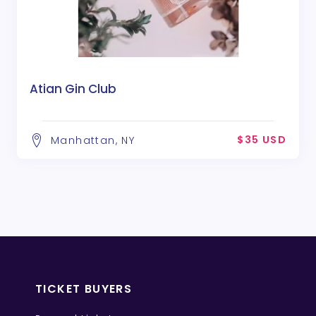
Atian Gin Club
$35 USD
Manhattan, NY
TICKET BUYERS