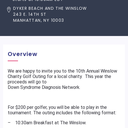
DYKER BEACH AND THE WINSLOW
243 E. 14TH ST
MANHATTAN, NY 10003
Overview
We are happy to invite you to the 10th Annual Winslow
Charity Golf Outing for a local charity. This year the
proceeds will go to
Down Syndrome Diagnosis Network.
For $200 per golfer, you will be able to play in the
tournament. The outing includes the following format:
– 10:30am Breakfast at The Winslow.