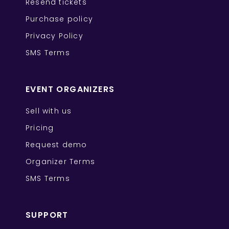
Resend tickets
Purchase policy
Privacy Policy
SMS Terms
EVENT ORGANIZERS
Sell with us
Pricing
Request demo
Organizer Terms
SMS Terms
SUPPORT