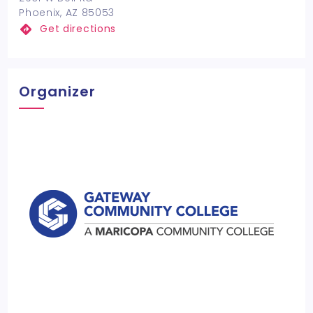
Phoenix, AZ 85053
Get directions
Organizer