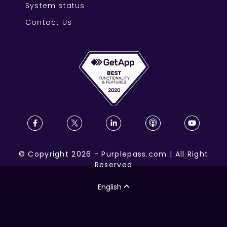
System status
Contact Us
©
Copyright
2026
-
Purplepass.com
|
All Right
Reserved
English