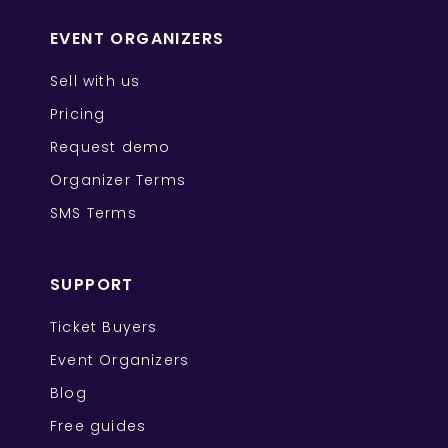
EVENT ORGANIZERS
Sell with us
Pricing
Request demo
Organizer Terms
SMS Terms
SUPPORT
Ticket Buyers
Event Organizers
Blog
Free guides