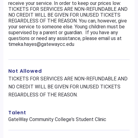
receive your service. In order to keep our prices low:
TICKETS FOR SERVICES ARE NON-REFUNDABLE AND
NO CREDIT WILL BE GIVEN FOR UNUSED TICKETS
REGARDLESS OF THE REASON. You can, however, give
your service to someone else. Young children must be
supervised by a parent or guardian. If you have any
questions or need any assistance, please email us at
timeka.hayes@gatewaycc.edu
Not Allowed
TICKETS FOR SERVICES ARE NON-REFUNDABLE AND
NO CREDIT WILL BE GIVEN FOR UNUSED TICKETS
REGARDLESS OF THE REASON.
Talent
GateWay Community College's Student Clinic