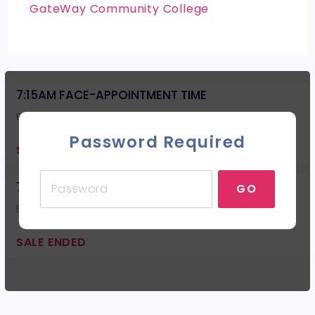
GateWay Community College
7:15AM FACE-APPOINTMENT TIME
Facial
Password Required
SALE ENDED
7:15AM BACK-APPOINTMENT TIME
GO
Back Facial
SALE ENDED