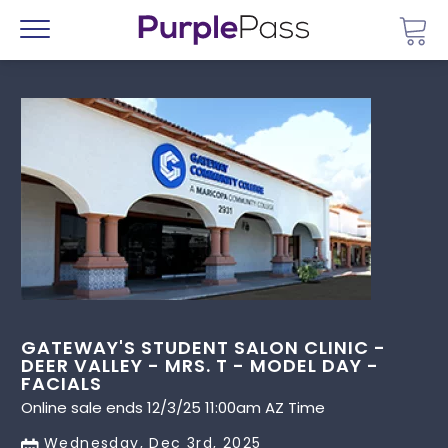
Go 
Menu
GATEWAY'S STUDENT SALON CLINIC -
DEER VALLEY - MRS. T - MODEL DAY -
FACIALS
Online sale ends 12/3/25 11:00am AZ Time
Wednesday, Dec 3rd, 2025