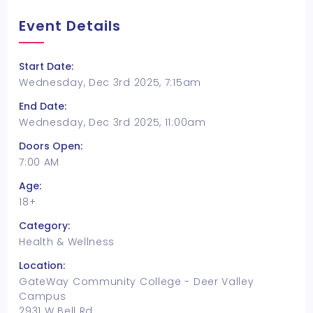
Event Details
Start Date:
Wednesday, Dec 3rd 2025, 7:15am
End Date:
Wednesday, Dec 3rd 2025, 11:00am
Doors Open:
7:00 AM
Age:
18+
Category:
Health & Wellness
Location:
GateWay Community College - Deer Valley
Campus
2931 W Bell Rd