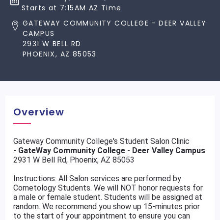
Starts at 7:15AM AZ Time
GATEWAY COMMUNITY COLLEGE - DEER VALLEY
CAMPUS
2931 W BELL RD
PHOENIX, AZ 85053
Overview
Gateway Community College's Student Salon Clinic
-
GateWay Community College - Deer Valley Campus
2931 W Bell Rd, Phoenix, AZ 85053
Instructions: All Salon services are performed by
Cometology Students. We will NOT honor requests for
a male or female student. Students will be assigned at
random. We recommend you show up 15-minutes prior
to the start of your appointment to ensure you can