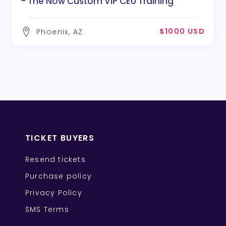
- The Now Custom VIP CEU Training
$1000 USD
Phoenix, AZ
TICKET BUYERS
Resend tickets
Purchase policy
Privacy Policy
SMS Terms