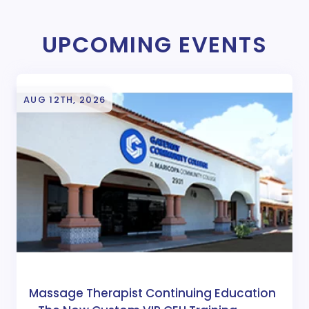
UPCOMING EVENTS
AUG 12TH, 2026
Massage Therapist Continuing Education