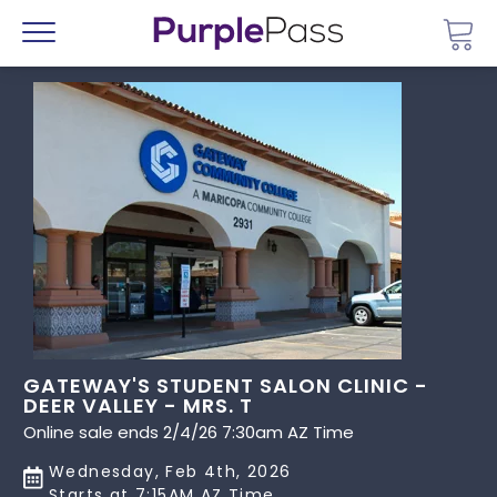
Go 
Menu
GATEWAY'S STUDENT SALON CLINIC -
DEER VALLEY - MRS. T
Online sale ends 2/4/26 7:30am AZ Time
Wednesday, Feb 4th, 2026
Starts at 7:15AM AZ Time