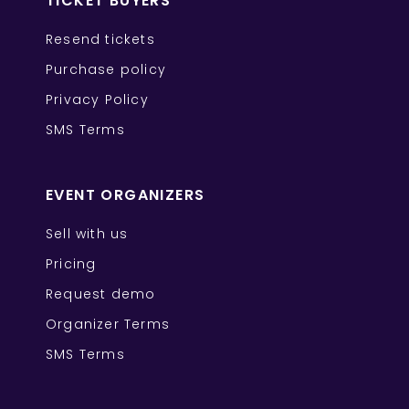
TICKET BUYERS
Resend tickets
Purchase policy
Privacy Policy
SMS Terms
EVENT ORGANIZERS
Sell with us
Pricing
Request demo
Organizer Terms
SMS Terms