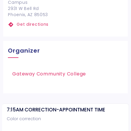
Campus
2931 W Bell Rd
Phoenix, AZ 85053
Get directions
Organizer
Gateway Community College
7:15AM CORRECTION-APPOINTMENT TIME
Color correction