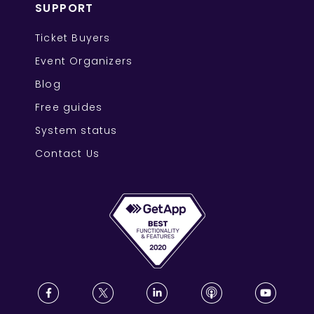
SUPPORT
Ticket Buyers
Event Organizers
Blog
Free guides
System status
Contact Us