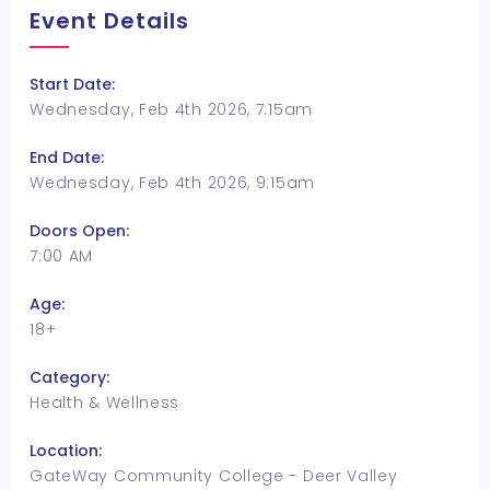
Event Details
Start Date:
Wednesday, Feb 4th 2026, 7:15am
End Date:
Wednesday, Feb 4th 2026, 9:15am
Doors Open:
7:00 AM
Age:
18+
Category:
Health & Wellness
Location:
GateWay Community College - Deer Valley