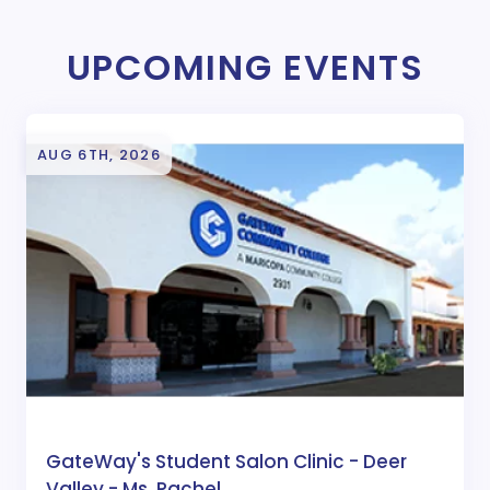
UPCOMING EVENTS
AUG 6TH, 2026
GateWay's Student Salon Clinic - Deer
Valley - Ms. Rachel