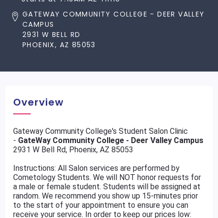
GATEWAY COMMUNITY COLLEGE - DEER VALLEY
CAMPUS
2931 W BELL RD
PHOENIX, AZ 85053
Overview
Gateway Community College's Student Salon Clinic
-
GateWay Community College - Deer Valley Campus
2931 W Bell Rd, Phoenix, AZ 85053
Instructions: All Salon services are performed by
Cometology Students. We will NOT honor requests for
a male or female student. Students will be assigned at
random. We recommend you show up 15-minutes prior
to the start of your appointment to ensure you can
receive your service. In order to keep our prices low: