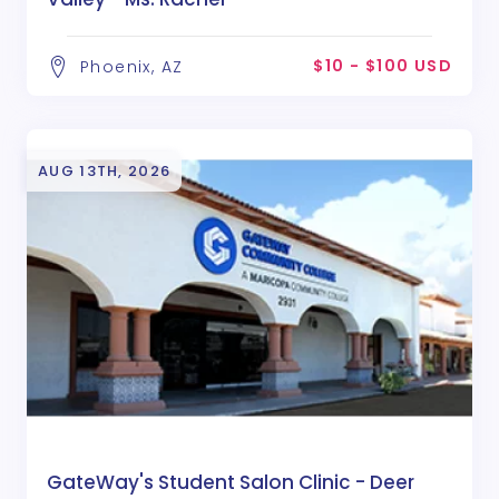
$10 - $100 USD
Phoenix, AZ
AUG 13TH, 2026
GateWay's Student Salon Clinic - Deer