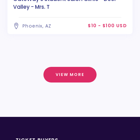
Valley - Mrs. T
$10 - $100 USD
Phoenix, AZ
VIEW MORE