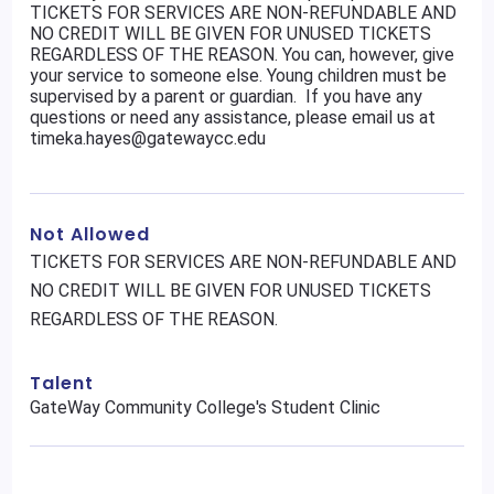
TICKETS FOR SERVICES ARE NON-REFUNDABLE AND
NO CREDIT WILL BE GIVEN FOR UNUSED TICKETS
REGARDLESS OF THE REASON. You can, however, give
your service to someone else. Young children must be
supervised by a parent or guardian. If you have any
questions or need any assistance, please email us at
timeka.hayes@gatewaycc.edu
Not Allowed
TICKETS FOR SERVICES ARE NON-REFUNDABLE AND
NO CREDIT WILL BE GIVEN FOR UNUSED TICKETS
REGARDLESS OF THE REASON.
Talent
GateWay Community College's Student Clinic