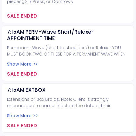
pieces), Silk Press, or Cornrows
SALE ENDED
7:15AM PERM-Wave Short/Relaxer
APPOINTMENT TIME
Permanent Wave (short to shoulders) or Relaxer YOU
MUST BOOK TWO OF THESE FOR A PERMANENT WAVE WHEN
HAIR IS PAST THE SHOULDERS
Show More >>
SALE ENDED
7:15AM EXTBOX
Extensions or Box Braids. Note: Client is strongly
encouraged to come in before the date of their
appointment for a consultation. Hair extension types
Show More >>
provided: micro-link, sew-in, tape-in, volume, weft.
Customer supplies hair for extensions and braids.
SALE ENDED