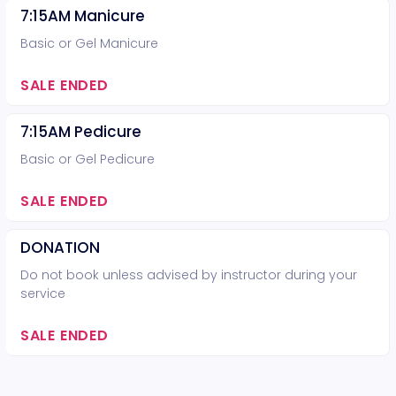
7:15AM Manicure
Basic or Gel Manicure
SALE ENDED
7:15AM Pedicure
Basic or Gel Pedicure
SALE ENDED
DONATION
Do not book unless advised by instructor during your
service
SALE ENDED