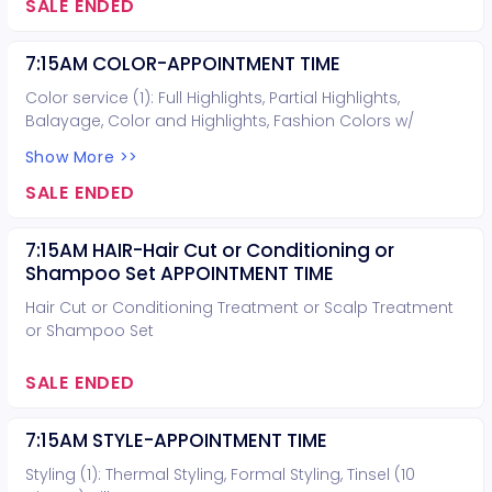
SALE ENDED
7:15AM COLOR-APPOINTMENT TIME
Color service (1): Full Highlights, Partial Highlights,
Balayage, Color and Highlights, Fashion Colors w/
lightening, or Lightening. Hair cut can be included for
Show More >>
free (you do not need to book a hair cut).
SALE ENDED
7:15AM HAIR-Hair Cut or Conditioning or
Shampoo Set APPOINTMENT TIME
Hair Cut or Conditioning Treatment or Scalp Treatment
or Shampoo Set
SALE ENDED
7:15AM STYLE-APPOINTMENT TIME
Styling (1): Thermal Styling, Formal Styling, Tinsel (10