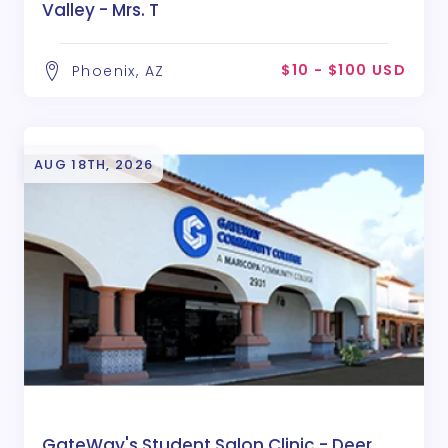
Valley - Mrs. T
$10 - $100 USD
Phoenix, AZ
AUG 18TH, 2026
GateWay's Student Salon Clinic - Deer