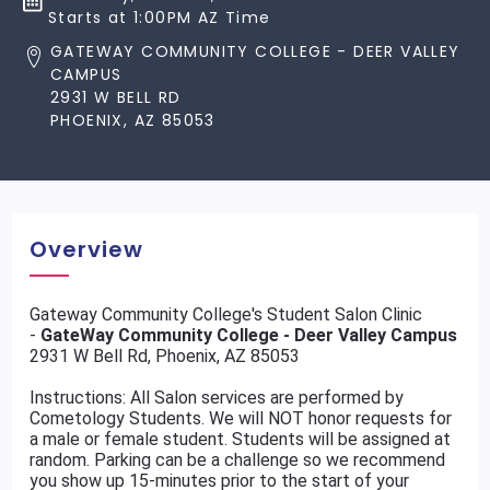
Starts at 1:00PM AZ Time
GATEWAY COMMUNITY COLLEGE - DEER VALLEY
CAMPUS
2931 W BELL RD
PHOENIX, AZ 85053
Overview
Gateway Community College's Student Salon Clinic
-
GateWay Community College - Deer Valley Campus
2931 W Bell Rd, Phoenix, AZ 85053
Instructions: All Salon services are performed by
Cometology Students. We will NOT honor requests for
a male or female student. Students will be assigned at
random. Parking can be a challenge so we recommend
you show up 15-minutes prior to the start of your