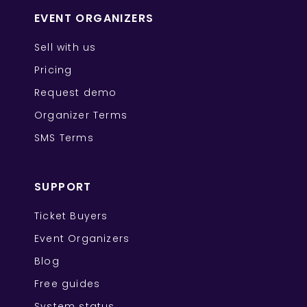
EVENT ORGANIZERS
Sell with us
Pricing
Request demo
Organizer Terms
SMS Terms
SUPPORT
Ticket Buyers
Event Organizers
Blog
Free guides
System status