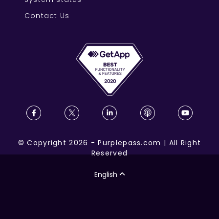
Contact Us
©
Copyright
2026
-
Purplepass.com
|
All Right
Reserved
English