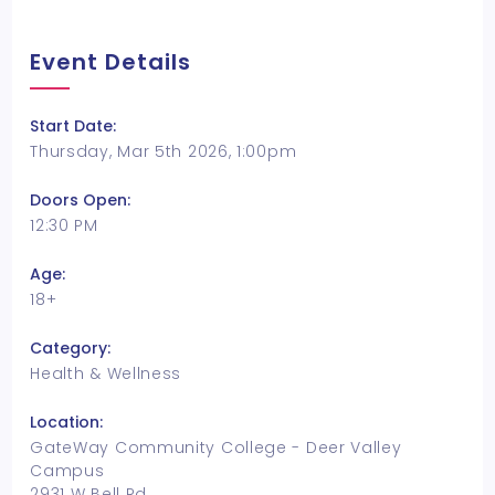
Event Details
Start Date:
Thursday, Mar 5th 2026, 1:00pm
Doors Open:
12:30 PM
Age:
18+
Category:
Health & Wellness
Location:
GateWay Community College - Deer Valley
Campus
2931 W Bell Rd