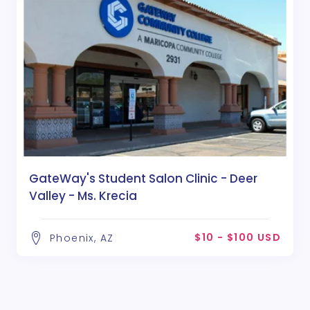
GateWay's Student Salon Clinic - Deer
Valley - Ms. Krecia
$10 - $100 USD
Phoenix, AZ