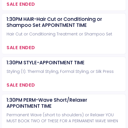
SALE ENDED
1:30PM HAIR-Hair Cut or Conditioning or
Shampoo Set APPOINTMENT TIME
Hair Cut or Conditioning Treatment or Shampoo Set
SALE ENDED
1:30PM STYLE-APPOINTMENT TIME
Styling (1): Thermal Styling, Formal Styling, or Silk Press
SALE ENDED
1:30PM PERM-Wave Short/Relaxer
APPOINTMENT TIME
Permanent Wave (short to shoulders) or Relaxer YOU
MUST BOOK TWO OF THESE FOR A PERMANENT WAVE WHEN
HAIR IS PAST THE SHOULDERS