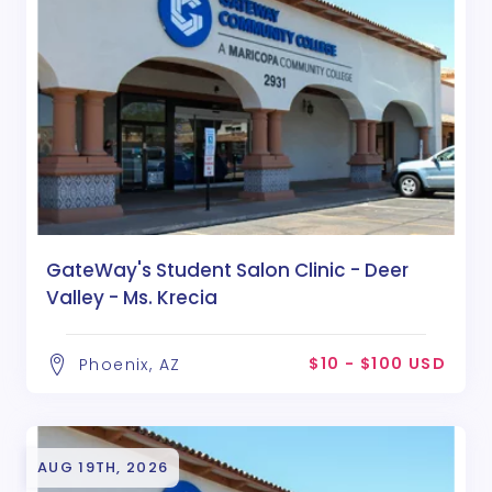
GateWay's Student Salon Clinic - Deer
Valley - Ms. Krecia
$10 - $100 USD
Phoenix, AZ
AUG 19TH, 2026