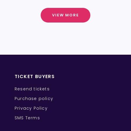
VIEW MORE
TICKET BUYERS
Resend tickets
Purchase policy
Privacy Policy
SMS Terms