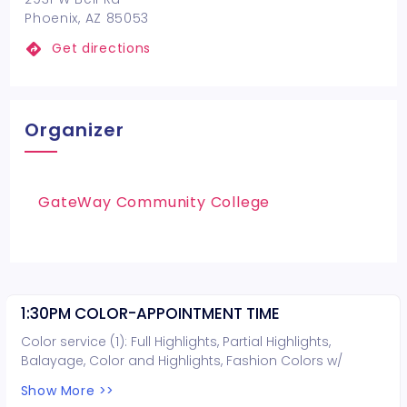
Phoenix, AZ 85053
Get directions
Organizer
GateWay Community College
1:30PM COLOR-APPOINTMENT TIME
Color service (1): Full Highlights, Partial Highlights,
Balayage, Color and Highlights, Fashion Colors w/
lightening, or Lightening. Hair cut can be included for
Show More >>
free (you do not need to book a hair cut).