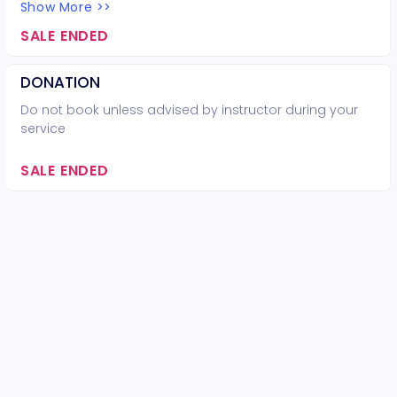
Show More >>
SALE ENDED
DONATION
Do not book unless advised by instructor during your
service
SALE ENDED