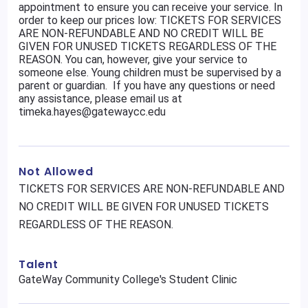
appointment to ensure you can receive your service. In
order to keep our prices low: TICKETS FOR SERVICES
ARE NON-REFUNDABLE AND NO CREDIT WILL BE
GIVEN FOR UNUSED TICKETS REGARDLESS OF THE
REASON. You can, however, give your service to
someone else. Young children must be supervised by a
parent or guardian. If you have any questions or need
any assistance, please email us at
timeka.hayes@gatewaycc.edu
Not Allowed
TICKETS FOR SERVICES ARE NON-REFUNDABLE AND
NO CREDIT WILL BE GIVEN FOR UNUSED TICKETS
REGARDLESS OF THE REASON.
Talent
GateWay Community College's Student Clinic