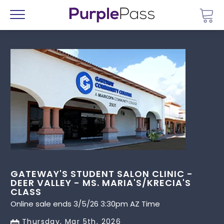
Go 
Menu
GATEWAY'S STUDENT SALON CLINIC -
DEER VALLEY - MS. MARIA'S/KRECIA'S
CLASS
Online sale ends 3/5/26 3:30pm AZ Time
Thursday, Mar 5th, 2026