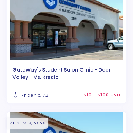
GateWay's Student Salon Clinic - Deer
Valley - Ms. Krecia
$10 - $100 USD
Phoenix, AZ
AUG 13TH, 2026