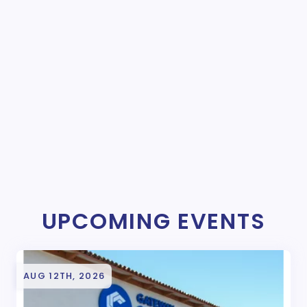
UPCOMING EVENTS
AUG 12TH, 2026