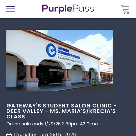
Go 
Menu
GATEWAY'S STUDENT SALON CLINIC -
DEER VALLEY - MS. MARIA'S/KRECIA'S
CLASS
Online sale ends 1/29/26 3:30pm AZ Time
Thursday, Jan 29th, 2026