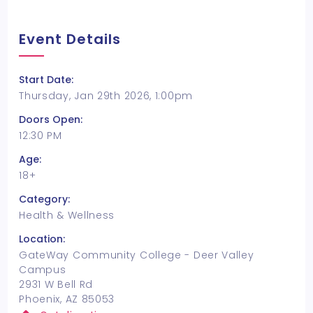
Event Details
Start Date:
Thursday, Jan 29th 2026, 1:00pm
Doors Open:
12:30 PM
Age:
18+
Category:
Health & Wellness
Location:
GateWay Community College - Deer Valley
Campus
2931 W Bell Rd
Phoenix, AZ 85053