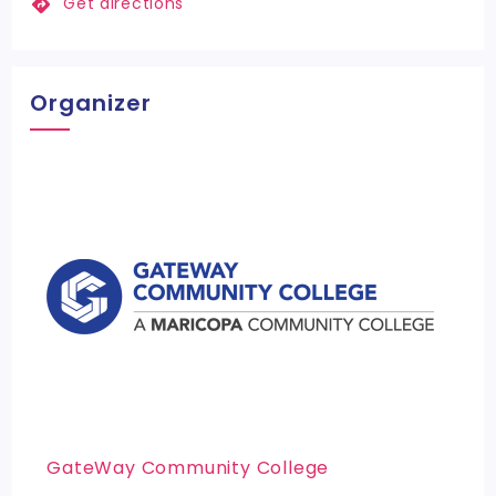
Get directions
Organizer
GateWay Community College