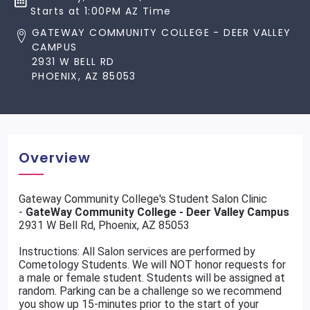
Starts at 1:00PM AZ Time
GATEWAY COMMUNITY COLLEGE - DEER VALLEY
CAMPUS
2931 W BELL RD
PHOENIX, AZ 85053
Overview
Gateway Community College's Student Salon Clinic
-
GateWay Community College - Deer Valley Campus
2931 W Bell Rd, Phoenix, AZ 85053
Instructions: All Salon services are performed by
Cometology Students. We will NOT honor requests for
a male or female student. Students will be assigned at
random. Parking can be a challenge so we recommend
you show up 15-minutes prior to the start of your