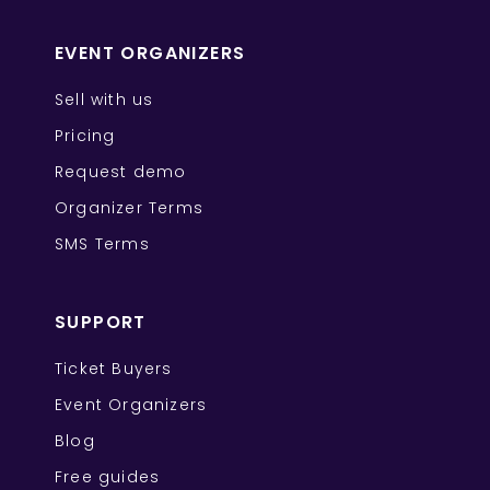
EVENT ORGANIZERS
Sell with us
Pricing
Request demo
Organizer Terms
SMS Terms
SUPPORT
Ticket Buyers
Event Organizers
Blog
Free guides