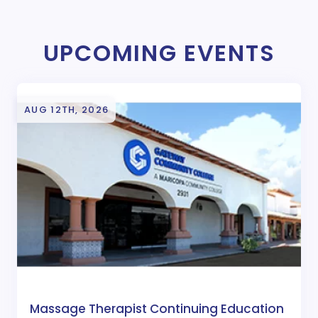
UPCOMING EVENTS
AUG 12TH, 2026
Massage Therapist Continuing Education