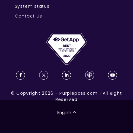
System status
Contact Us
©
Copyright
2026
-
Purplepass.com
|
All Right
Reserved
English