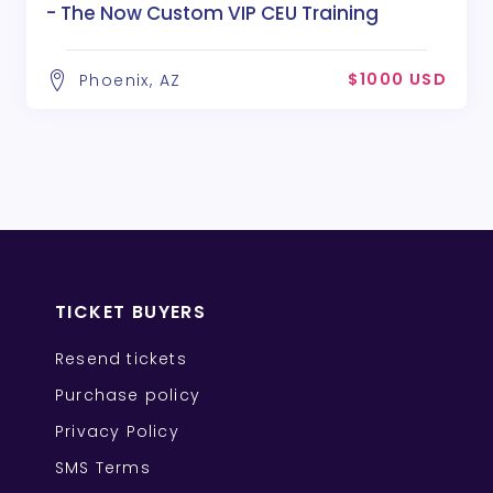
- The Now Custom VIP CEU Training
$1000 USD
Phoenix, AZ
TICKET BUYERS
Resend tickets
Purchase policy
Privacy Policy
SMS Terms