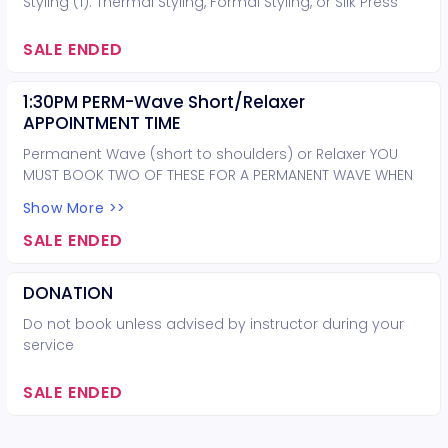
Styling (1): Thermal Styling, Formal Styling, or Silk Press
SALE ENDED
1:30PM PERM-Wave Short/Relaxer
APPOINTMENT TIME
Permanent Wave (short to shoulders) or Relaxer YOU
MUST BOOK TWO OF THESE FOR A PERMANENT WAVE WHEN
HAIR IS PAST THE SHOULDERS
Show More >>
SALE ENDED
DONATION
Do not book unless advised by instructor during your
service
SALE ENDED