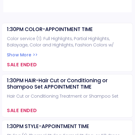
1:30PM COLOR-APPOINTMENT TIME
Color service (1): Full Highlights, Partial Highlights,
Balayage, Color and Highlights, Fashion Colors w/
lightening, or Lightening. Hair cut can be included for
Show More >>
free (you do not need to book a hair cut).
SALE ENDED
1:30PM HAIR-Hair Cut or Conditioning or
Shampoo Set APPOINTMENT TIME
Hair Cut or Conditioning Treatment or Shampoo Set
SALE ENDED
1:30PM STYLE-APPOINTMENT TIME