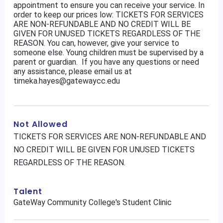
appointment to ensure you can receive your service. In
order to keep our prices low: TICKETS FOR SERVICES
ARE NON-REFUNDABLE AND NO CREDIT WILL BE
GIVEN FOR UNUSED TICKETS REGARDLESS OF THE
REASON. You can, however, give your service to
someone else. Young children must be supervised by a
parent or guardian. If you have any questions or need
any assistance, please email us at
timeka.hayes@gatewaycc.edu
Not Allowed
TICKETS FOR SERVICES ARE NON-REFUNDABLE AND
NO CREDIT WILL BE GIVEN FOR UNUSED TICKETS
REGARDLESS OF THE REASON.
Talent
GateWay Community College's Student Clinic