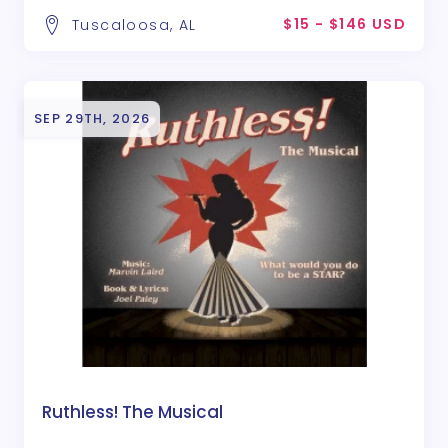
$15 - $146 USD
Tuscaloosa, AL
SEP 29TH, 2026
Ruthless! The Musical