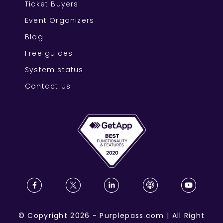
Ticket Buyers
Event Organizers
Blog
Free guides
System status
Contact Us
©
Copyright
2026
-
Purplepass.com
|
All Right