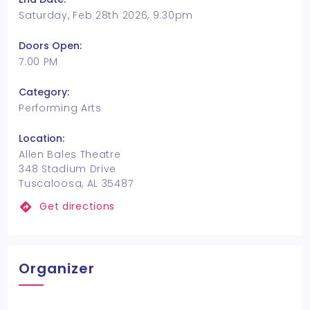
Saturday, Feb 28th 2026, 9:30pm
Doors Open:
7:00 PM
Category:
Performing Arts
Location:
Allen Bales Theatre
348 Stadium Drive
Tuscaloosa, AL 35487
Get directions
Organizer