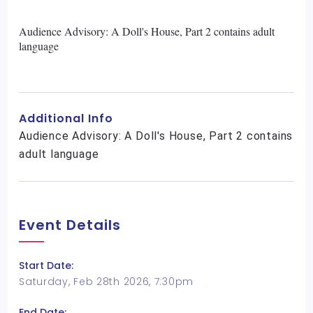
Audience Advisory: A Doll's House, Part 2 contains adult
language
Additional Info
Audience Advisory: A Doll's House, Part 2 contains
adult language
Event Details
Start Date:
Saturday, Feb 28th 2026, 7:30pm
End Date: