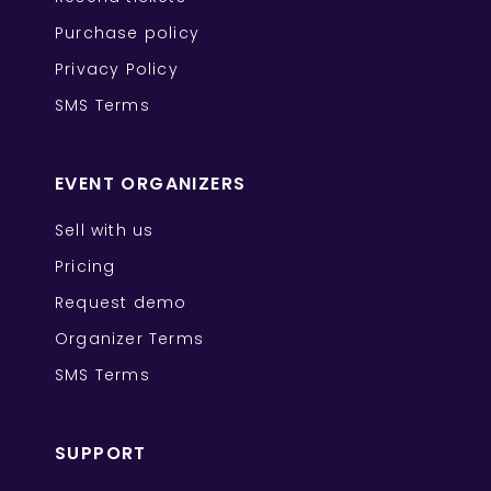
Purchase policy
Privacy Policy
SMS Terms
EVENT ORGANIZERS
Sell with us
Pricing
Request demo
Organizer Terms
SMS Terms
SUPPORT