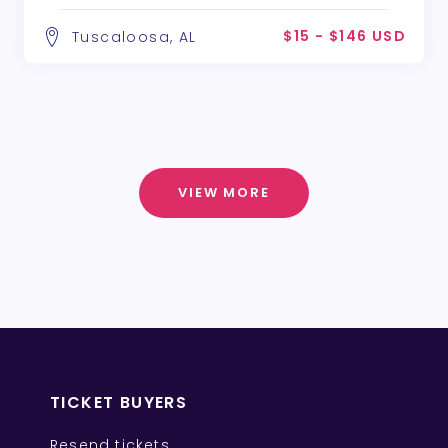
$15 - $146 USD
Tuscaloosa, AL
VIEW MORE
TICKET BUYERS
Resend tickets