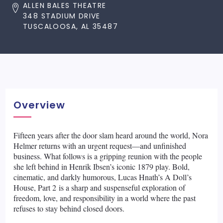
ALLEN BALES THEATRE
348 STADIUM DRIVE
TUSCALOOSA, AL 35487
Overview
Fifteen years after the door slam heard around the world, Nora
Helmer returns with an urgent request—and unfinished
business. What follows is a gripping reunion with the people
she left behind in Henrik Ibsen’s iconic 1879 play. Bold,
cinematic, and darkly humorous, Lucas Hnath’s A Doll’s
House, Part 2 is a sharp and suspenseful exploration of
freedom, love, and responsibility in a world where the past
refuses to stay behind closed doors.