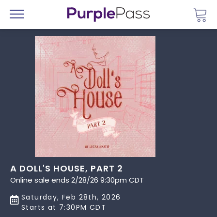
Go 
Menu
A DOLL'S HOUSE, PART 2
Online sale ends 2/28/26 9:30pm CDT
Saturday, Feb 28th, 2026
Starts at 7:30PM CDT