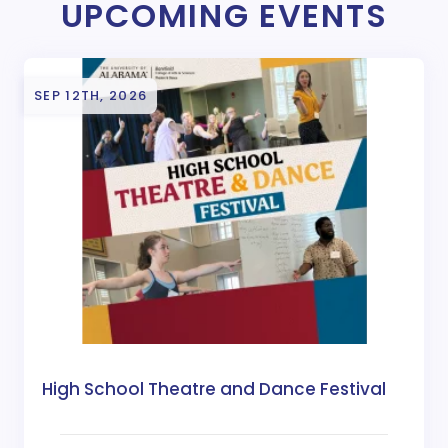
UPCOMING EVENTS
SEP 12TH, 2026
High School Theatre and Dance Festival