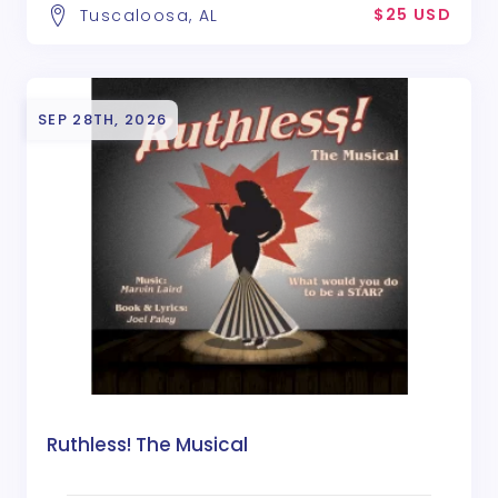
$25 USD
Tuscaloosa, AL
SEP 28TH, 2026
Ruthless! The Musical