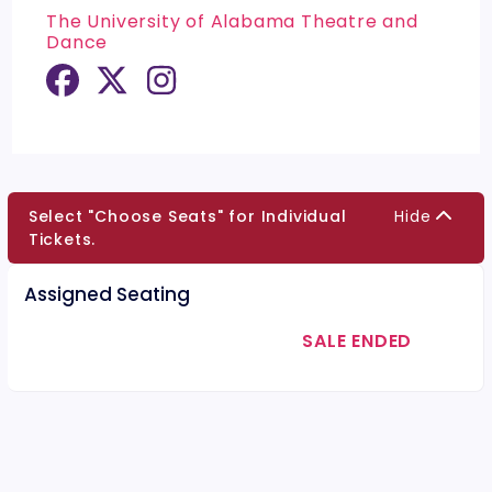
The University of Alabama Theatre and
Dance
Select "Choose Seats" for Individual
Hide
Tickets.
Assigned Seating
SALE ENDED