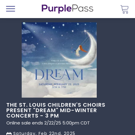
Go 
Menu
THE ST. LOUIS CHILDREN'S CHOIRS
PRESENT "DREAM" MID-WINTER
CONCERTS - 3 PM
Online sale ends 2/22/25 5:00pm CDT
Saturday, Feb 22nd, 2025