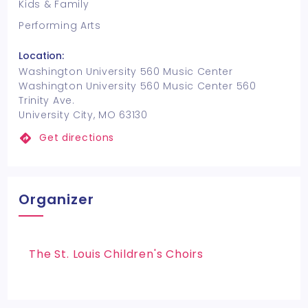
Kids & Family
Performing Arts
Location:
Washington University 560 Music Center
Washington University 560 Music Center 560
Trinity Ave.
University City, MO 63130
Get directions
Organizer
The St. Louis Children's Choirs