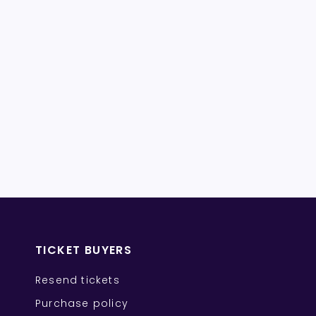
TICKET BUYERS
Resend tickets
Purchase policy