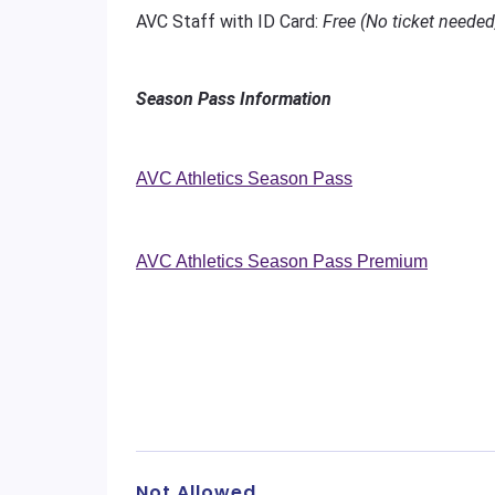
AVC Staff with ID Card:
Free (No ticket needed
Season Pass Information
AVC Athletics Season Pass
AVC Athletics Season Pass Premium
Not Allowed