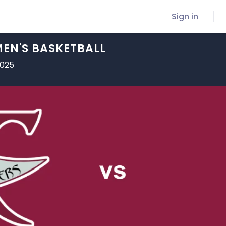
Sign in
EN'S BASKETBALL
2025