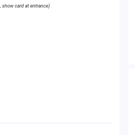
, show card at entrance)