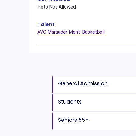
Pets Not Allowed
Talent
AVC Marauder Men's Basketball
General Admission
Students
Seniors 55+