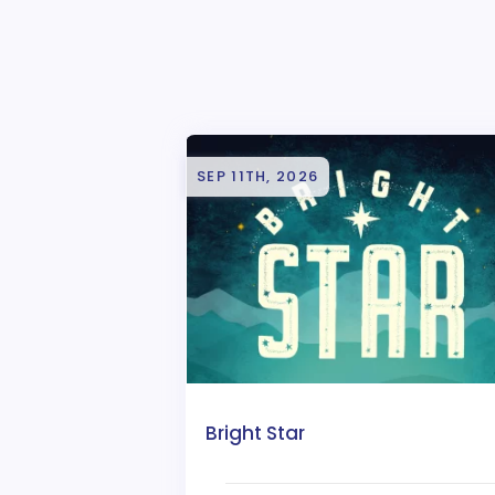
SEP 11TH, 2026
Bright Star