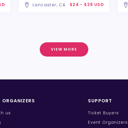
SD
$24 - $29 USD
Lancaster, CA
VIEW MORE
T ORGANIZERS
SUPPORT
ith us
Ticket Buyers
g
Event Organizers