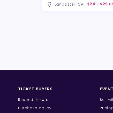
$24 - $29 U
Lancaster, CA
TICKET BUYERS
EVEN
Resend tickets
Sell w
Purchase policy
Pricin