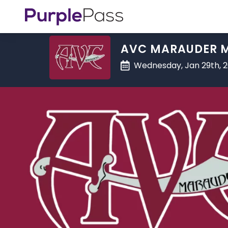
AVC MARAUDER M
Wednesday, Jan 29th, 