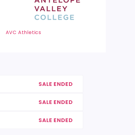
AVC Athletics
SALE ENDED
SALE ENDED
SALE ENDED