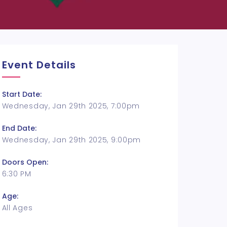
Event Details
Start Date:
Wednesday, Jan 29th 2025, 7:00pm
End Date:
Wednesday, Jan 29th 2025, 9:00pm
Doors Open:
6:30 PM
Age:
All Ages