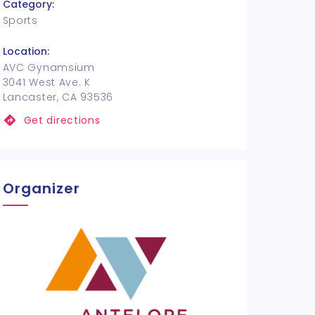
Category:
Sports
Location:
AVC Gynamsium
3041 West Ave. K
Lancaster, CA 93536
Get directions
Organizer