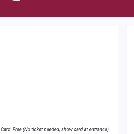
 Card:
Free (No ticket needed, show card at entrance)