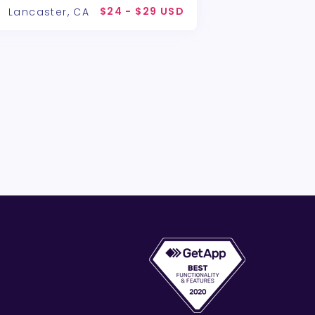
$24 - $29 USD
Lancaster, CA