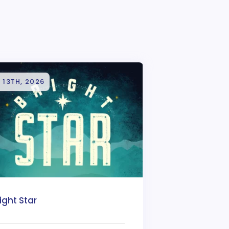
 13TH, 2026
ight Star