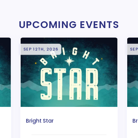
UPCOMING EVENTS
SEP 12TH, 2026
SEP
Bright Star
Br