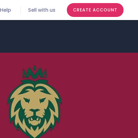
Help
Sell with us
CREATE ACCOUNT