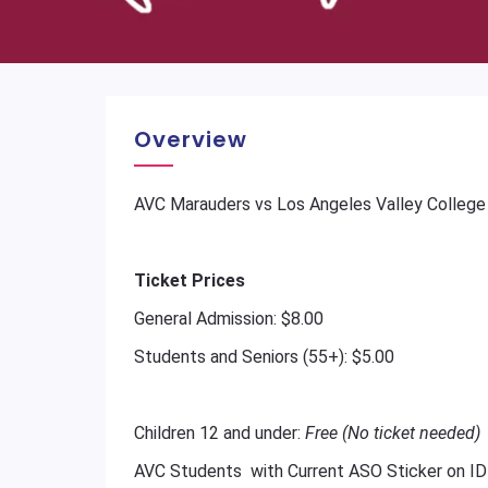
Overview
AVC Marauders vs Los Angeles Valley College
Ticket Prices
General Admission: $8.00
Students and Seniors (55+): $5.00
Children 12 and under:
Free (No ticket needed)
AVC Students with Current ASO Sticker on ID