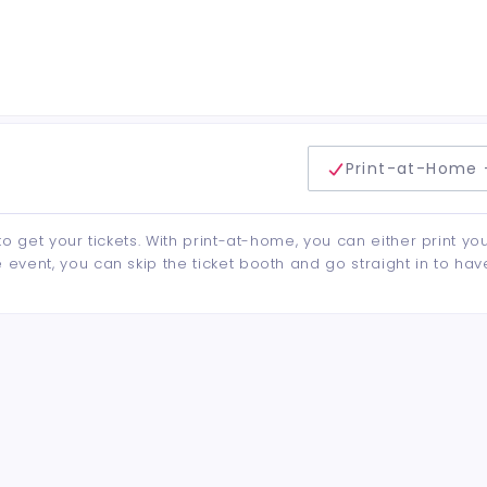
delivery method
Print-at-Home 
to get your tickets. With print-at-home, you can either print yo
event, you can skip the ticket booth and go straight in to hav