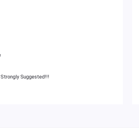
e
 Strongly Suggested!!!