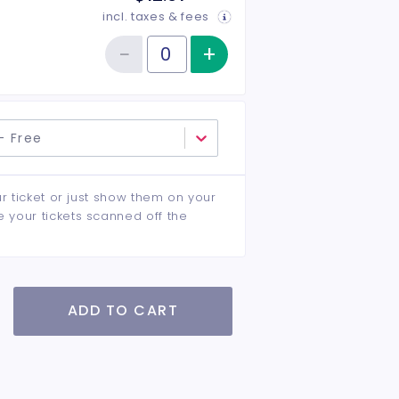
incl. taxes & fees
−
+
Increase item qu
Reduce item quantity
Quantity of tickets General Admission
- Free
ur ticket or just show them on your
e your tickets scanned off the
ADD TO CART