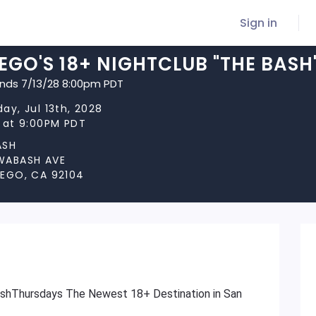
Sign in
EGO'S 18+ NIGHTCLUB "THE BAS
ends 7/13/28 8:00pm PDT
ay, Jul 13th, 2028
s at 9:00PM PDT
ASH
WABASH AVE
IEGO, CA 92104
ashThursdays The Newest 18+ Destination in San