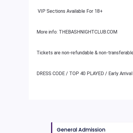
VIP Sections Available For 18+
More info: THEBASHNIGHTCLUB.COM
Tickets are non-refundable & non-transferabl
DRESS CODE / TOP 40 PLAYED / Early Arrival
General Admission