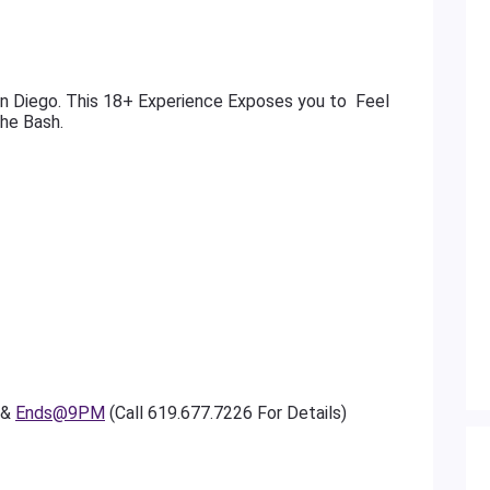
n Diego. This 18+ Experience Exposes you to Feel
The Bash.
 &
Ends@9PM
(Call 619.677.7226 For Details)