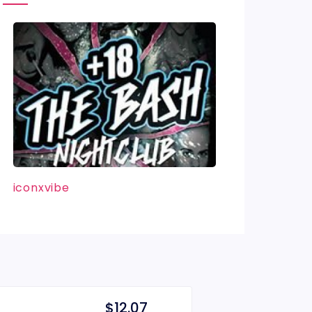
iconxvibe
$12.07