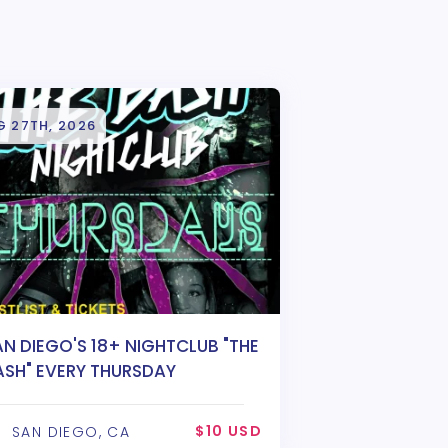
G 27TH, 2026
AN DIEGO'S 18+ NIGHTCLUB "THE
ASH" EVERY THURSDAY
$10 USD
SAN DIEGO, CA