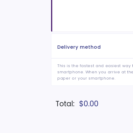
Delivery method
This is the fastest and easiest way 
smartphone. When you arrive at the 
paper or your smartphone.
Total:
$0.00