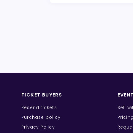
TICKET BUYERS
EVEN
Resend tickets
Sell w
Purchase policy
Pricin
Privacy Policy
Reque