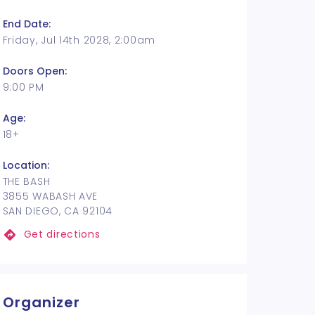
End Date:
Friday, Jul 14th 2028, 2:00am
Doors Open:
9:00 PM
Age:
18+
Location:
THE BASH
3855 WABASH AVE
SAN DIEGO, CA 92104
Get directions
Organizer