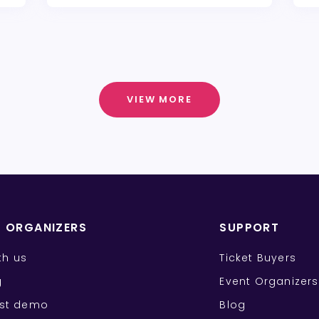
VIEW MORE
T ORGANIZERS
SUPPORT
ith us
Ticket Buyers
g
Event Organizers
st demo
Blog