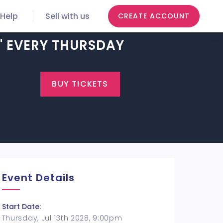
Help
Sell with us
CREATE ACCOUNT
H" EVERY THURSDAY
BUY TICKETS
Event Details
Start Date:
Thursday, Jul 13th 2028, 9:00pm