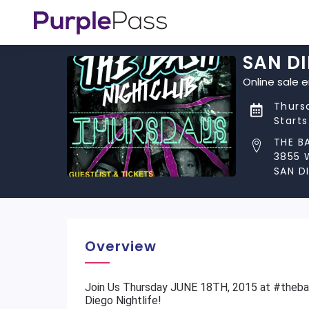
SAN DI
Online sale 
Thursd
Start
THE B
3855 
SAN D
Overview
​Join Us Thursday JUNE 18TH, 2015 at #theb
Diego Nightlife!