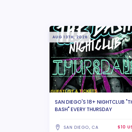
AUG 13TH, 2026
SAN DIEGO'S 18+ NIGHTCLUB "T
BASH" EVERY THURSDAY
$10 U
SAN DIEGO, CA