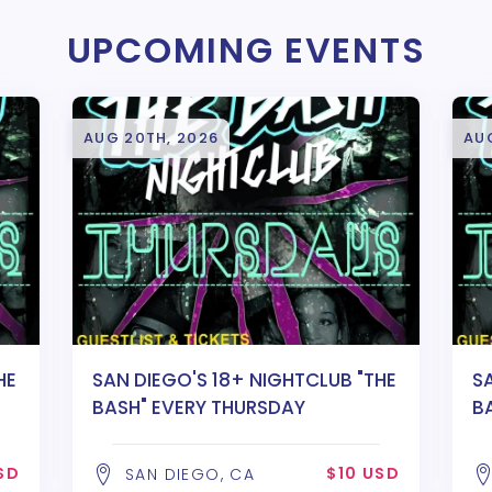
UPCOMING EVENTS
AUG 20TH, 2026
AU
HE
SAN DIEGO'S 18+ NIGHTCLUB "THE
S
BASH" EVERY THURSDAY
B
SD
$10 USD
SAN DIEGO, CA