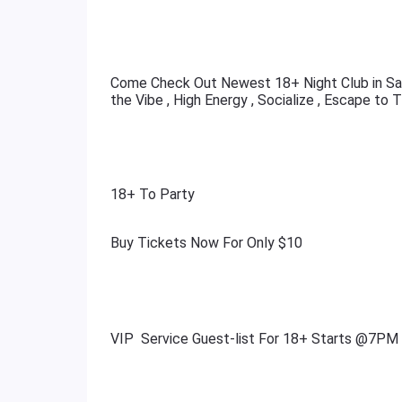
Come Check Out Newest 18+ Night Club in Sa
the Vibe , High Energy , Socialize , Escape to 
18+ To Party
Buy Tickets Now For Only $10
VIP Service Guest-list For 18+ Starts @7PM