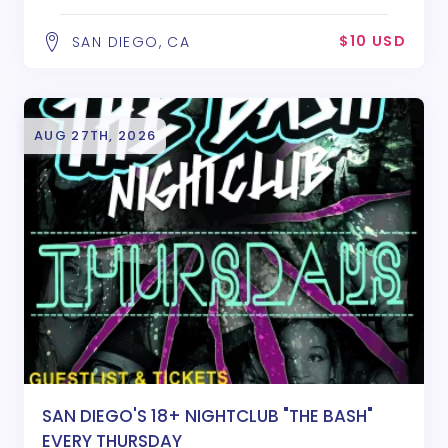
$10 USD
SAN DIEGO, CA
AUG 27TH, 2026
SAN DIEGO'S 18+ NIGHTCLUB "THE BASH"
EVERY THURSDAY