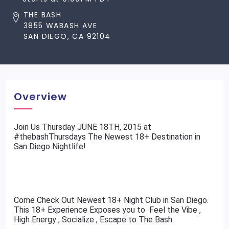
THE BASH
3855 WABASH AVE
SAN DIEGO, CA 92104
Overview
​Join Us Thursday JUNE 18TH, 2015 at
#thebashThursdays The Newest 18+ Destination in
San Diego Nightlife!
Come Check Out Newest 18+ Night Club in San Diego.
This 18+ Experience Exposes you to Feel the Vibe ,
High Energy , Socialize , Escape to The Bash.