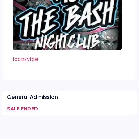
iconxvibe
General Admission
SALE ENDED