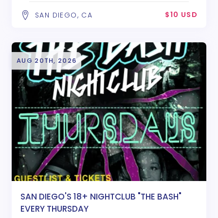
$10 USD
SAN DIEGO, CA
AUG 20TH, 2026
SAN DIEGO'S 18+ NIGHTCLUB "THE BASH"
EVERY THURSDAY