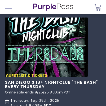
Go 
Menu
SAN DIEGO'S 18+ NIGHTCLUB "THE BASH"
EVERY THURSDAY
Online sale ends 9/25/25 8:00pm PDT
Thursday, Sep 25th, 2025
Starts at 9:00PM PDT