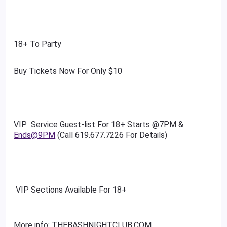
18+ To Party
Buy Tickets Now For Only $10
VIP Service Guest-list For 18+ Starts @7PM &
Ends@9PM
(Call 619.677.7226 For Details)
VIP Sections Available For 18+
More info: THEBASHNIGHTCLUB.COM