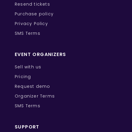
Resend tickets
Purchase policy
Privacy Policy
SMS Terms
EVENT ORGANIZERS
Sell with us
Pricing
Request demo
Organizer Terms
SMS Terms
SUPPORT