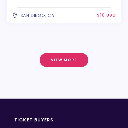
$10 USD
SAN DIEGO, CA
VIEW MORE
TICKET BUYERS