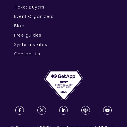
Ticket Buyers
Event Organizers
Blog
Free guides
System status
Contact Us