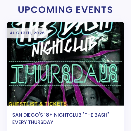
UPCOMING EVENTS
AUG 13TH, 2026
SAN DIEGO'S 18+ NIGHTCLUB "THE BASH"
EVERY THURSDAY