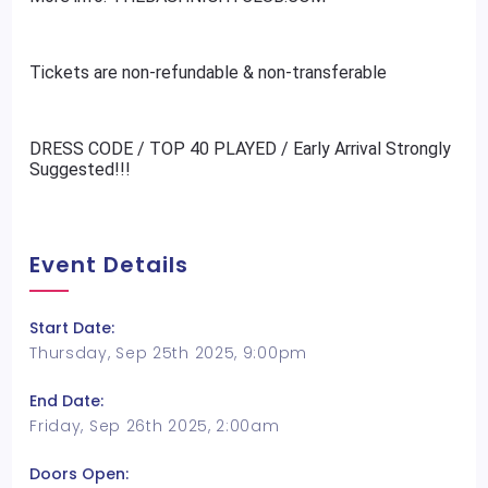
Tickets are non-refundable & non-transferable
DRESS CODE / TOP 40 PLAYED / Early Arrival Strongly
Suggested!!!
Event Details
Start Date:
Thursday, Sep 25th 2025, 9:00pm
End Date:
Friday, Sep 26th 2025, 2:00am
Doors Open: