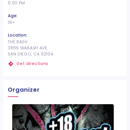
9:00 PM
Age:
18+
Location:
THE BASH
3855 WABASH AVE
SAN DIEGO, CA 92104
Get directions
Organizer