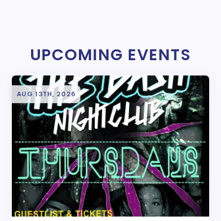
UPCOMING EVENTS
AUG 13TH, 2026