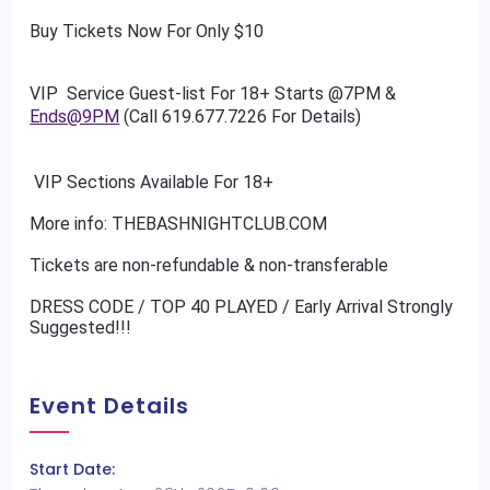
Buy Tickets Now For Only $10
VIP Service Guest-list For 18+ Starts @7PM &
Ends@9PM
(Call 619.677.7226 For Details)
VIP Sections Available For 18+
More info: THEBASHNIGHTCLUB.COM
Tickets are non-refundable & non-transferable
DRESS CODE / TOP 40 PLAYED / Early Arrival Strongly
Suggested!!!
Event Details
Start Date: