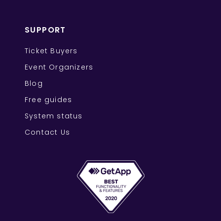
SUPPORT
Ticket Buyers
Event Organizers
Blog
Free guides
System status
Contact Us