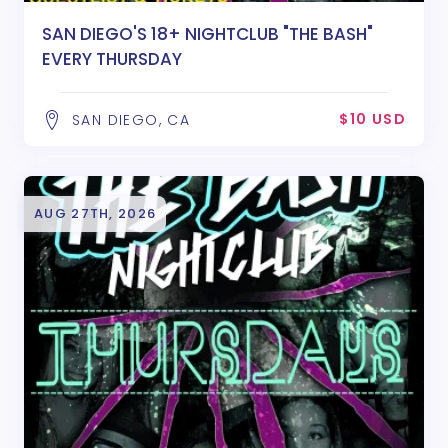
SAN DIEGO'S 18+ NIGHTCLUB "THE BASH"
EVERY THURSDAY
$10 USD
SAN DIEGO, CA
AUG 27TH, 2026