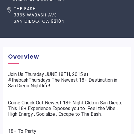
THE BASH
3855 WABASH AVE
SAN DIEGO, CA 92104
Overview
​Join Us Thursday JUNE 18TH, 2015 at
#thebashThursdays The Newest 18+ Destination in
San Diego Nightlife!
Come Check Out Newest 18+ Night Club in San Diego.
This 18+ Experience Exposes you to Feel the Vibe ,
High Energy , Socialize , Escape to The Bash.
18+ To Party