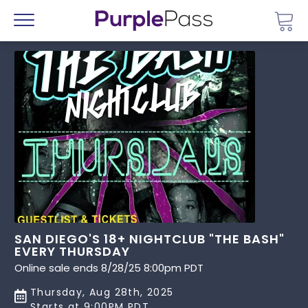
Go 
Menu
SAN DIEGO'S 18+ NIGHTCLUB "THE BASH"
EVERY THURSDAY
Online sale ends 8/28/25 8:00pm PDT
Thursday, Aug 28th, 2025
Starts at 9:00PM PDT