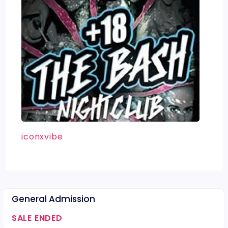
iconxvibe
General Admission
SALE ENDED