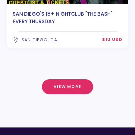
SAN DIEGO'S 18+ NIGHTCLUB "THE BASH"
EVERY THURSDAY
$10 USD
SAN DIEGO, CA
VIEW MORE