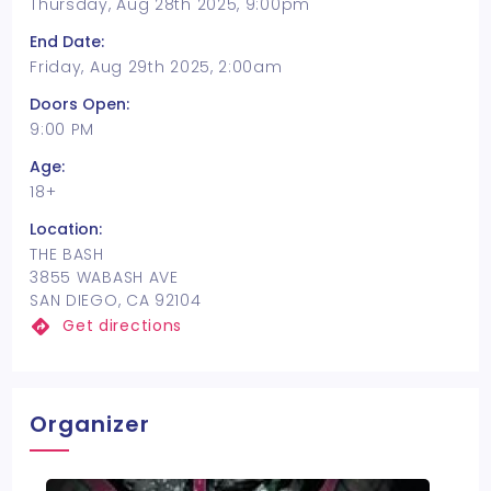
Thursday, Aug 28th 2025, 9:00pm
End Date:
Friday, Aug 29th 2025, 2:00am
Doors Open:
9:00 PM
Age:
18+
Location:
THE BASH
3855 WABASH AVE
SAN DIEGO, CA 92104
Get directions
Organizer