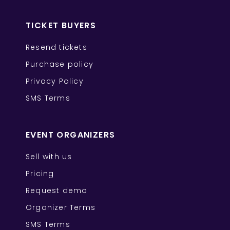
TICKET BUYERS
Resend tickets
Purchase policy
Privacy Policy
SMS Terms
EVENT ORGANIZERS
Sell with us
Pricing
Request demo
Organizer Terms
SMS Terms