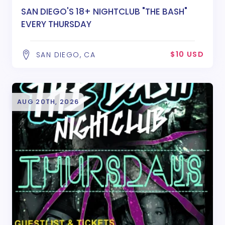
SAN DIEGO'S 18+ NIGHTCLUB "THE BASH"
EVERY THURSDAY
$10 USD
SAN DIEGO, CA
AUG 20TH, 2026