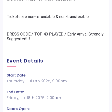
Tickets are non-refundable & non-transferable
DRESS CODE / TOP 40 PLAYED / Early Arrival Strongly
Suggested!!!
Event Details
Start Date:
Thursday, Jul 17th 2025, 9:00pm
End Date:
Friday, Jul 18th 2025, 2:00am
Doors Open: