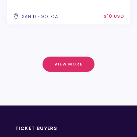
$10 USD
SAN DIEGO, CA
VIEW MORE
TICKET BUYERS