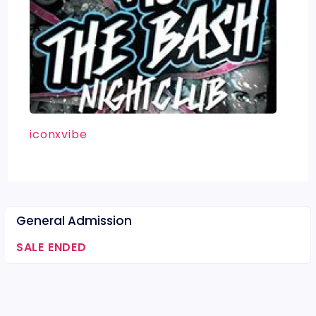
iconxvibe
General Admission
SALE ENDED