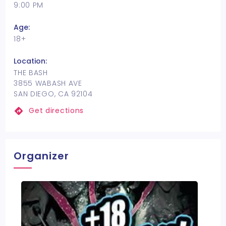
9:00 PM
Age:
18+
Location:
THE BASH
3855 WABASH AVE
SAN DIEGO, CA 92104
Get directions
Organizer