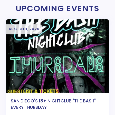
UPCOMING EVENTS
AUG 13TH, 2026
SAN DIEGO'S 18+ NIGHTCLUB "THE BASH"
EVERY THURSDAY