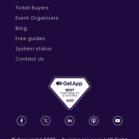
Ticket Buyers
Event Organizers
Blog
Free guides
System status
Contact Us