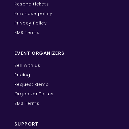
Resend tickets
Purchase policy
Privacy Policy
SMS Terms
EVENT ORGANIZERS
Sell with us
Pricing
Request demo
Organizer Terms
SMS Terms
SUPPORT