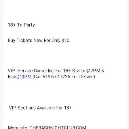
18+ To Party
Buy Tickets Now For Only $10
VIP Service Guest-list For 18+ Starts @7PM &
Ends@9PM
(Call 619.677.7226 For Details)
VIP Sections Available For 18+
More info: THEBASHNIGHTCLUB.COM