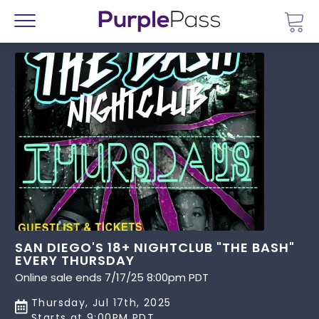
Go 
Menu
SAN DIEGO'S 18+ NIGHTCLUB "THE BASH"
EVERY THURSDAY
Online sale ends 7/17/25 8:00pm PDT
Thursday, Jul 17th, 2025
Starts at 9:00PM PDT