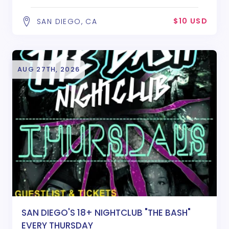
$10 USD
SAN DIEGO, CA
AUG 27TH, 2026
SAN DIEGO'S 18+ NIGHTCLUB "THE BASH"
EVERY THURSDAY