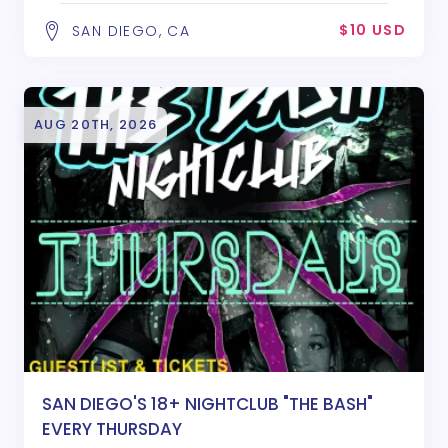
$10 USD
SAN DIEGO, CA
AUG 20TH, 2026
SAN DIEGO'S 18+ NIGHTCLUB "THE BASH"
EVERY THURSDAY