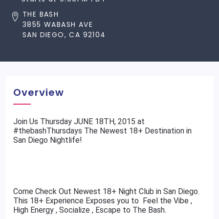
THE BASH
3855 WABASH AVE
SAN DIEGO, CA 92104
Overview
​Join Us Thursday JUNE 18TH, 2015 at
#thebashThursdays The Newest 18+ Destination in
San Diego Nightlife!
Come Check Out Newest 18+ Night Club in San Diego.
This 18+ Experience Exposes you to Feel the Vibe ,
High Energy , Socialize , Escape to The Bash.