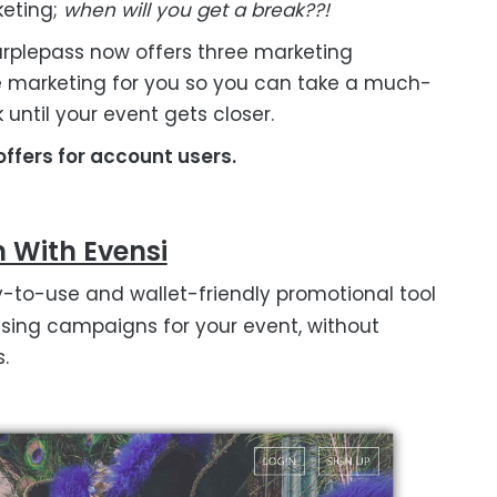
eting;
when will you get a break??!
Purplepass now offers three marketing
e marketing for you so you can take a much-
k until your event gets closer.
ffers for account users.
n With Evensi
y-to-use and wallet-friendly promotional tool
tising campaigns for your event, without
.