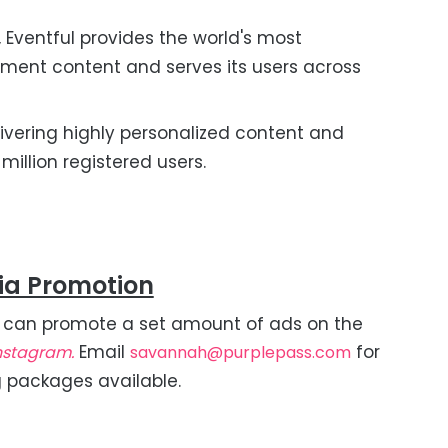
 Eventful provides the world's most
nment content and serves its users across
livering highly personalized content and
illion registered users.
ia Promotion
 can promote a set amount of ads on the
Email
for
nstagram.
savannah@purplepass.com
g packages available.