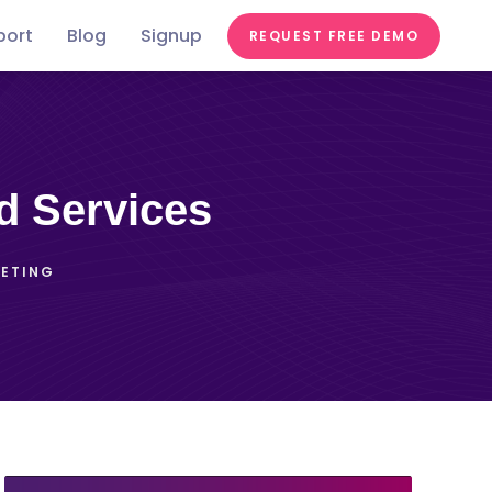
port
Blog
Signup
REQUEST FREE DEMO
Festivals &
Food &
In the
st
Conferences
Videos
Education
Fairs
Tastes
news
d Services
KETING