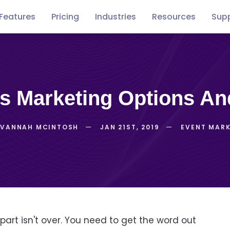
Features
Pricing
Industries
Resources
Sup
Free
Concerts
Conventions
Podca
guides
ss Marketing Options An
AVANNAH MCINTOSH
JAN 21ST, 2019
EVENT MAR
 part isn't over. You need to get the word out