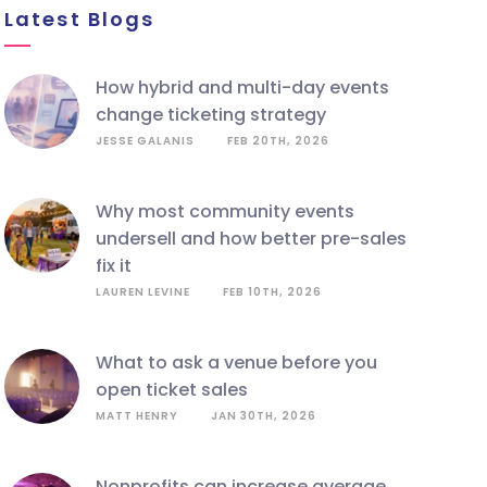
Latest Blogs
how hybrid and multi-day events
change ticketing strategy
JESSE GALANIS
FEB 20TH, 2026
why most community events
undersell and how better pre-sales
fix it
LAUREN LEVINE
FEB 10TH, 2026
what to ask a venue before you
open ticket sales
MATT HENRY
JAN 30TH, 2026
nonprofits can increase average