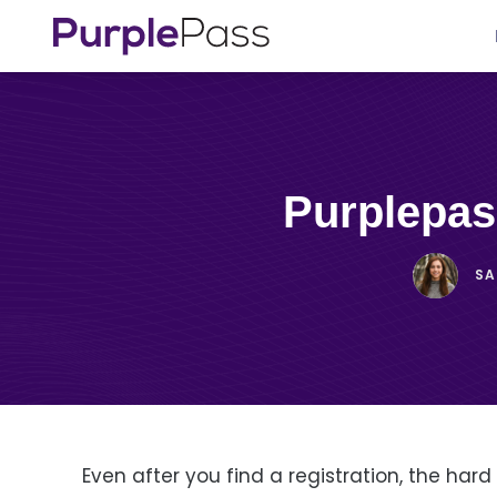
Purplepa
S
Even after you find a registration, the hard