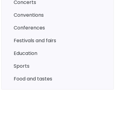
concerts
conventions
conferences
festivals and fairs
education
sports
food and tastes