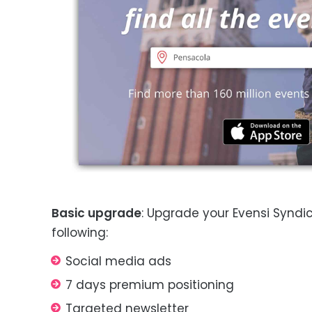
Basic upgrade
: Upgrade your Evensi Syndic
following:
Social media ads
7 days premium positioning
Targeted newsletter