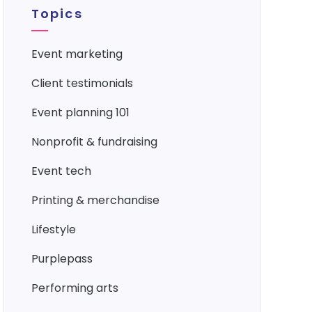
Topics
event marketing
client testimonials
event planning 101
nonprofit & fundraising
event tech
printing & merchandise
lifestyle
purplepass
performing arts