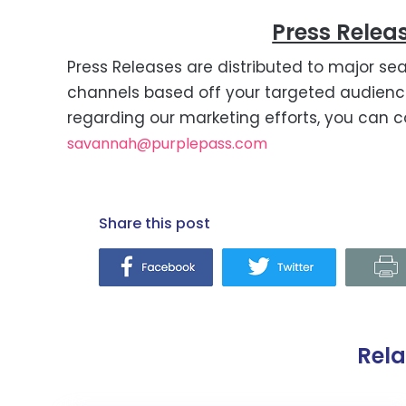
Press Releas
Press Releases are distributed to major sea
channels based off your targeted audience
regarding our marketing efforts, you can c
savannah@purplepass.com
share this post
Rel