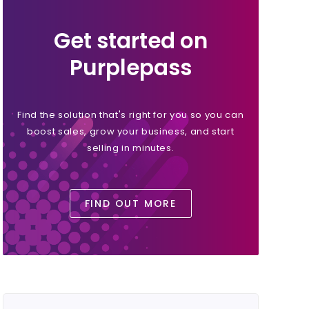
Get started on
Purplepass
Find the solution that's right for you so you can
boost sales, grow your business, and start
selling in minutes.
FIND OUT MORE