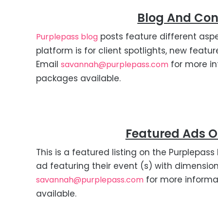
Blog And Con
posts feature different aspe
Purplepass blog
platform is for client spotlights, new feat
Email
for more in
savannah@purplepass.com
packages available.
Featured Ads 
This is a featured listing on the Purplep
ad featuring their event (s) with dimensio
for more informa
savannah@purplepass.com
available.