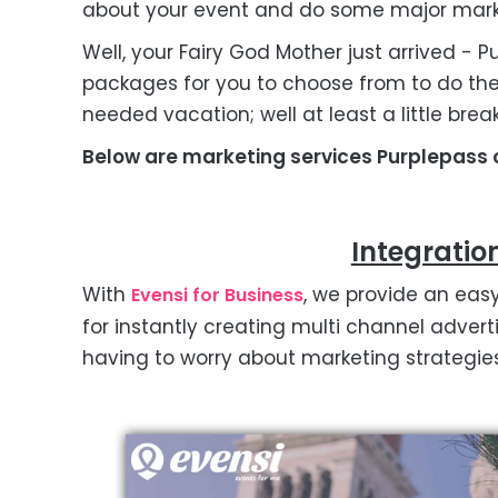
about your event and do some major mark
Well, your Fairy God Mother just arrived - 
packages for you to choose from to do th
needed vacation; well at least a little brea
Below are marketing services Purplepass o
Integratio
With
, we provide an eas
Evensi for Business
for instantly creating multi channel adver
having to worry about marketing strategies