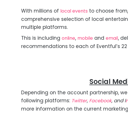
With millions of
to choose from,
local events
comprehensive selection of local entertai
multiple platforms.
This is including
,
and
, de
online
mobile
email
recommendations to each of Eventful’s 22 m
Social Med
Depending on the account partnership, we
following platforms:
,
, and I
Twitter
Facebook
more information on the current marketin