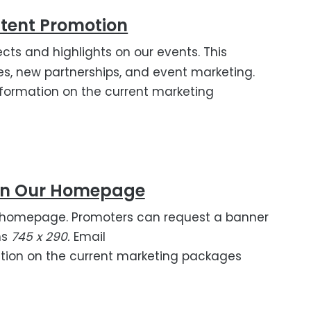
tent Promotion
cts and highlights on our events. This
ures, new partnerships, and event marketing.
formation on the current marketing
On Our Homepage
ass homepage. Promoters can request a banner
ns
745 x 290.
Email
tion on the current marketing packages