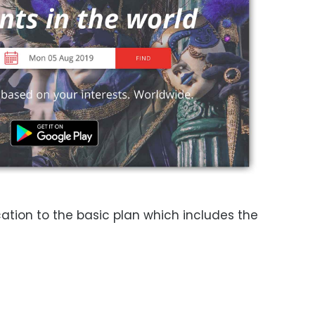
ation to the basic plan which includes the