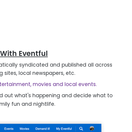
 With Eventful
tically syndicated and published all across
g sites, local newspapers, etc.
ertainment, movies and local events.
nd out what's happening and decide what to
ily fun and nightlife.