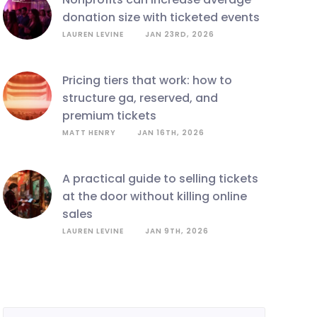
donation size with ticketed events
LAUREN LEVINE
JAN 23RD, 2026
pricing tiers that work: how to
structure ga, reserved, and
premium tickets
MATT HENRY
JAN 16TH, 2026
a practical guide to selling tickets
at the door without killing online
sales
LAUREN LEVINE
JAN 9TH, 2026