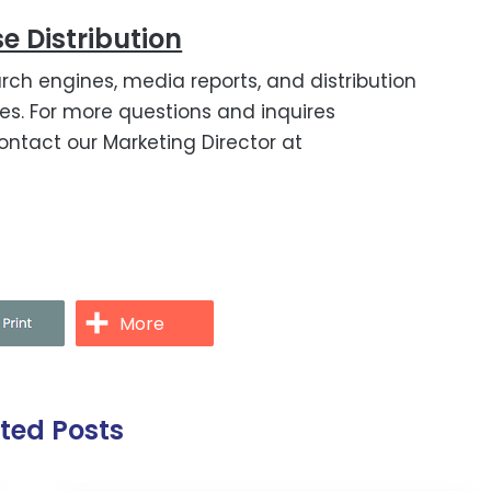
e Distribution
rch engines, media reports, and distribution
s. For more questions and inquires
ontact our Marketing Director at
More
ated Posts