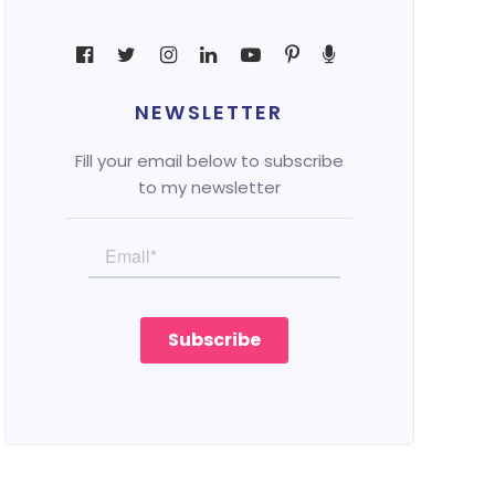
NEWSLETTER
Fill your email below to subscribe
to my newsletter