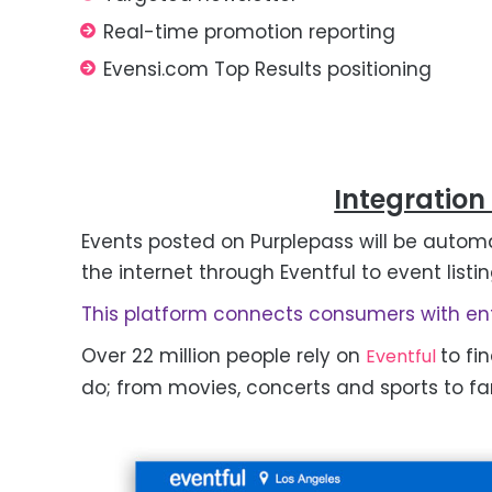
Real-time promotion reporting
Evensi.com Top Results positioning
Integration
Events posted on Purplepass will be automa
the internet through Eventful to event listin
This platform connects consumers with ent
Over 22 million people rely on
to fi
Eventful
do; from movies, concerts and sports to fam