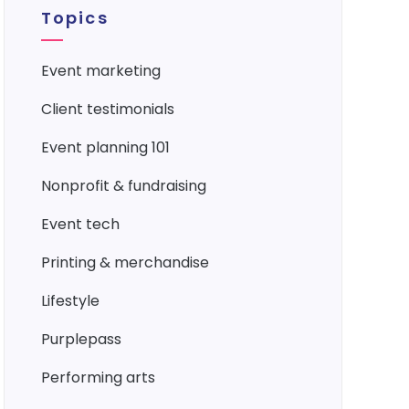
Topics
event marketing
client testimonials
event planning 101
nonprofit & fundraising
event tech
printing & merchandise
lifestyle
purplepass
performing arts