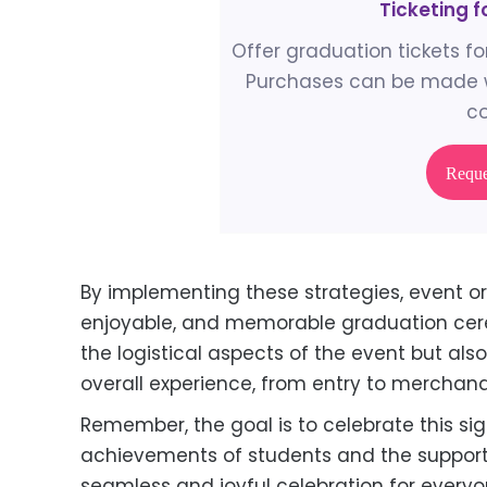
Ticketing 
Offer graduation tickets for
Purchases can be made w
co
Requ
By implementing these strategies, event o
enjoyable, and memorable graduation cerem
the logistical aspects of the event but als
overall experience, from entry to merchand
Remember, the goal is to celebrate this sig
achievements of students and the support 
seamless and joyful celebration for everyo