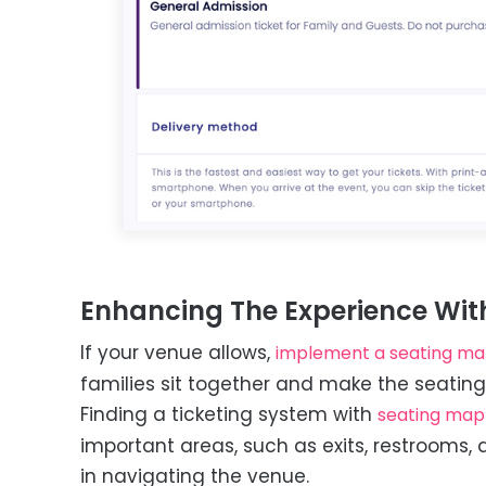
Enhancing The Experience Wit
If your venue allows,
implement a seating m
families sit together and make the seatin
Finding a ticketing system with
seating map
important areas, such as exits, restrooms, 
in navigating the venue.