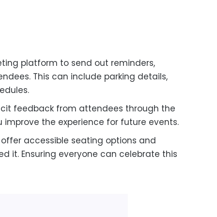
eting platform to send out reminders,
ndees. This can include parking details,
edules.
licit feedback from attendees through the
ou improve the experience for future events.
offer accessible seating options and
d it. Ensuring everyone can celebrate this