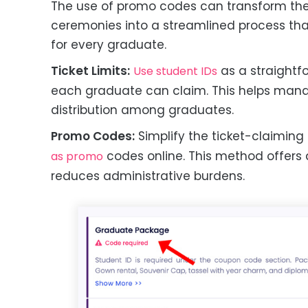
The use of promo codes can transform the 
ceremonies into a streamlined process that
for every graduate.
Ticket Limits:
as a straightf
Use student IDs
each graduate can claim. This helps mana
distribution among graduates.
Promo Codes:
Simplify the ticket-claiming
codes online. This method offers
as promo
reduces administrative burdens.