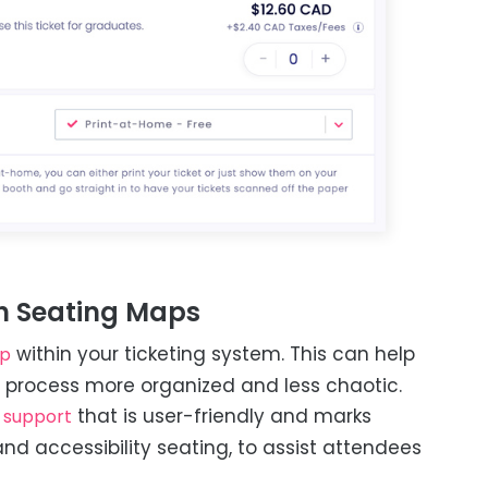
h Seating Maps
within your ticketing system. This can help
ap
g process more organized and less chaotic.
that is user-friendly and marks
 support
and accessibility seating, to assist attendees