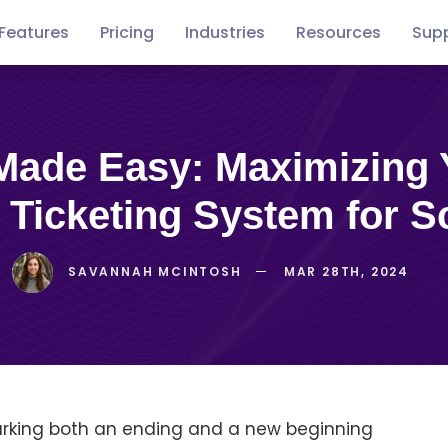
Features
Pricing
Industries
Resources
Sup
Free
Concerts
Conventions
Podca
guides
 Ticketing System for S
SAVANNAH MCINTOSH
MAR 28TH, 2024
rking both an ending and a new beginning