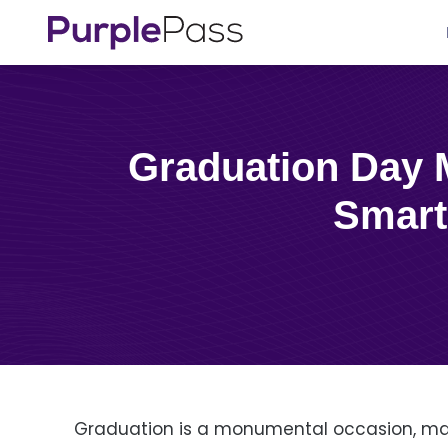
Graduation Day Made Easy: Maximizing Your Event with a
Smart
Graduation is a monumental occasion, ma