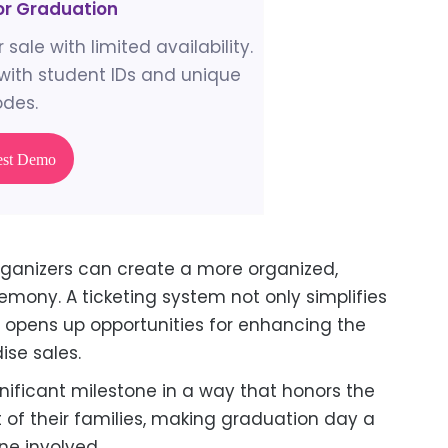
for Graduation
 sale with limited availability.
ith student IDs and unique
des.
est Demo
rganizers can create a more organized,
ony. A ticketing system not only simplifies
o opens up opportunities for enhancing the
ise sales.
nificant milestone in a way that honors the
of their families, making graduation day a
ne involved.