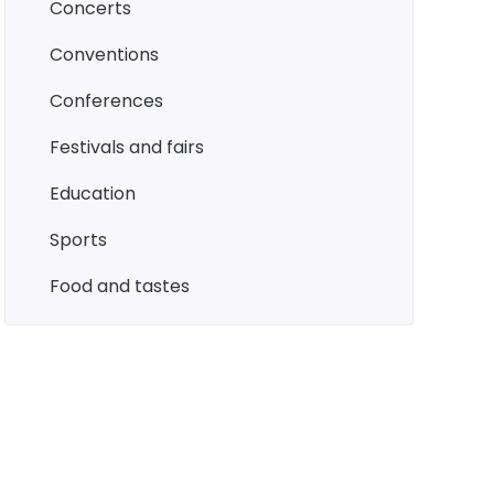
concerts
conventions
conferences
festivals and fairs
education
sports
food and tastes