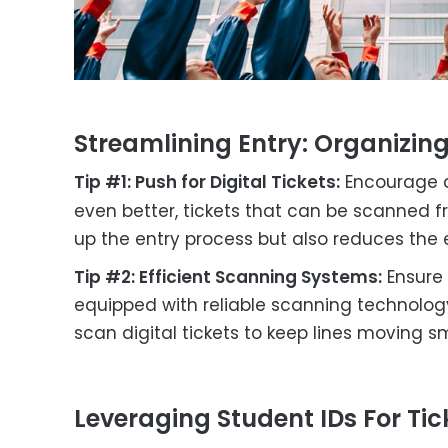
Streamlining Entry: Organizin
Tip #1: Push for Digital Tickets:
Encourage a
even better, tickets that can be scanned f
up the entry process but also reduces the 
Tip #2: Efficient Scanning Systems:
Ensure 
equipped with reliable scanning technology
scan digital tickets to keep lines moving s
Leveraging Student IDs For Tick