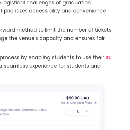
logistical challenges of graduation
 prioritizes accessibility and convenience
orward method to limit the number of tickets
ge the venue's capacity and ensures fair
 process by enabling students to use their
IDs
 a seamless experience for students and