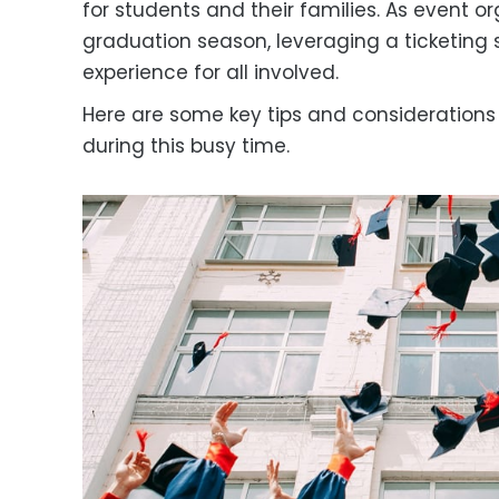
for students and their families. As event o
graduation season, leveraging a ticketing
experience for all involved.
Here are some key tips and considerations fo
during this busy time.