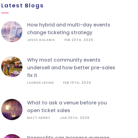
Latest Blogs
how hybrid and multi-day events
change ticketing strategy
JESSE GALANIS
FEB 20TH, 2026
why most community events
undersell and how better pre-sales
fix it
LAUREN LEVINE
FEB 10TH, 2026
what to ask a venue before you
open ticket sales
MATT HENRY
JAN 30TH, 2026
nonprofits can increase average