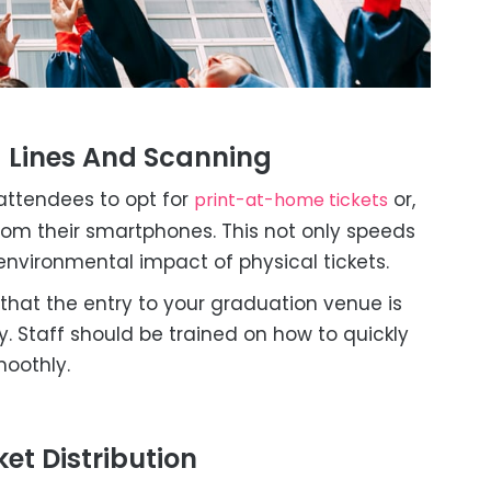
g Lines And Scanning
ttendees to opt for
or,
print-at-home tickets
rom their smartphones. This not only speeds
environmental impact of physical tickets.
that the entry to your graduation venue is
. Staff should be trained on how to quickly
moothly.
et Distribution