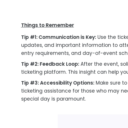
Things to Remember
Tip #1: Communication is Key:
Use the tick
updates, and important information to atte
entry requirements, and day-of-event sch
Tip #2: Feedback Loop:
After the event, so
ticketing platform. This insight can help y
Tip #3: Accessibility Options:
Make sure to 
ticketing assistance for those who may nee
special day is paramount.