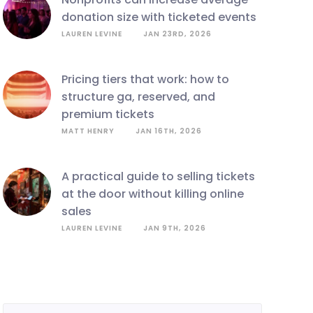
donation size with ticketed events
LAUREN LEVINE
JAN 23RD, 2026
pricing tiers that work: how to
structure ga, reserved, and
premium tickets
MATT HENRY
JAN 16TH, 2026
a practical guide to selling tickets
at the door without killing online
sales
LAUREN LEVINE
JAN 9TH, 2026