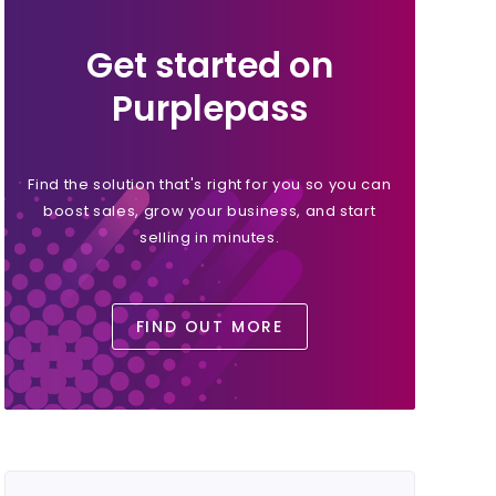
Get started on
Purplepass
Find the solution that's right for you so you can
boost sales, grow your business, and start
selling in minutes.
FIND OUT MORE