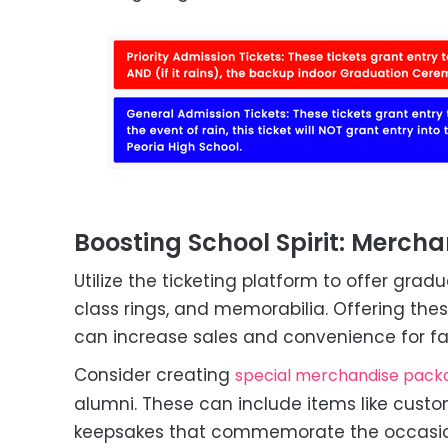
Boosting School Spirit: Mercha
Utilize the ticketing platform to offer gr
class rings, and memorabilia. Offering the
can increase sales and convenience for fa
Consider creating
special merchandise pack
alumni. These can include items like custo
keepsakes that commemorate the occasio