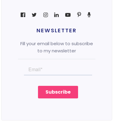
NEWSLETTER
Fill your email below to subscribe
to my newsletter