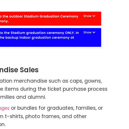
ndise Sales
aduation merchandise such as caps, gowns,
se items during the ticket purchase process
milies and alumni.
or bundles for graduates, families, or
ages
m t-shirts, photo frames, and other
n.