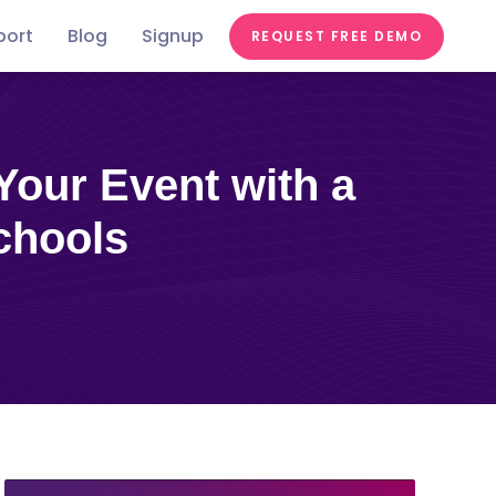
port
Blog
Signup
REQUEST FREE DEMO
Festivals &
Food &
In the
st
Conferences
Videos
Education
Fairs
Tastes
news
chools