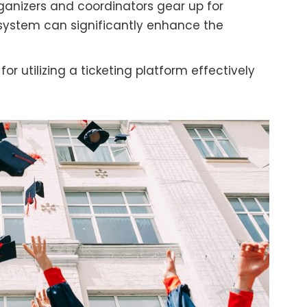
rganizers and coordinators gear up for
 system can significantly enhance the
r utilizing a ticketing platform effectively