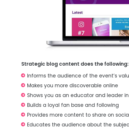
Strategic blog content does
the following
:
Informs the audience of the event’s
val
Makes you more discoverable online
Shows you as an educator and leader in
Builds a loyal fan base and following
Provides more content to share on soci
Educates the audience about the subje