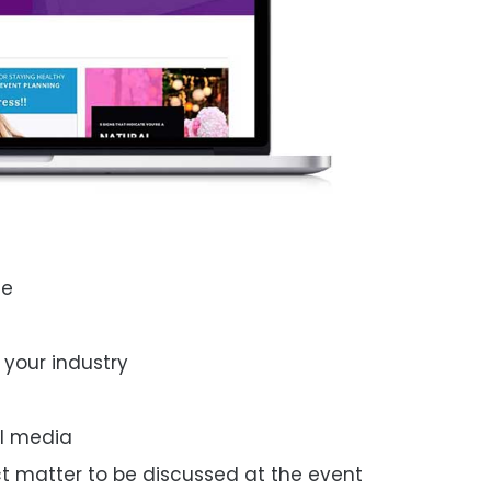
ue
 your industry
al media
ct
matter
to
be discussed
at the
event