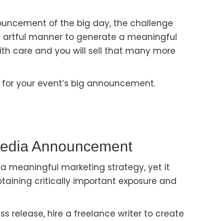
uncement of the big day, the challenge
n artful manner
to generate a meaningful
ith
care and you
will
sell that many more
e
for your event’s big announcement.
edia A
Nnouncement
 a meaningful marketing strategy, yet it
btaining
critically important exposure and
ss release, hire a freelance writer to create