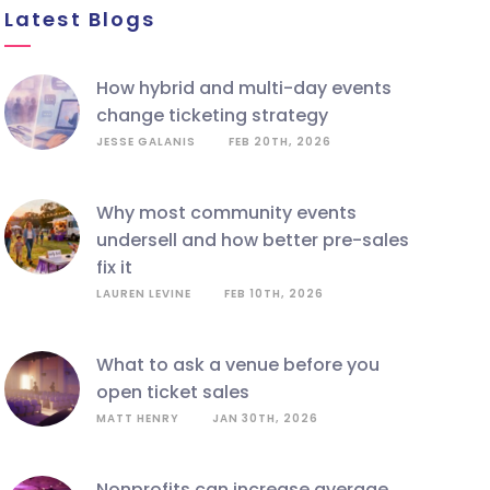
Latest Blogs
how hybrid and multi-day events
change ticketing strategy
JESSE GALANIS
FEB 20TH, 2026
why most community events
undersell and how better pre-sales
fix it
LAUREN LEVINE
FEB 10TH, 2026
what to ask a venue before you
open ticket sales
MATT HENRY
JAN 30TH, 2026
nonprofits can increase average