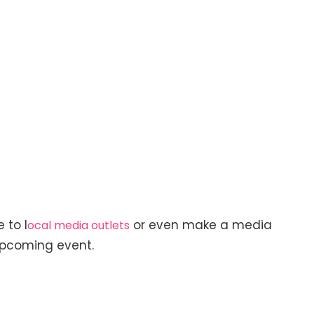
 to l
or even make a media
ocal media outlets
upcoming event.