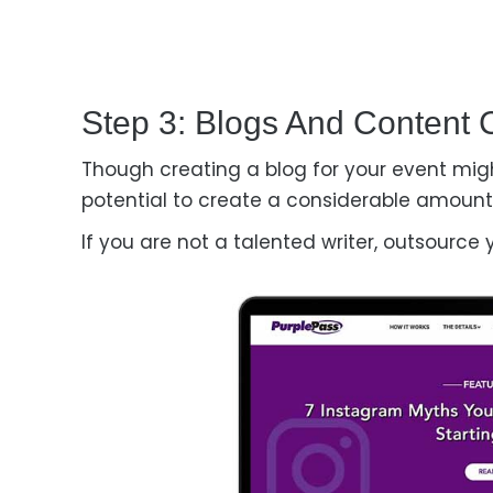
Step 3: Blogs And Content 
Though creating a blog for your event migh
potential to create a considerable amount 
If you are not a talented writer, outsource 