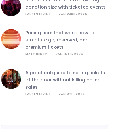
donation size with ticketed events
LAUREN LEVINE
JAN 23RD, 2026
pricing tiers that work: how to
structure ga, reserved, and
premium tickets
MATT HENRY
JAN 16TH, 2026
a practical guide to selling tickets
at the door without killing online
sales
LAUREN LEVINE
JAN 9TH, 2026