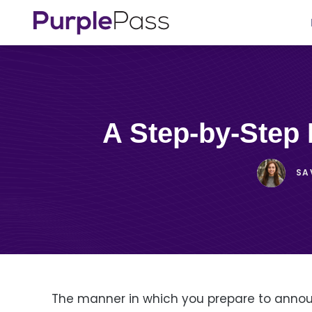
A Step-by-Ste
SA
The manner in which you prepare to announ