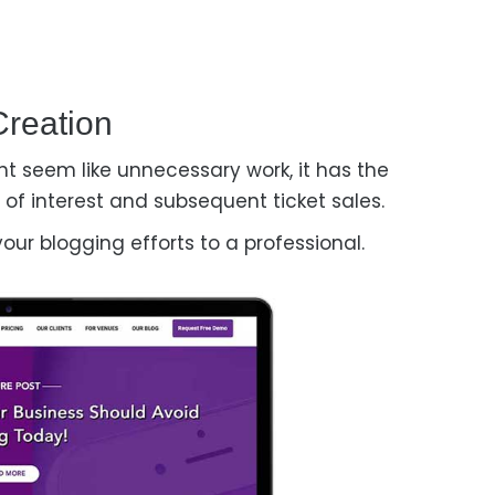
Creation
t seem like unnecessary work, it has the
of interest and subsequent ticket sales.
your blogging efforts to a professional.