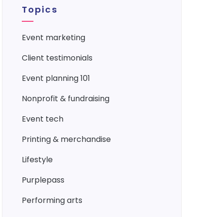
Topics
event marketing
client testimonials
event planning 101
nonprofit & fundraising
event tech
printing & merchandise
lifestyle
purplepass
performing arts