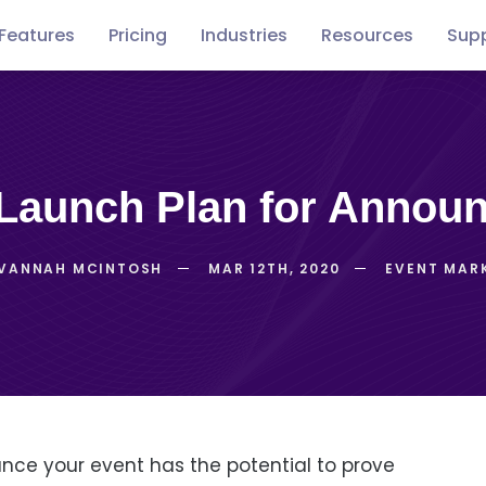
Features
Pricing
Industries
Resources
Sup
Free
Concerts
Conventions
Podca
guides
p Launch Plan for Annou
VANNAH MCINTOSH
MAR 12TH, 2020
EVENT MAR
ce your event has the potential to prove