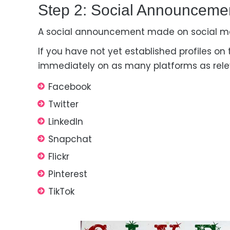
Step 2: Social Announceme
A social announcement made on social med
If you have not yet established profiles on
immediately on as many platforms as rele
Facebook
Twitter
LinkedIn
Snapchat
Flickr
Pinterest
TikTok