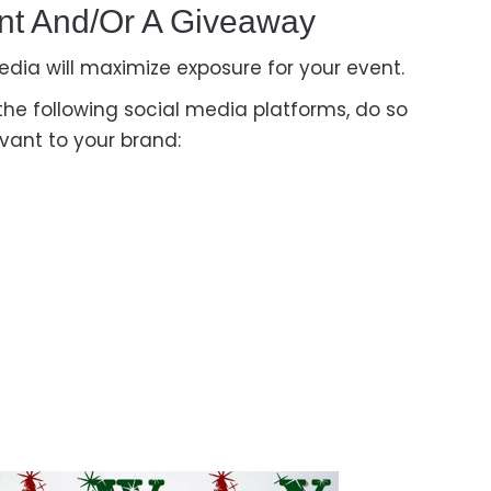
nt And/or A G
Iveaway
ia will maximize exposure for your event.
 the following social media platforms, do so
vant to your brand: