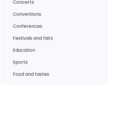
concerts
conventions
conferences
festivals and fairs
education
sports
food and tastes