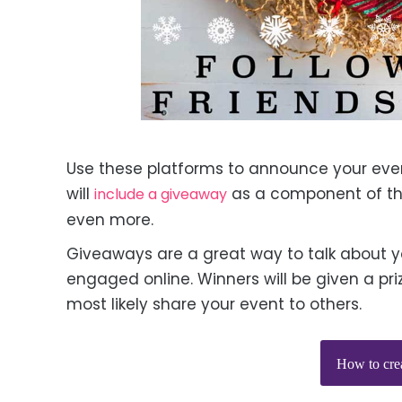
Use these platforms to announce your event
will
as a component of th
include a giveaway
even more.
Giveaways are a great way to talk about y
engaged online. Winners will be given a prize
most likely share your event to others.
How to cre