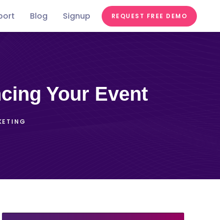
port
Blog
Signup
REQUEST FREE DEMO
Festivals &
Food &
In the
st
Conferences
Videos
Education
Fairs
Tastes
news
ncing Your Event
KETING