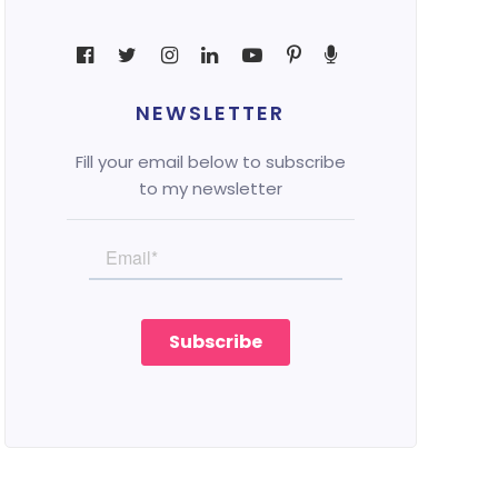
NEWSLETTER
Fill your email below to subscribe
to my newsletter