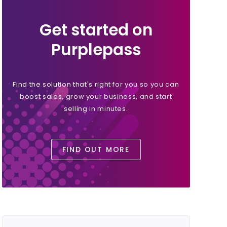
Get started on
Purplepass
Find the solution that's right for you so you can
boost sales, grow your business, and start
selling in minutes.
FIND OUT MORE