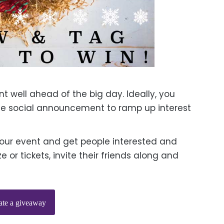
 well ahead of the big day. Ideally, you
e social announcement to ramp up interest
our event and get people interested and
 or tickets, invite their friends along and
ate a giveaway