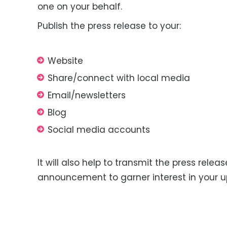
one on your behalf.
Publish the press release to
your
:
Website
Share/connect with local media
Email/newsletters
Blog
Social media
accounts
It will also help to transmit the press release
announcement to garner interest in your 