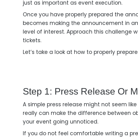
just as important as event execution.
Once you have properly prepared the anno
becomes making the announcement
in a
level of interest. Approach this challenge
w
tickets.
Let’s
take a
look at how
to properly prepar
Step 1: Press Release Or M
A simple press release might not seem like
really can make the difference between
o
your event going unnoticed.
If you do not feel comfortable writing a pre