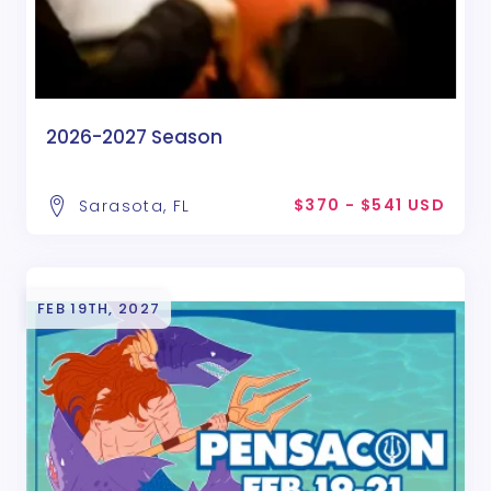
2026-2027 Season
$370 - $541 USD
Sarasota, FL
FEB 19TH, 2027