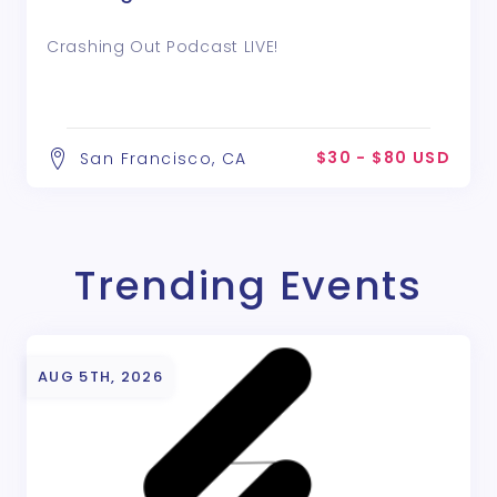
Crashing Out Podcast LIVE!
$30 - $80 USD
San Francisco, CA
Trending Events
AUG 5TH, 2026