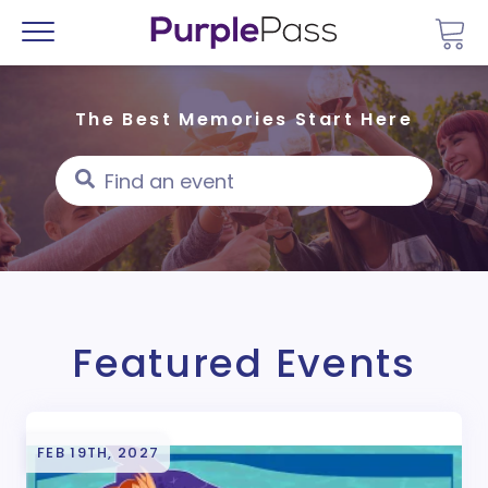
Go 
Menu
The Best Memories Start Here
Featured Events
FEB 19TH, 2027