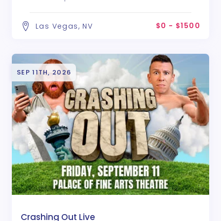
$0 - $1500
Las Vegas, NV
SEP 11TH, 2026
Crashing Out Live