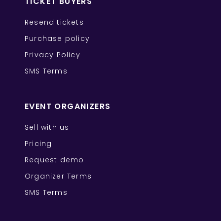
TICKET BUYERS
Resend tickets
Purchase policy
Privacy Policy
SMS Terms
EVENT ORGANIZERS
Sell with us
Pricing
Request demo
Organizer Terms
SMS Terms