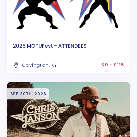
2026 MOTUFest - ATTENDEES
$0 - $115
Covington, KY
SEP 20TH, 2026