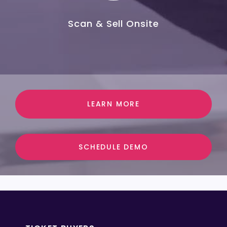
Scan & Sell Onsite
LEARN MORE
SCHEDULE DEMO