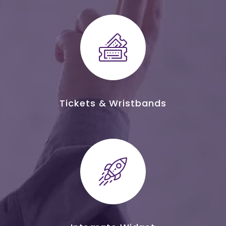
Tickets & Wristbands