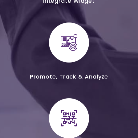
Integrate Widget
Promote, Track & Analyze