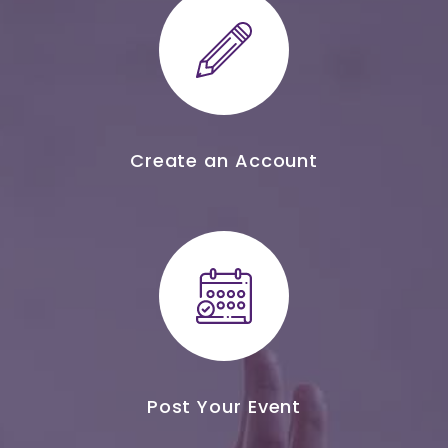
Create an Account
Post Your Event