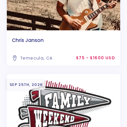
Chris Janson
$75 - $1600 USD
Temecula, CA
SEP 25TH, 2026