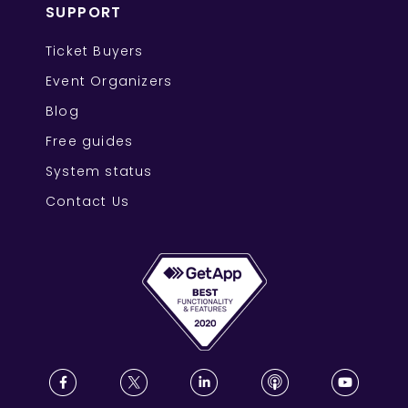
SUPPORT
Ticket Buyers
Event Organizers
Blog
Free guides
System status
Contact Us