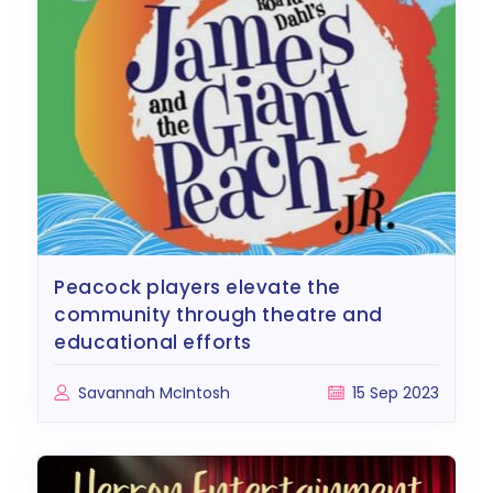
peacock players elevate the
community through theatre and
educational efforts
Savannah McIntosh
15 Sep 2023