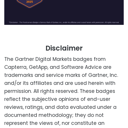
Disclaimer
The Gartner Digital Markets badges from
Capterra, GetApp, and Software Advice are
trademarks and service marks of Gartner, Inc.
and/or its affiliates and are used herein with
permission. All rights reserved. These badges
reflect the subjective opinions of end-user
reviews, ratings, and data evaluated under a
documented methodology; they do not
represent the views of, nor constitute an