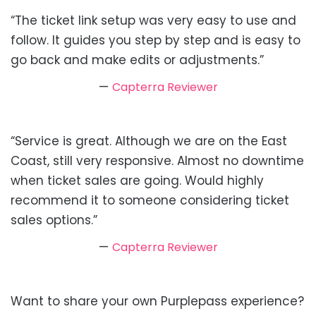
“The ticket link setup was very easy to use and
follow. It guides you step by step and is easy to
go back and make edits or adjustments.”
—
Capterra Reviewer
“Service is great. Although we are on the East
Coast, still very responsive. Almost no downtime
when ticket sales are going. Would highly
recommend it to someone considering ticket
sales options.”
—
Capterra Reviewer
Want to share your own Purplepass experience?