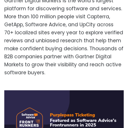
Gartner Digital Markets is the world’s largest
platform for discovering software and services.
More than 100 million people visit Capterra,
GetApp, Software Advice, and UpCity across
70+ localized sites every year to explore verified
reviews and unbiased research that help them
make confident buying decisions. Thousands of
B2B companies partner with Gartner Digital
Markets to grow their visibility and reach active
software buyers.