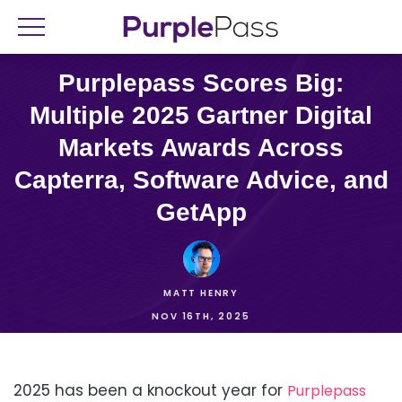
Purplepass Scores Big:
Multiple 2025 Gartner Digital
Markets Awards Across
Capterra, Software Advice, and
GetApp
MATT HENRY
NOV 16TH, 2025
2025 has been a knockout year for
Purplepass