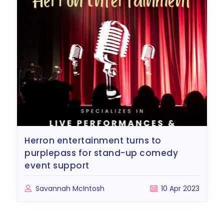
herron entertainment turns to
purplepass for stand-up comedy
event support
Savannah McIntosh
10 Apr 2023