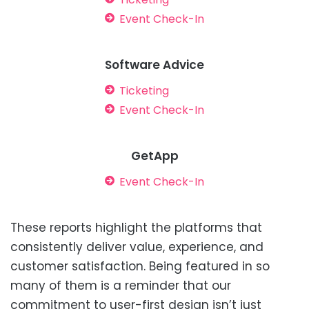
Event Check-In
Software Advice
Ticketing
Event Check-In
GetApp
Event Check-In
These reports highlight the platforms that
consistently deliver value, experience, and
customer satisfaction. Being featured in so
many of them is a reminder that our
commitment to user-first design isn’t just