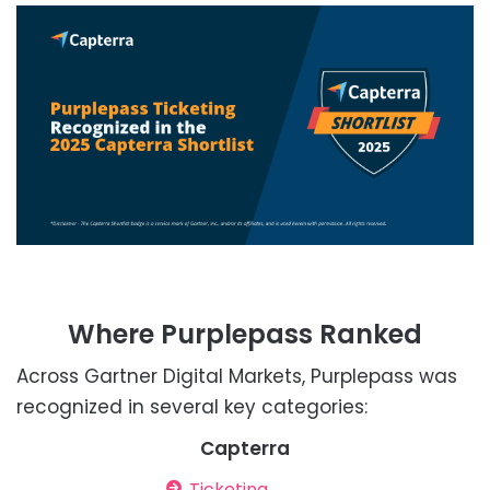
Where Purplepass Ranked
Across Gartner Digital Markets, Purplepass was
recognized in several key categories:
Capterra
Ticketing