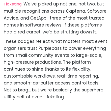
We’ve picked up not one, not two, but
Ticketing.
multiple recognitions across Capterra, Software
Advice, and GetApp—three of the most trusted
names in software reviews. If these platforms
had a red carpet, we'd be strutting down it.
These badges reflect what matters most: event
organizers trust Purplepass to power everything
from small community events to large-scale,
high-pressure productions. The platform
continues to shine thanks to its flexibility,
customizable workflows, real-time reporting,
and smooth-as-butter access control tools.
Not to brag… but we’re basically the superhero
utility belt of event ticketing.