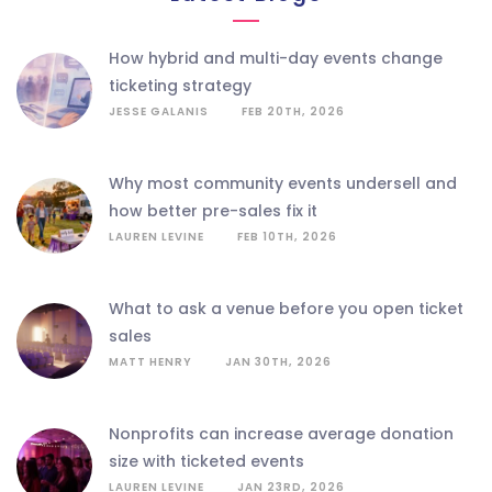
how hybrid and multi-day events change
ticketing strategy
JESSE GALANIS
FEB 20TH, 2026
why most community events undersell and
how better pre-sales fix it
LAUREN LEVINE
FEB 10TH, 2026
what to ask a venue before you open ticket
sales
MATT HENRY
JAN 30TH, 2026
nonprofits can increase average donation
size with ticketed events
LAUREN LEVINE
JAN 23RD, 2026