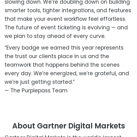
slowing down. We’re doubling down on building
smarter tools, tighter integrations, and features
that make your event workflow feel effortless.
The future of event ticketing is evolving — and
we plan to stay ahead of every curve.
“Every badge we earned this year represents
the trust our clients place in us and the
teamwork that happens behind the scenes
every day. We’re energized, we’re grateful, and
we’re just getting started.”
— The Purplepass Team
About Gartner Digital Markets