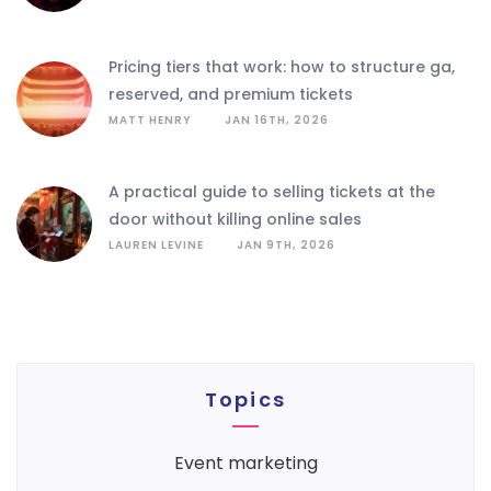
pricing tiers that work: how to structure ga,
reserved, and premium tickets
MATT HENRY
JAN 16TH, 2026
a practical guide to selling tickets at the
door without killing online sales
LAUREN LEVINE
JAN 9TH, 2026
Topics
event marketing