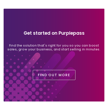
Get started on Purplepass
Find the solution that's right for you so you can boost
sales, grow your business, and start selling in minutes.
FIND OUT MORE