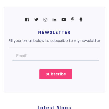
NEWSLETTER
Fill your email below to subscribe to my newsletter
Latest Blogs