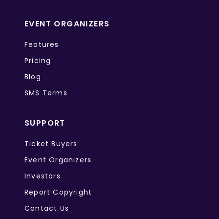
EVENT ORGANIZERS
Features
Pricing
Blog
SMS Terms
SUPPORT
Ticket Buyers
Event Organizers
Investors
Report Copyright
Contact Us