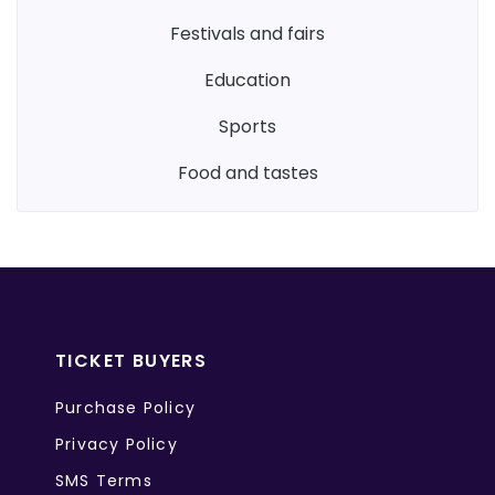
festivals and fairs
education
sports
food and tastes
TICKET BUYERS
Purchase Policy
Privacy Policy
SMS Terms