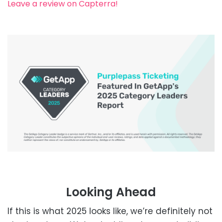
Leave a review on Capterra!
Looking Ahead
If this is what 2025 looks like, we’re definitely not