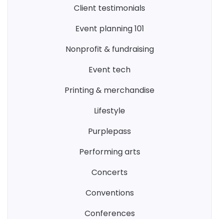
client testimonials
event planning 101
nonprofit & fundraising
event tech
printing & merchandise
lifestyle
purplepass
performing arts
concerts
conventions
conferences