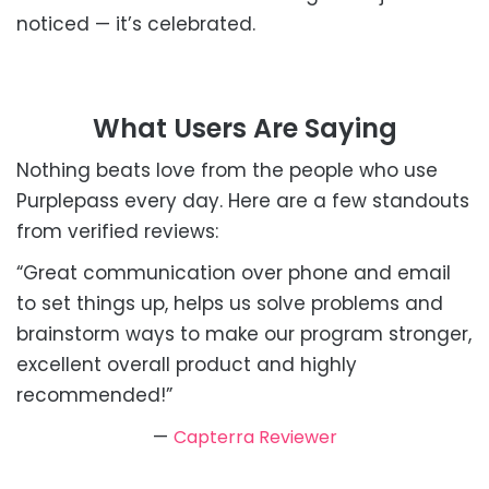
noticed — it’s celebrated.
What Users Are Saying
Nothing beats love from the people who use
Purplepass every day. Here are a few standouts
from verified reviews:
“Great communication over phone and email
to set things up, helps us solve problems and
brainstorm ways to make our program stronger,
excellent overall product and highly
recommended!”
—
Capterra Reviewer