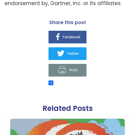
endorsement by, Gartner, Inc. or its affiliates.
share this post
Related Posts