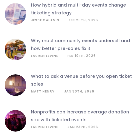
how hybrid and multi-day events change
ticketing strategy
JESSE GALANIS
FEB 20TH, 2026
why most community events undersell and
how better pre-sales fix it
LAUREN LEVINE
FEB 10TH, 2026
what to ask a venue before you open ticket
sales
MATT HENRY
JAN 30TH, 2026
nonprofits can increase average donation
size with ticketed events
LAUREN LEVINE
JAN 23RD, 2026