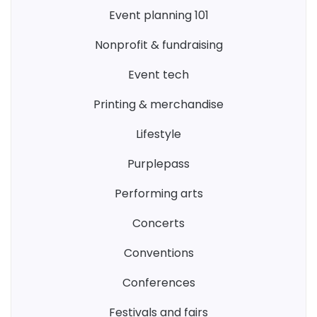
event planning 101
nonprofit & fundraising
event tech
printing & merchandise
lifestyle
purplepass
performing arts
concerts
conventions
conferences
festivals and fairs