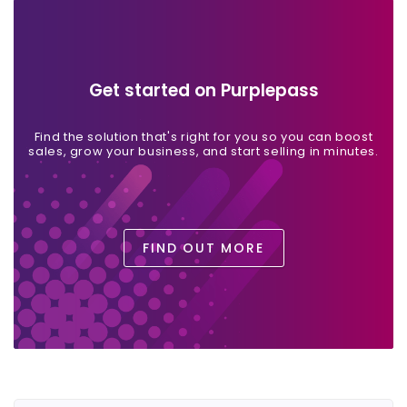
Get started on Purplepass
Find the solution that's right for you so you can boost
sales, grow your business, and start selling in minutes.
FIND OUT MORE