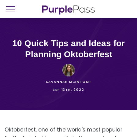
10 Quick Tips and Ideas for
Planning Oktoberfest
SAVANNAH MCINTOSH
SEP 13TH, 2022
Oktoberfest, one of the world's most popular