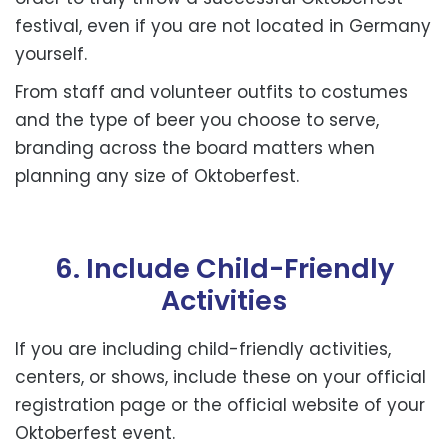
festival, even if you are not located in Germany
yourself.
From staff and volunteer outfits to costumes
and the type of beer you choose to serve,
branding across the board matters when
planning any size of Oktoberfest.
6. Include Child-Friendly
Activities
If you are including child-friendly activities,
centers, or shows, include these on your official
registration page or the official website of your
Oktoberfest event.