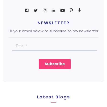
NEWSLETTER
Fill your email below to subscribe to my newsletter
Latest Blogs