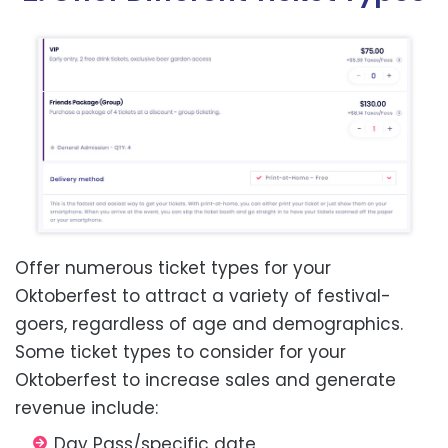
Offer numerous ticket types for your
Oktoberfest to attract a variety of festival-
goers, regardless of age and demographics.
Some ticket types to consider for your
Oktoberfest to increase sales and generate
revenue include:
Day Pass/specific date