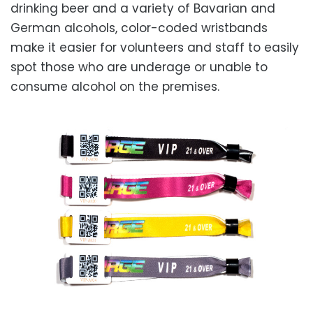
drinking beer and a variety of Bavarian and
German alcohols, color-coded wristbands
make it easier for volunteers and staff to easily
spot those who are underage or unable to
consume alcohol on the premises.