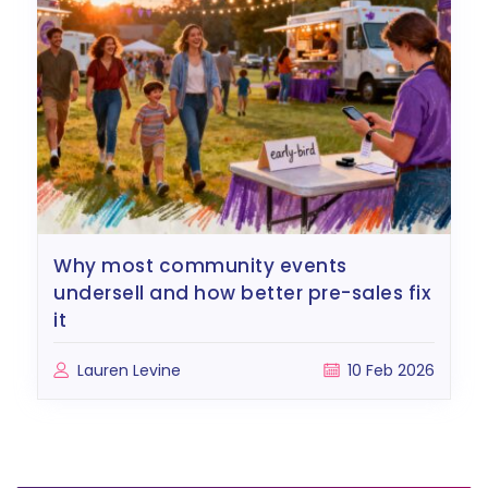
why most community events
undersell and how better pre-sales fix
it
Lauren Levine
10 Feb 2026