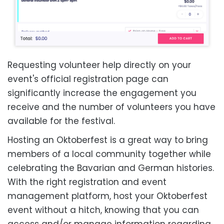
Requesting volunteer help directly on your
event's official registration page can
significantly increase the engagement you
receive and the number of volunteers you have
available for the festival.
Hosting an Oktoberfest is a great way to bring
members of a local community together while
celebrating the Bavarian and German histories.
With the right registration and event
management platform, host your Oktoberfest
event without a hitch, knowing that you can
access and/or manage information regarding