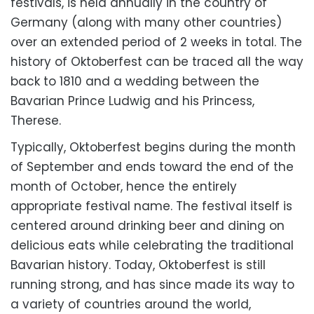
festivals, is held annually in the country of
Germany (along with many other countries)
over an extended period of 2 weeks in total. The
history of Oktoberfest can be traced all the way
back to 1810 and a wedding between the
Bavarian Prince Ludwig and his Princess,
Therese.
Typically, Oktoberfest begins during the month
of September and ends toward the end of the
month of October, hence the entirely
appropriate festival name. The festival itself is
centered around drinking beer and dining on
delicious eats while celebrating the traditional
Bavarian history. Today, Oktoberfest is still
running strong, and has since made its way to
a variety of countries around the world,