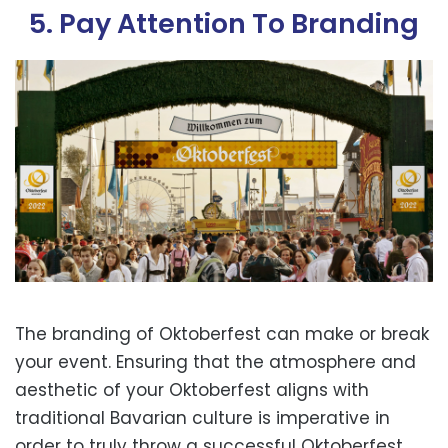
5. Pay Attention To Branding
The branding of Oktoberfest can make or break
your event. Ensuring that the atmosphere and
aesthetic of your Oktoberfest aligns with
traditional Bavarian culture is imperative in
order to truly throw a successful Oktoberfest