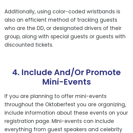
Additionally, using color-coded wristbands is
also an efficient method of tracking guests
who are the DD, or designated drivers of their
group, along with special guests or guests with
discounted tickets.
4. Include And/or Promote
Mini-Events
If you are planning to offer mini-events
throughout the Oktoberfest you are organizing,
include information about these events on your
registration page. Mini-events can include
everything from guest speakers and celebrity