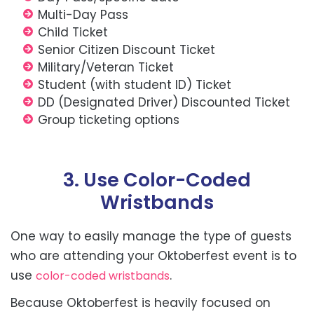
Multi-Day Pass
Child Ticket
Senior Citizen Discount Ticket
Military/Veteran Ticket
Student (with student ID) Ticket
DD (Designated Driver) Discounted Ticket
Group ticketing options
3. Use Color-Coded
Wristbands
One way to easily manage the type of guests
who are attending your Oktoberfest event is to
use
.
color-coded wristbands
Because Oktoberfest is heavily focused on