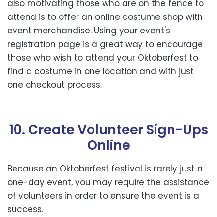
also motivating those who are on the fence to
attend is to offer an online costume shop with
event merchandise. Using your event's
registration page is a great way to encourage
those who wish to attend your Oktoberfest to
find a costume in one location and with just
one checkout process.
10. Create Volunteer Sign-Ups
Online
Because an Oktoberfest festival is rarely just a
one-day event, you may require the assistance
of volunteers in order to ensure the event is a
success.