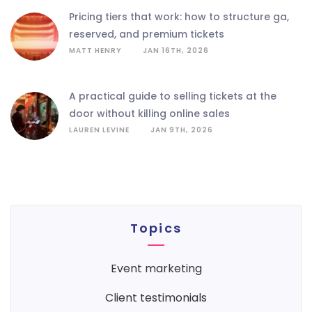
pricing tiers that work: how to structure ga,
reserved, and premium tickets
MATT HENRY
JAN 16TH, 2026
a practical guide to selling tickets at the
door without killing online sales
LAUREN LEVINE
JAN 9TH, 2026
Topics
event marketing
client testimonials