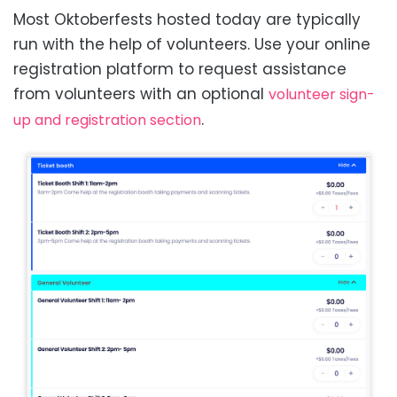
Most Oktoberfests hosted today are typically
run with the help of volunteers. Use your online
registration platform to request assistance
from volunteers with an optional
volunteer sign-
.
up and registration section