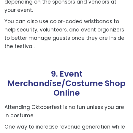
depending on the sponsors and vendors at
your event.
You can also use color-coded wristbands to
help security, volunteers, and event organizers
to better manage guests once they are inside
the festival.
9. Event
Merchandise/Costume Shop
Online
Attending Oktoberfest is no fun unless you are
in costume.
One way to increase revenue generation while