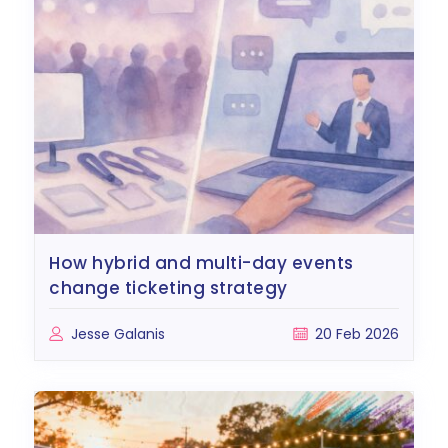
how hybrid and multi-day events
change ticketing strategy
Jesse Galanis
20 Feb 2026