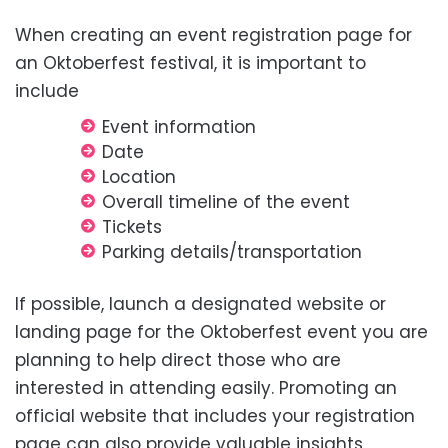
When creating an event registration page for
an Oktoberfest festival, it is important to
include
Event information
Date
Location
Overall timeline of the event
Tickets
Parking details/transportation
If possible, launch a designated website or
landing page for the Oktoberfest event you are
planning to help direct those who are
interested in attending easily. Promoting an
official website that includes your registration
page can also provide valuable insights