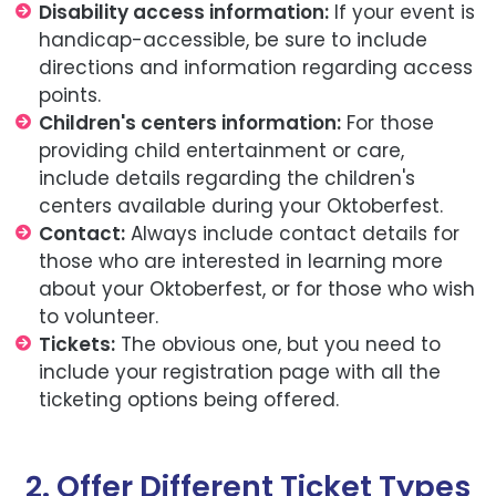
Disability access information:
If your event is
handicap-accessible, be sure to include
directions and information regarding access
points.
Children's centers information:
For those
providing child entertainment or care,
include details regarding the children's
centers available during your Oktoberfest.
Contact:
Always include contact details for
those who are interested in learning more
about your Oktoberfest, or for those who wish
to volunteer.
Tickets:
The obvious one, but you need to
include your registration page with all the
ticketing options being offered.
2. Offer Different Ticket Types