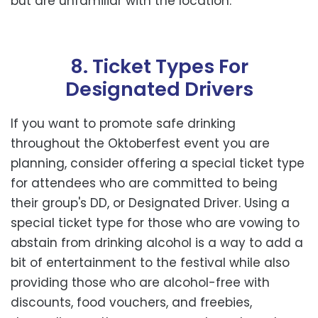
but are unfamiliar with the location.
8. Ticket Types For
Designated Drivers
If you want to promote safe drinking
throughout the Oktoberfest event you are
planning, consider offering a special ticket type
for attendees who are committed to being
their group's DD, or Designated Driver. Using a
special ticket type for those who are vowing to
abstain from drinking alcohol is a way to add a
bit of entertainment to the festival while also
providing those who are alcohol-free with
discounts, food vouchers, and freebies,