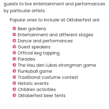
guests to live entertainment and performances
by particular artists.
Popular ones to include at Oktoberfest are
Beer gardens
Entertainment and different stages
Dance and performances
Guest speakers
Official keg tapping
Parades
The Hau den Lukas strongman game
Flunkyball game
Traditional costume contest
Historic events
Children activities
Oktoberfest beer tents