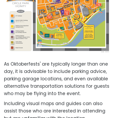
As Oktoberfests' are typically longer than one
day, it is advisable to include parking advice,
parking garage locations, and even available
alternative transportation solutions for guests
who may be flying into the event.
Including visual maps and guides can also
assist those who are interested in attending