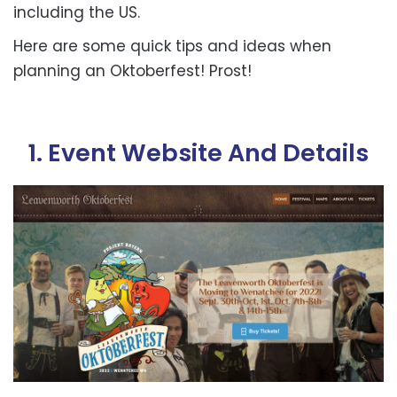
including the US.
Here are some quick tips and ideas when
planning an Oktoberfest!
Prost!
1. Event Website And Details