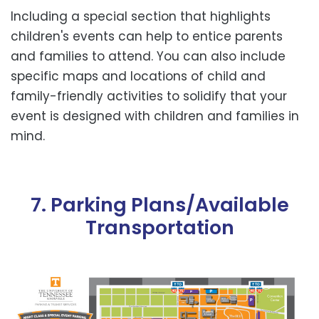
Including a special section that highlights
children's events can help to entice parents
and families to attend. You can also include
specific maps and locations of child and
family-friendly activities to solidify that your
event is designed with children and families in
mind.
7. Parking Plans/Available
Transportation