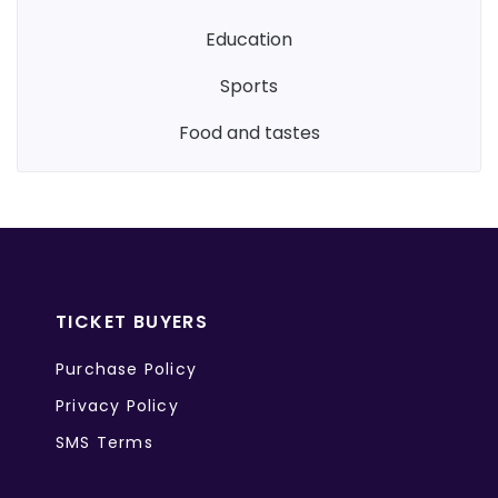
education
sports
food and tastes
TICKET BUYERS
Purchase Policy
Privacy Policy
SMS Terms