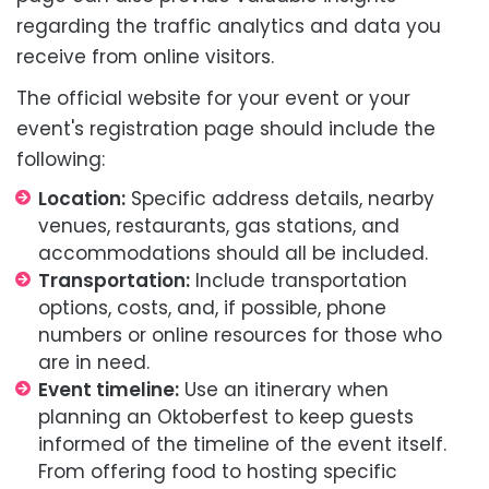
regarding the traffic analytics and data you
receive from online visitors.
The official website for your event or your
event's registration page should include the
following:
Location:
Specific address details, nearby
venues, restaurants, gas stations, and
accommodations should all be included.
Transportation:
Include transportation
options, costs, and, if possible, phone
numbers or online resources for those who
are in need.
Event timeline:
Use an itinerary when
planning an Oktoberfest to keep guests
informed of the timeline of the event itself.
From offering food to hosting specific