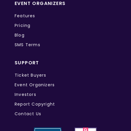
EVENT ORGANIZERS
Features
Pricing
Blog
SMS Terms
SUPPORT
Ticket Buyers
Event Organizers
Investors
Report Copyright
Contact Us