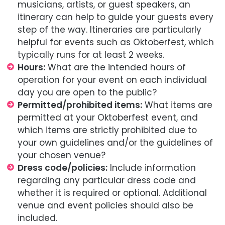
musicians, artists, or guest speakers, an
itinerary can help to guide your guests every
step of the way. Itineraries are particularly
helpful for events such as Oktoberfest, which
typically runs for at least 2 weeks.
Hours:
What are the intended hours of
operation for your event on each individual
day you are open to the public?
Permitted/prohibited items:
What items are
permitted at your Oktoberfest event, and
which items are strictly prohibited due to
your own guidelines and/or the guidelines of
your chosen venue?
Dress code/policies:
Include information
regarding any particular dress code and
whether it is required or optional. Additional
venue and event policies should also be
included.