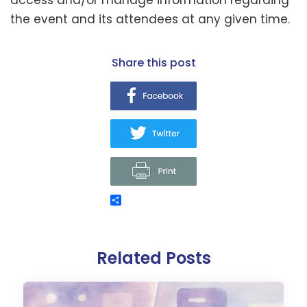
the event and its attendees at any given time.
share this post
Related Posts