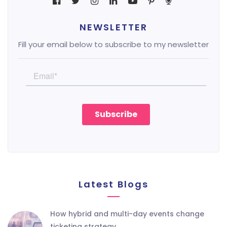
NEWSLETTER
Fill your email below to subscribe to my newsletter
Latest Blogs
how hybrid and multi-day events change
ticketing strategy