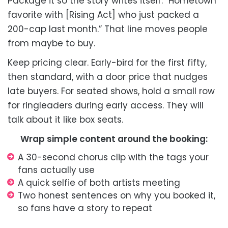
Package it so the story writes itself: “Hometown
favorite with [Rising Act] who just packed a
200-cap last month.” That line moves people
from maybe to buy.
Keep pricing clear. Early-bird for the first fifty,
then standard, with a door price that nudges
late buyers. For seated shows, hold a small row
for ringleaders during early access. They will
talk about it like box seats.
Wrap simple content around the booking:
A 30-second chorus clip with the tags your
fans actually use
A quick selfie of both artists meeting
Two honest sentences on why you booked it,
so fans have a story to repeat