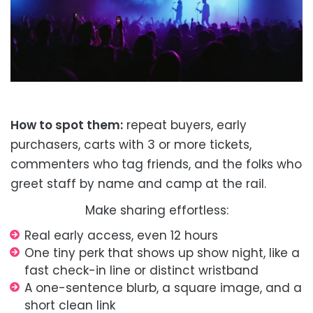
How to spot them:
repeat buyers, early
purchasers, carts with 3 or more tickets,
commenters who tag friends, and the folks who
greet staff by name and camp at the rail.
Make sharing effortless:
Real early access, even 12 hours
One tiny perk that shows up show night, like a
fast check-in line or distinct wristband
A one-sentence blurb, a square image, and a
short clean link