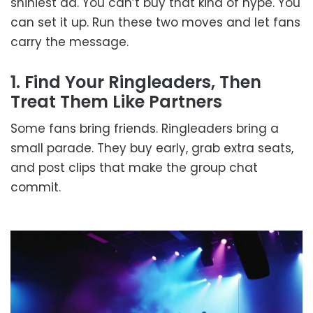
shiniest ad. You can’t buy that kind of hype. You
can set it up. Run these two moves and let fans
carry the message.
1. Find Your Ringleaders, Then
Treat Them Like Partners
Some fans bring friends. Ringleaders bring a
small parade. They buy early, grab extra seats,
and post clips that make the group chat
commit.