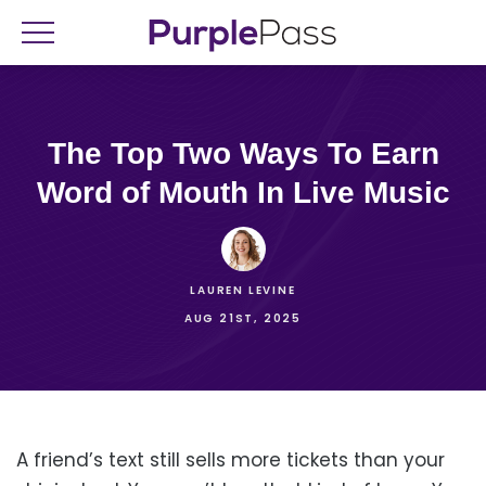
The Top Two Ways To Earn
Word of Mouth In Live Music
LAUREN LEVINE
AUG 21ST, 2025
A friend’s text still sells more tickets than your