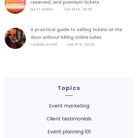
reserved, and premium tickets
MATT HENRY
JAN 16TH, 2026
a practical guide to selling tickets at the
door without killing online sales
LAUREN LEVINE
JAN 9TH, 2026
Topics
event marketing
client testimonials
event planning 101