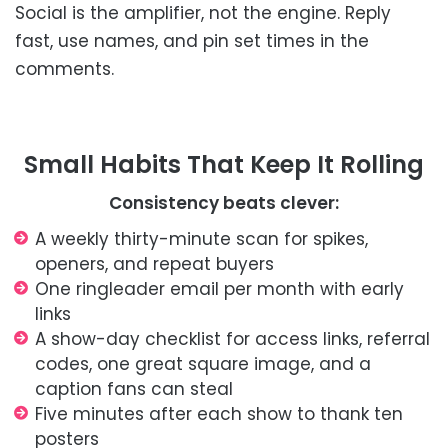
Social is the amplifier, not the engine. Reply
fast, use names, and pin set times in the
comments.
Small Habits That Keep It Rolling
Consistency beats clever:
A weekly thirty-minute scan for spikes,
openers, and repeat buyers
One ringleader email per month with early
links
A show-day checklist for access links, referral
codes, one great square image, and a
caption fans can steal
Five minutes after each show to thank ten
posters