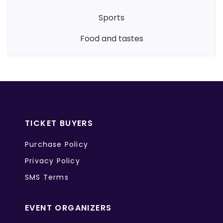
sports
food and tastes
TICKET BUYERS
Purchase Policy
Privacy Policy
SMS Terms
EVENT ORGANIZERS