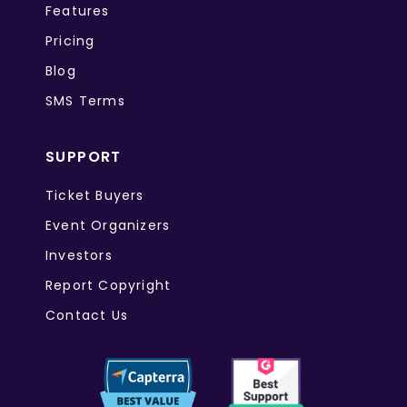
Features
Pricing
Blog
SMS Terms
SUPPORT
Ticket Buyers
Event Organizers
Investors
Report Copyright
Contact Us