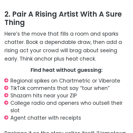
2. Pair A Rising Artist With A Sure
Thing
Here’s the move that fills a room and sparks
chatter. Book a dependable draw, then add a
rising act your crowd will brag about seeing
early. Think anchor plus heat check.
Find heat without guessing:
Regional spikes on Chartmetric or Viberate
TikTok comments that say “tour when”
Shazam hits near your ZIP
College radio and openers who outsell their
slot
Agent chatter with receipts