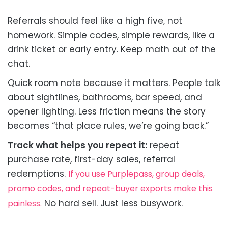
Referrals should feel like a high five, not
homework. Simple codes, simple rewards, like a
drink ticket or early entry. Keep math out of the
chat.
Quick room note because it matters. People talk
about sightlines, bathrooms, bar speed, and
opener lighting. Less friction means the story
becomes “that place rules, we’re going back.”
Track what helps you repeat it:
repeat
purchase rate, first-day sales, referral
redemptions.
If you use Purplepass, group deals,
promo codes, and repeat-buyer exports make this
No hard sell. Just less busywork.
painless.