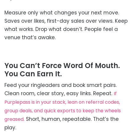
Measure only what changes your next move.
Saves over likes, first-day sales over views. Keep
what works. Drop what doesn’t. People feel a
venue that’s awake.
You Can’t Force Word Of Mouth.
You Can Earn It.
Feed your ringleaders and book smart pairs.
Clean room, clear story, easy links. Repeat.
If
Purplepass is in your stack, lean on referral codes,
group deals, and quick exports to keep the wheels
Short, human, repeatable. That’s the
greased.
play.