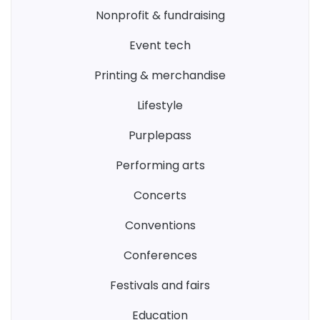
nonprofit & fundraising
event tech
printing & merchandise
lifestyle
purplepass
performing arts
concerts
conventions
conferences
festivals and fairs
education