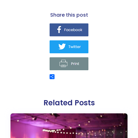
share this post
Related Posts