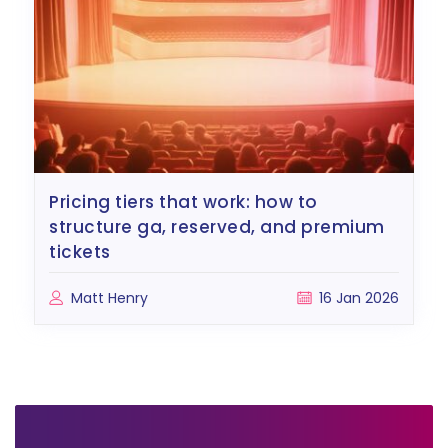
pricing tiers that work: how to
structure ga, reserved, and premium
tickets
Matt Henry
16 Jan 2026