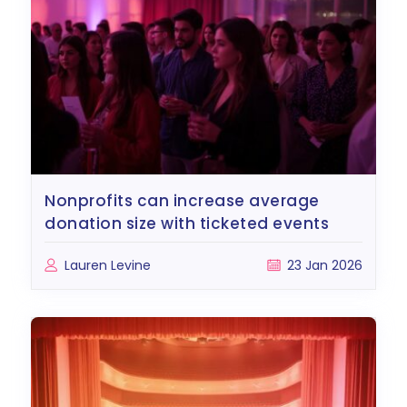
nonprofits can increase average
donation size with ticketed events
Lauren Levine
23 Jan 2026