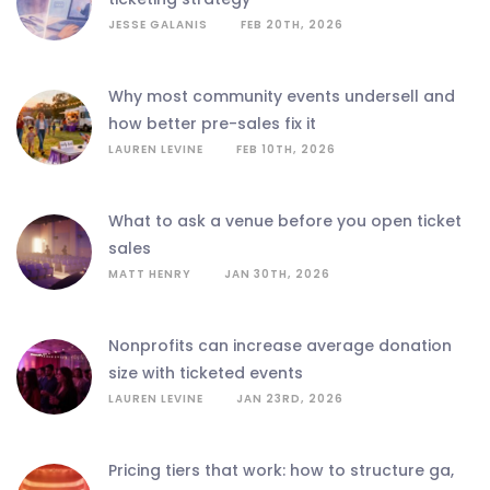
JESSE GALANIS
FEB 20TH, 2026
why most community events undersell and
how better pre-sales fix it
LAUREN LEVINE
FEB 10TH, 2026
what to ask a venue before you open ticket
sales
MATT HENRY
JAN 30TH, 2026
nonprofits can increase average donation
size with ticketed events
LAUREN LEVINE
JAN 23RD, 2026
pricing tiers that work: how to structure ga,