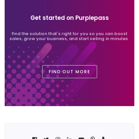
Get started on Purplepass
Find the solution that's right for you so you can boost
sales, grow your business, and start selling in minutes.
FIND OUT MORE