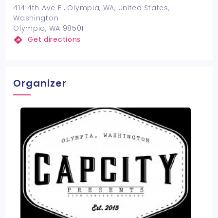
414 4th Ave E , Olympia, WA, United States,
Washington
Olympia, WA 98501
Get directions
Organizer