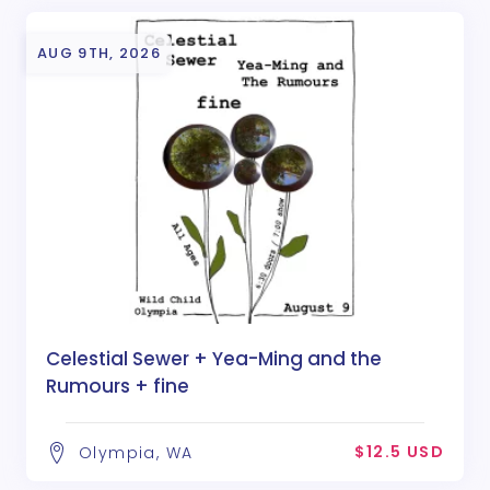
AUG 9TH, 2026
Celestial Sewer + Yea-Ming and the
Rumours + fine
$12.5 USD
Olympia, WA