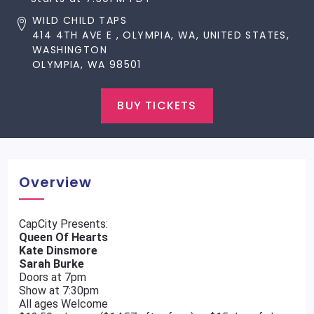
WILD CHILD TAPS
414 4TH AVE E , OLYMPIA, WA, UNITED STATES,
WASHINGTON
OLYMPIA, WA 98501
BUY TICKETS
Overview
CapCity Presents:
Queen Of Hearts
Kate Dinsmore
Sarah Burke
Doors at 7pm
Show at 7:30pm
All ages Welcome