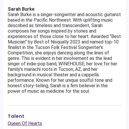
Sarah Burke
Sarah Burke is a singer-songwriter and acoustic guitarist
based in the Pacific Northwest. With uplifting music
described as timeless and transcendent, Sarah
composes her songs inspired by stories and
experiences of those close to her heart. Awarded “Best
Musician” by Best of Nisqually 2023 and named top-10
finalist in the Tucson Folk Festival Songwriter’s
Competition, she enjoys dancing along the lines of
genre. This is evident in her involvement as the lead
singer of indie-pop band, WINEHOUSE, her love for her
family's mariachi roots in Tucson, AZ, and her
background in musical theater and a cappella
performance. Known for her unique soulful tone and
honest story-telling, Sarah is a firm believer in the
power of music as medicine for the soul.
Talent
Queen Of Hearts