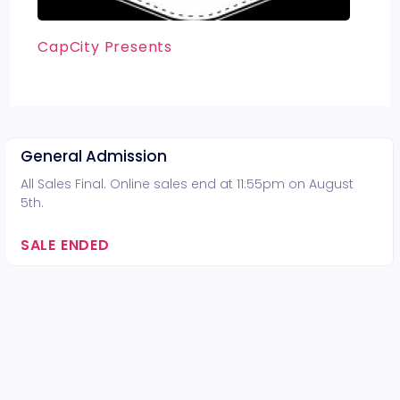
CapCity Presents
General Admission
All Sales Final. Online sales end at 11:55pm on August
5th.
SALE ENDED