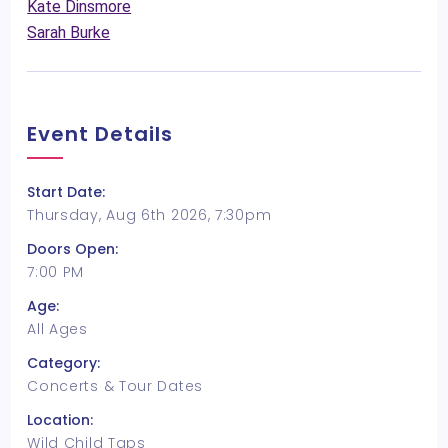
Kate Dinsmore
Sarah Burke
Event Details
Start Date:
Thursday, Aug 6th 2026, 7:30pm
Doors Open:
7:00 PM
Age:
All Ages
Category:
Concerts & Tour Dates
Location:
Wild Child Taps