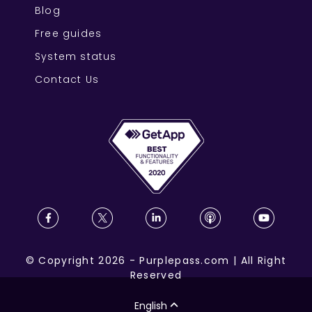
Blog
Free guides
System status
Contact Us
©
Copyright
2026
-
Purplepass.com
|
All Right
Reserved
English