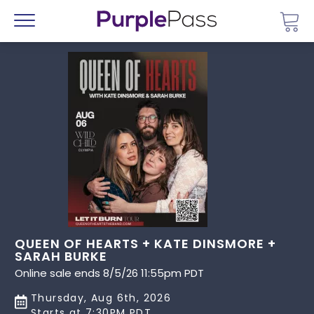
Go 
Menu
QUEEN OF HEARTS + KATE DINSMORE +
SARAH BURKE
Online sale ends 8/5/26 11:55pm PDT
Thursday, Aug 6th, 2026
Starts at 7:30PM PDT