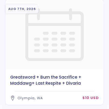
AUG 7TH, 2026
Greatsword + Burn the Sacrifice +
Maddawg+ Last Respite + Divaria
$10 USD
Olympia, WA