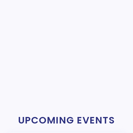
UPCOMING EVENTS