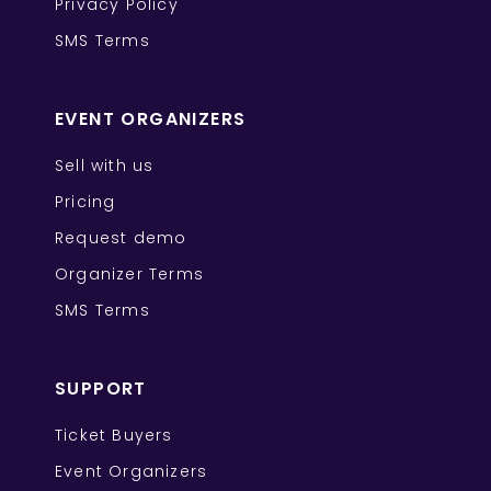
Privacy Policy
SMS Terms
EVENT ORGANIZERS
Sell with us
Pricing
Request demo
Organizer Terms
SMS Terms
SUPPORT
Ticket Buyers
Event Organizers