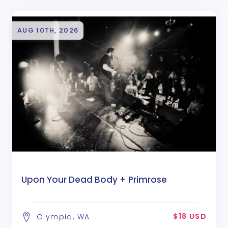
AUG 10TH, 2026
Upon Your Dead Body + Primrose
$18 USD
Olympia, WA