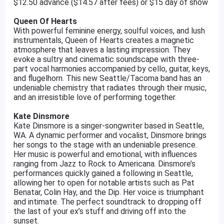
$12.50 advance ($14.57 after fees) or $15 day of show
Queen Of Hearts
With powerful feminine energy, soulful voices, and lush
instrumentals, Queen of Hearts creates a magnetic
atmosphere that leaves a lasting impression. They
evoke a sultry and cinematic soundscape with three-
part vocal harmonies accompanied by cello, guitar, keys,
and flugelhorn. This new Seattle/Tacoma band has an
undeniable chemistry that radiates through their music,
and an irresistible love of performing together.
Kate Dinsmore
Kate Dinsmore is a singer-songwriter based in Seattle,
WA. A dynamic performer and vocalist, Dinsmore brings
her songs to the stage with an undeniable presence.
Her music is powerful and emotional, with influences
ranging from Jazz to Rock to Americana. Dinsmore’s
performances quickly gained a following in Seattle,
allowing her to open for notable artists such as Pat
Benatar, Colin Hay, and the Dip. Her voice is triumphant
and intimate. The perfect soundtrack to dropping off
the last of your ex’s stuff and driving off into the
sunset.