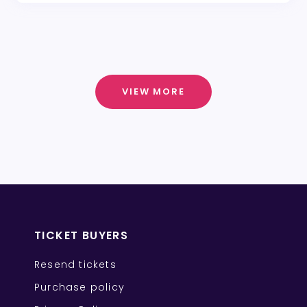
VIEW MORE
TICKET BUYERS
Resend tickets
Purchase policy