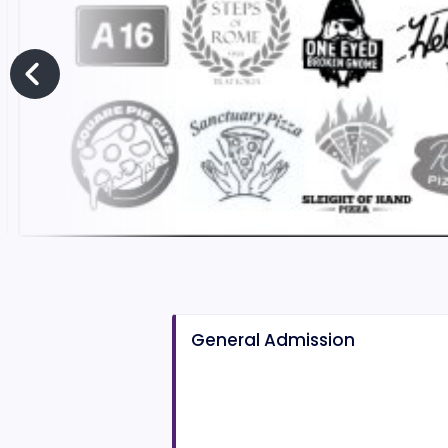
General Admission