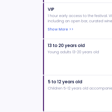
VIP
1 hour early access to the festival. VI
including an open bar, curated wine
stations and gift bag. VIP dedicat
Show More >>
per City ordinance.
13 to 20 years old
Young adults 13-20 years old
5 to 12 years old
Children 5-12 years old accompanie