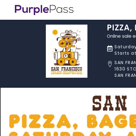
PIZZA,
Online sale 
Saturday
Starts a
SAN FRA
1630 ST
SAN FRA