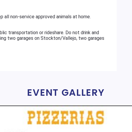
 all non-service approved animals at home.
ransportation or rideshare. Do not drink and
uding two garages on Stockton/Vallejo, two garages
EVENT GALLERY