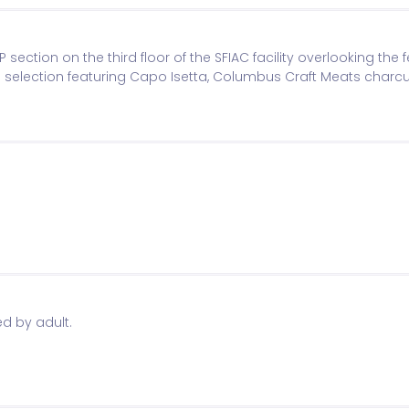
P section on the third floor of the SFIAC facility overlooking the f
 selection featuring Capo Isetta, Columbus Craft Meats charcu
ed entry and receive VIP wristband and badge. Beer Garden op
d by adult.