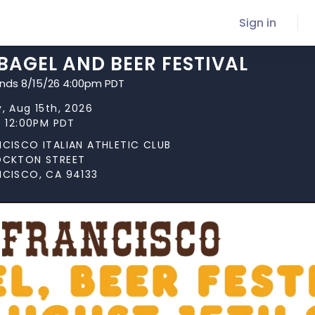
Sign in
 BAGEL AND BEER FESTIVAL
ends 8/15/26 4:00pm PDT
, Aug 15th, 2026
t 12:00PM PDT
NCISCO ITALIAN ATHLETIC CLUB
OCKTON STREET
NCISCO, CA 94133