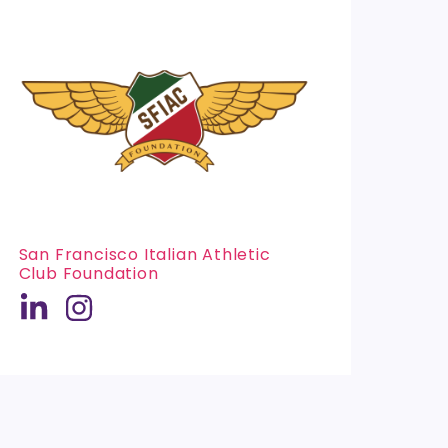
San Francisco Italian Athletic
Club Foundation