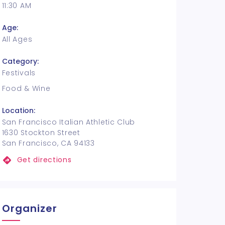
11:30 AM
Age:
All Ages
Category:
Festivals
Food & Wine
Location:
San Francisco Italian Athletic Club
1630 Stockton Street
San Francisco, CA 94133
Get directions
Organizer