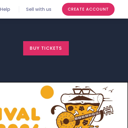
Help
Sell with us
CREATE ACCOUNT
BUY TICKETS