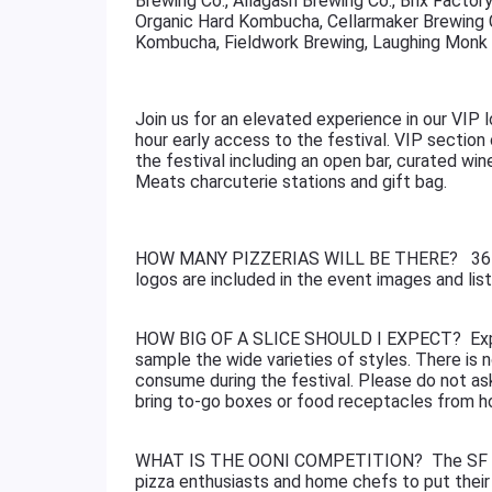
Brewing Co., Allagash Brewing Co., Brix Factor
Organic Hard Kombucha, Cellarmaker Brewing Co.
Kombucha, Fieldwork Brewing, Laughing Monk 
Join us for an elevated experience in our VIP l
hour early access to the festival. VIP section 
the festival including an open bar, curated wi
Meats charcuterie stations and gift bag.
HOW MANY PIZZERIAS WILL BE THERE? 36+ pi
logos are included in the event images and lis
HOW BIG OF A SLICE SHOULD I EXPECT? Expect
sample the wide varieties of styles. There is n
consume during the festival. Please do not ask
bring to-go boxes or food receptacles from 
WHAT IS THE OONI COMPETITION? The SF Ooni
pizza enthusiasts and home chefs to put their 