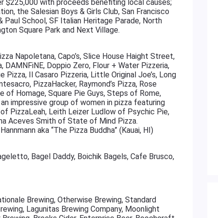
er $225,000 with proceeds benefiting local causes;
tion, the Salesian Boys & Girls Club, San Francisco
 & Paul School, SF Italian Heritage Parade, North
ngton Square Park and Next Village.
Pizza Napoletana, Capo’s, Slice House Haight Street,
a, DAMNFiNE, Doppio Zero, Flour + Water Pizzeria,
ie Pizza, Il Casaro Pizzeria, Little Original Joe’s, Long
ntesacro, PizzaHacker, Raymond’s Pizza, Rose
lice of Homage, Square Pie Guys, Steps of Rome,
th an impressive group of women in pizza featuring
 of PizzaLeah, Leith Leizer Ludlow of Psychic Pie,
ina Aceves Smith of State of Mind Pizza.
Hannmann aka “The Pizza Buddha” (Kauai, HI)
ageletto, Bagel Daddy, Boichik Bagels, Cafe Brusco,
ationale Brewing, Otherwise Brewing, Standard
 Brewing, Lagunitas Brewing Company, Moonlight