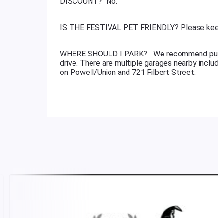
DISCOUNT? No.
IS THE FESTIVAL PET FRIENDLY? Please keep
WHERE SHOULD I PARK? We recommend public t
drive. There are multiple garages nearby incl
on Powell/Union and 721 Filbert Street.