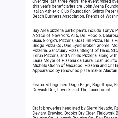
Over the last three years, the event raised ov
this year’s beneficiaries are John Arena Founda
Italian Athletic Club Foundation, Saints Peter
Beach Business Association, Friends of Washi
Bay Area pizzeria participants include Tony’s 
A Slice of New York, A16, Del Popolo, Delaros
Gioia, Giorgio’s Pizzeria, Goat Hill Pizza, Hella P
Bridge Pizza Co., One Eyed Broken Gnome, Mo
Pizzeria, Sanctuary Pizza, Sleight of Hand, S
Terún Pizzeria, and Vinnie’s Pizzeria, along wi
Laura Meyer of Pizzeria da Laura, Leah Scurto
Michele Querin of Gabacool Pizzeria and Crist
Appearance by renowned pizza maker Alastair 
Featured bagelries: Dago Bagel, Bageltopia, B
Drewish Deli, Loveski and The Laundromat.
Craft breweries headlined by Sierra Nevada, R
Deviant Brewing, Brooks Dry Cider, Fieldwork