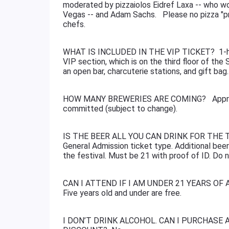
moderated by pizzaiolos Eidref Laxa -- who w
Vegas -- and Adam Sachs. Please no pizza "pr
chefs.
WHAT IS INCLUDED IN THE VIP TICKET? 1-hour
VIP section, which is on the third floor of the 
an open bar, charcuterie stations, and gift ba
HOW MANY BREWERIES ARE COMING? Approxima
committed (subject to change).
IS THE BEER ALL YOU CAN DRINK FOR THE TIC
General Admission ticket type. Additional beer
the festival. Must be 21 with proof of ID. Do n
CAN I ATTEND IF I AM UNDER 21 YEARS OF AGE
Five years old and under are free.
I DON’T DRINK ALCOHOL. CAN I PURCHASE 