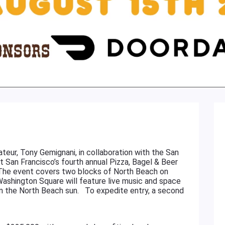
teur, Tony Gemignani, in collaboration with the San
st San Francisco’s fourth annual Pizza, Bagel & Beer
. The event covers two blocks of North Beach on
Washington Square will feature live music and space
 in the North Beach sun. To expedite entry, a second