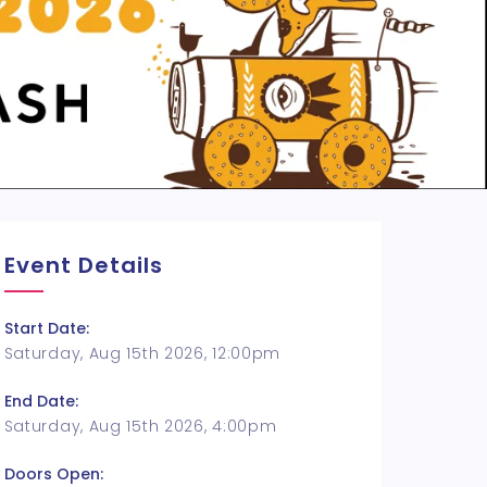
Event Details
Start Date:
Saturday, Aug 15th 2026, 12:00pm
End Date:
Saturday, Aug 15th 2026, 4:00pm
Doors Open: