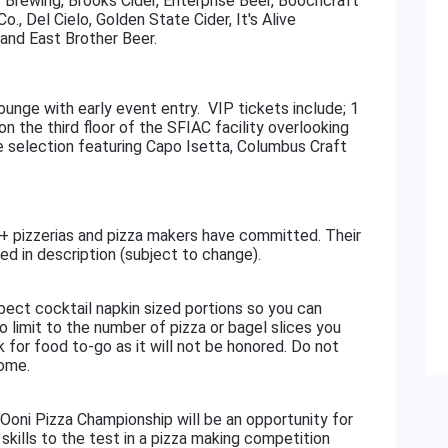
y Brewing, Brooks Cider, Enterprise Beer, Boochcraft
, Del Cielo, Golden State Cider, It's Alive
and East Brother Beer.
ounge with early event entry. VIP tickets include; 1
on the third floor of the SFIAC facility overlooking
ne selection featuring Capo Isetta, Columbus Craft
zzerias and pizza makers have committed. Their
ted in description (subject to change).
 cocktail napkin sized portions so you can
o limit to the number of pizza or bagel slices you
 for food to-go as it will not be honored. Do not
home.
 Pizza Championship will be an opportunity for
skills to the test in a pizza making competition