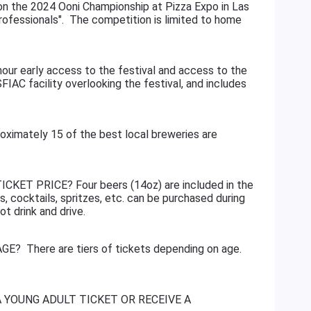
on the 2024 Ooni Championship at Pizza Expo in Las
ofessionals". The competition is limited to home
 early access to the festival and access to the
SFIAC facility overlooking the festival, and includes
g.
tely 15 of the best local breweries are
KET PRICE? Four beers (14oz) are included in the
s, cocktails, spritzes, etc. can be purchased during
ot drink and drive.
? There are tiers of tickets depending on age.
A YOUNG ADULT TICKET OR RECEIVE A