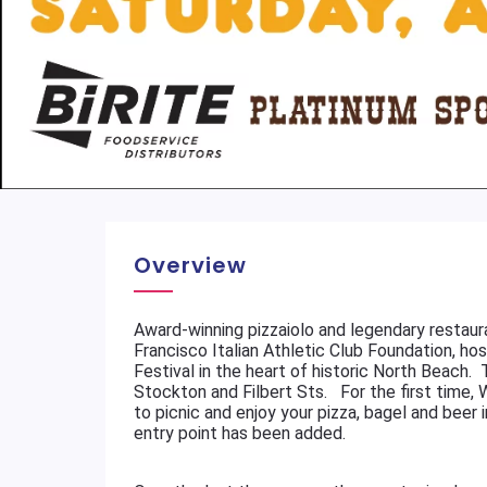
Overview
Award-winning pizzaiolo and legendary restaura
Francisco Italian Athletic Club Foundation, ho
Festival in the heart of historic North Beach
Stockton and Filbert Sts. For the first time, 
to picnic and enjoy your pizza, bagel and beer
entry point has been added.