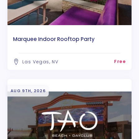
Marquee Indoor Rooftop Party
Free
Las Vegas, NV
AUG 9TH, 2026