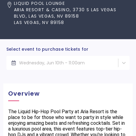
LIQUID POOL LOUNGE
ARIA RESORT & CASINO, 3730 S LAS VEGAS
BLVD, LAS VEGAS, NV 89158
LAS VEGAS, NV 89158
Select event to purchase tickets for
Wednesday, Jun 10th - 11:00am
Overview
The Liquid Hip-Hop Pool Party at Aria Resort is the
place to be for those who want to party in style while
enjoying amazing beats and refreshing cocktails. Set in
a luxurious pool area, this event features top-tier hip-
hop DJs and a vibrant crowd. Whether you're looking to