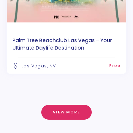
Palm Tree Beachclub Las Vegas – Your
Ultimate Daylife Destination
Free
Las Vegas, NV
VIEW MORE