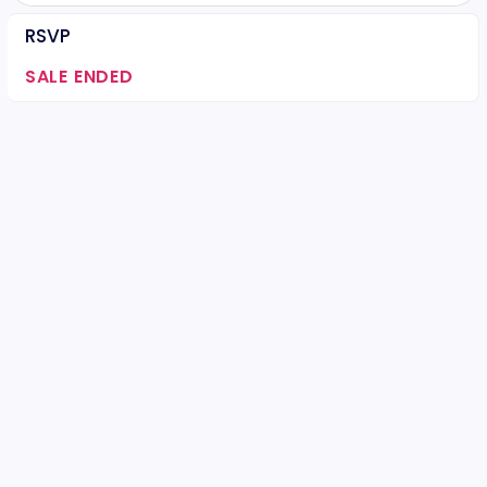
RSVP
SALE ENDED