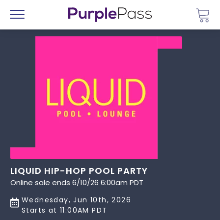
Go 
Menu
LIQUID HIP-HOP POOL PARTY
Online sale ends 6/10/26 6:00am PDT
Wednesday, Jun 10th, 2026
Starts at 11:00AM PDT