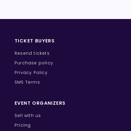
TICKET BUYERS
Resend tickets
Purchase policy
Privacy Policy
SMS Terms
EVENT ORGANIZERS
Sell with us
Pricing