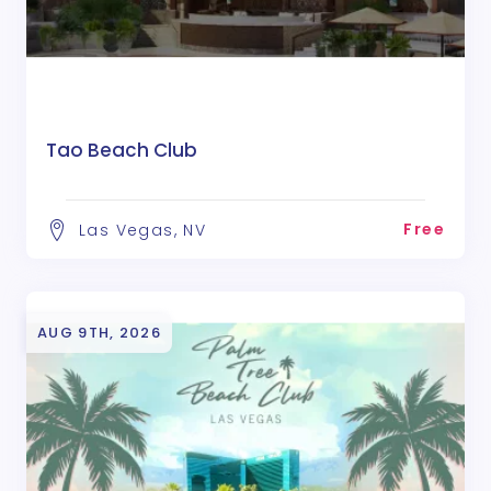
Tao Beach Club
Free
Las Vegas, NV
AUG 9TH, 2026