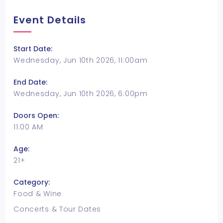
Event Details
Start Date:
Wednesday, Jun 10th 2026, 11:00am
End Date:
Wednesday, Jun 10th 2026, 6:00pm
Doors Open:
11:00 AM
Age:
21+
Category:
Food & Wine
Concerts & Tour Dates