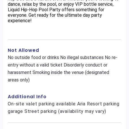
dance, relax by the pool, or enjoy VIP bottle service,
Liquid Hip-Hop Pool Party offers something for
everyone. Get ready for the ultimate day party
experience!
Not Allowed
No outside food or drinks No illegal substances No re-
entry without a valid ticket Disorderly conduct or
harassment Smoking inside the venue (designated
areas only)
Additional Info
On-site valet parking available Aria Resort parking
garage Street parking (availability may vary)