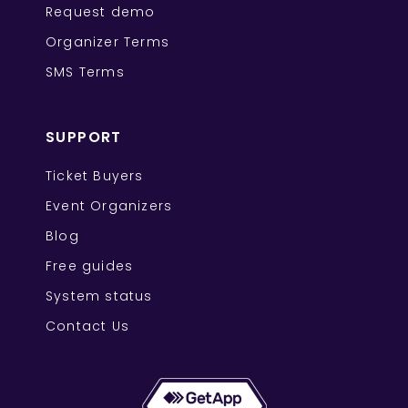
Request demo
Organizer Terms
SMS Terms
SUPPORT
Ticket Buyers
Event Organizers
Blog
Free guides
System status
Contact Us