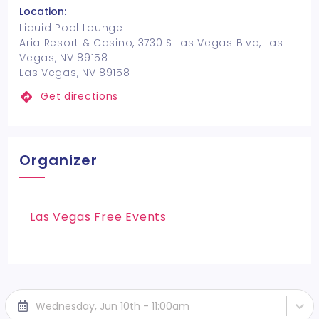
Location:
Liquid Pool Lounge
Aria Resort & Casino, 3730 S Las Vegas Blvd, Las
Vegas, NV 89158
Las Vegas, NV 89158
Get directions
Organizer
Las Vegas Free Events
Wednesday, Jun 10th - 11:00am