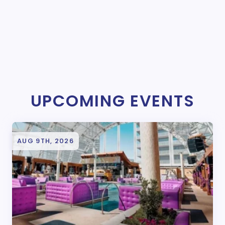
UPCOMING EVENTS
AUG 9TH, 2026